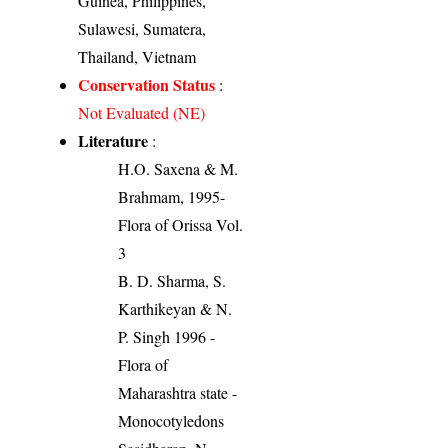
Guinea, Philippines,
Sulawesi, Sumatera,
Thailand, Vietnam
Conservation Status
:
Not Evaluated (NE)
Literature
:
H.O. Saxena & M.
Brahmam, 1995-
Flora of Orissa Vol.
3
B. D. Sharma, S.
Karthikeyan & N.
P. Singh 1996 -
Flora of
Maharashtra state -
Monocotyledons