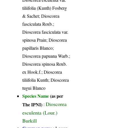
tiliifolia (Kunth) Fosberg
& Sachet; Dioscorea
fasciculata Roxb.;
Dioscorea fasciculata var.
spinosa Prain; Dioscorea
papillaris Blanco;
Dioscorea papuana Warb.;
Dioscorea spinosa Roxb.
ex Hook.f.; Dioscorea
tiliifolia Kunth; Dioscorea
tugui Blanco
Species Name
(as per
Dioscorea
The IPNI)
:
esculenta (Lour.)
Burkill