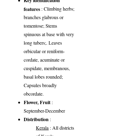
Key identification
features
: Climbing herbs;
branches glabrous or
tomentose; Stems
spinuous at base with very
long tubers;. Leaves
orbicular or reniform-
cordate, acuminate or
cuspidate, membranous,
basal lobes rounded;
Capsules broadly
obcordate.
Flower, Fruit
:
September-December
Distribution
:
Kerala
: All districts