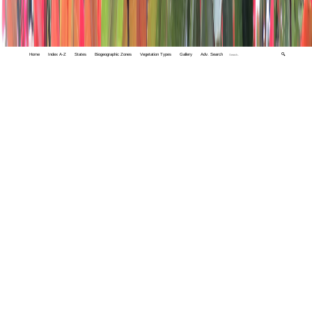
Home
Index A-Z
States
Biogeographic Zones
Vegetation Types
Gallery
Adv. Search
🔍