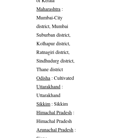
of Kerala
Maharashtra
:
Mumbai-City
district, Mumbai
Suburban district,
Kolhapur district,
Ratnagiri district,
Sindhudurg district,
Thane district
Odisha
: Cultivated
Uttarakhand
:
Uttarakhand
Sikkim
: Sikkim
Himachal Pradesh
:
Himachal Pradesh
Arunachal Pradesh
: