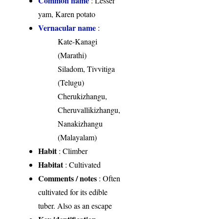
Common name
: Lesser
yam, Karen potato
Vernacular name
:
Kate-Kanagi
(Marathi)
Siladom, Tivvitiga
(Telugu)
Cherukizhangu,
Cheruvallikizhangu,
Nanakizhangu
(Malayalam)
Habit
: Climber
Habitat
: Cultivated
Comments / notes
: Often
cultivated for its edible
tuber. Also as an escape