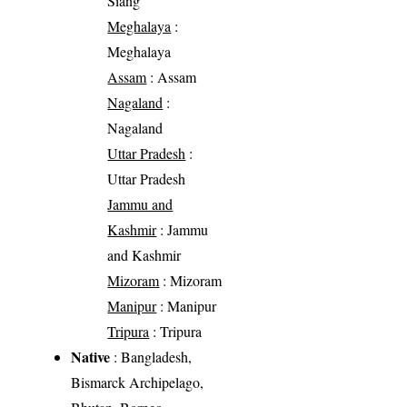
Siang
Meghalaya
:
Meghalaya
Assam
: Assam
Nagaland
:
Nagaland
Uttar Pradesh
:
Uttar Pradesh
Jammu and
Kashmir
: Jammu
and Kashmir
Mizoram
: Mizoram
Manipur
: Manipur
Tripura
: Tripura
Native
: Bangladesh,
Bismarck Archipelago,