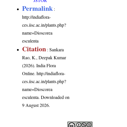
JSTOR
Permalink
:
http://indiaflora-
ces.iisc.ac.in/plants.php?
name=Dioscorea
esculenta
Citation
: Sankara
Rao, K., Deepak Kumar
(2026). India Flora
Online.
http://indiaflora-
ces.iisc.ac.in/plants.php?
name=Dioscorea
esculenta
. Downloaded on
9 August 2026.