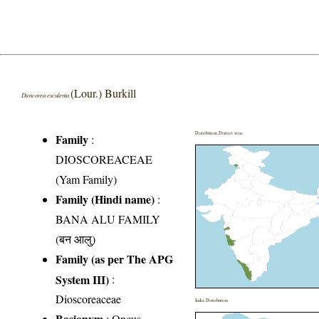
(Lour.) Burkill
Dioscorea esculenta
Distribution District wise
Family
:
DIOSCOREACEAE
(Yam Family)
Family (Hindi name)
:
BANA ALU FAMILY
(बन आलु)
Family (as per The APG
System III)
:
Dioscoreaceae
India Distribution
Basionym
: Oncus