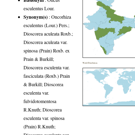
esculentus Lour.
Synonym(s)
: Oncorhiza
esculentus (Lour.) Pers.;
Dioscorea aculeata Roxb.;
Dioscorea aculeata var.
spinosa (Prain) Roxb. ex
Prain & Burkill;
World Distribution
Dioscorea esculenta var.
fasciculata (Roxb.) Prain
& Burkill; Dioscorea
esculenta var.
fulvidotomentosa
R.Knuth; Dioscorea
esculenta var. spinosa
(Prain) R.Knuth;
Dioscorea esculenta var.