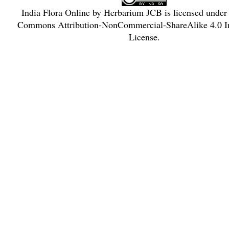
India Flora Online
by
Herbarium JCB
is licensed under
Commons Attribution-NonCommercial-ShareAlike 4.0 In
License
.