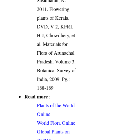
Sasidharan, N.
2011. Flowering
plants of Kerala.
DVD, V 2, KFRI.
H J, Chowdhery, et
al. Materials for
Flora of Arunachal
Pradesh. Volume 3,
Botanical Survey of
India, 2009. Pg.:
188-189
Read more
:
Plants of the World
Online
World Flora Online
Global Plants on