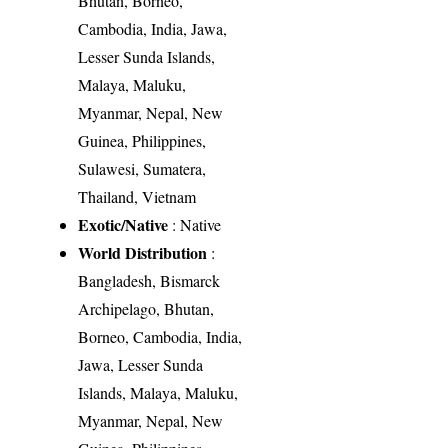
Bhutan, Borneo,
Cambodia, India, Jawa,
Lesser Sunda Islands,
Malaya, Maluku,
Myanmar, Nepal, New
Guinea, Philippines,
Sulawesi, Sumatera,
Thailand, Vietnam
Exotic/Native
: Native
World Distribution
:
Bangladesh, Bismarck
Archipelago, Bhutan,
Borneo, Cambodia, India,
Jawa, Lesser Sunda
Islands, Malaya, Maluku,
Myanmar, Nepal, New