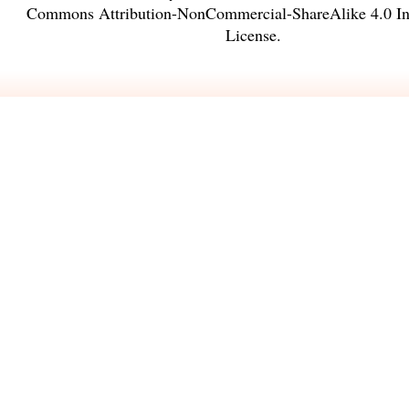
Commons Attribution-NonCommercial-ShareAlike 4.0 Int
License
.