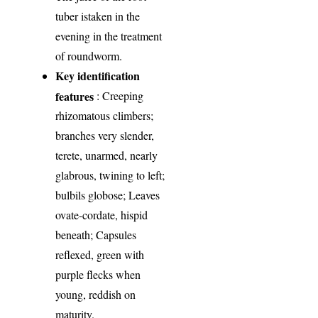
tuber istaken in the
evening in the treatment
of roundworm.
Key identification
features
: Creeping
rhizomatous climbers;
branches very slender,
terete, unarmed, nearly
glabrous, twining to left;
bulbils globose; Leaves
ovate-cordate, hispid
beneath; Capsules
reflexed, green with
purple flecks when
young, reddish on
maturity.