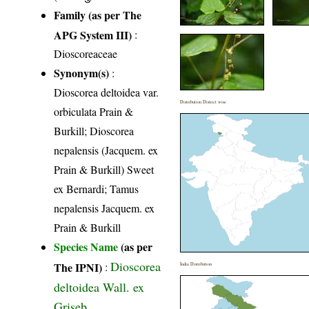
Family (as per The
APG System III)
:
Dioscoreaceae
Synonym(s)
:
Dioscorea deltoidea var.
Distribution District wise
orbiculata Prain &
Burkill; Dioscorea
nepalensis (Jacquem. ex
Prain & Burkill) Sweet
ex Bernardi; Tamus
nepalensis Jacquem. ex
Prain & Burkill
Species Name
(as per
Dioscorea
The IPNI)
:
India Distribution
deltoidea Wall. ex
Griseb.