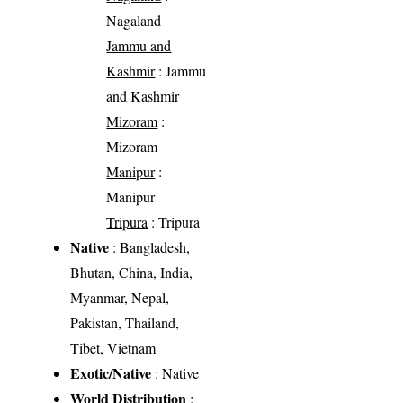
Nagaland
Jammu and
Kashmir
: Jammu
and Kashmir
Mizoram
:
Mizoram
Manipur
:
Manipur
Tripura
: Tripura
Native
: Bangladesh,
Bhutan, China, India,
Myanmar, Nepal,
Pakistan, Thailand,
Tibet, Vietnam
Exotic/Native
: Native
World Distribution
: