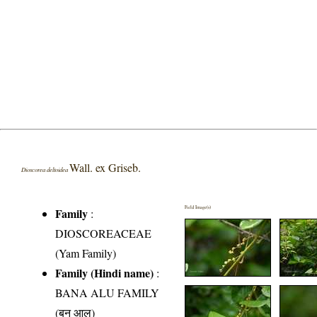
Wall. ex Griseb.
Dioscorea deltoidea
Field Image(s)
Family
:
DIOSCOREACEAE
(Yam Family)
Family (Hindi name)
:
BANA ALU FAMILY
(बन आलु)