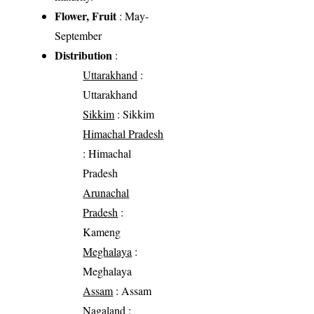
Flower, Fruit
: May-
September
Distribution
:
Uttarakhand
:
Uttarakhand
Sikkim
: Sikkim
Himachal Pradesh
: Himachal
Pradesh
Arunachal
Pradesh
:
Kameng
Meghalaya
:
Meghalaya
Assam
: Assam
Nagaland
: