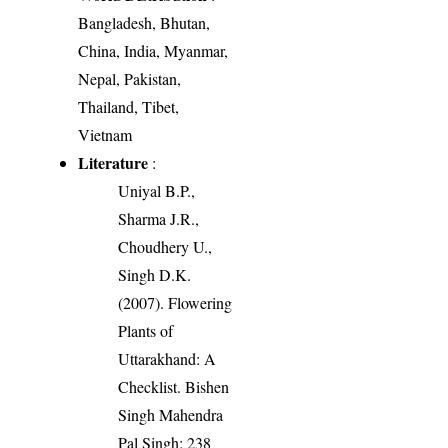
Bangladesh, Bhutan,
China, India, Myanmar,
Nepal, Pakistan,
Thailand, Tibet,
Vietnam
Literature
:
Uniyal B.P.,
Sharma J.R.,
Choudhery U.,
Singh D.K.
(2007). Flowering
Plants of
Uttarakhand: A
Checklist. Bishen
Singh Mahendra
Pal Singh: 238