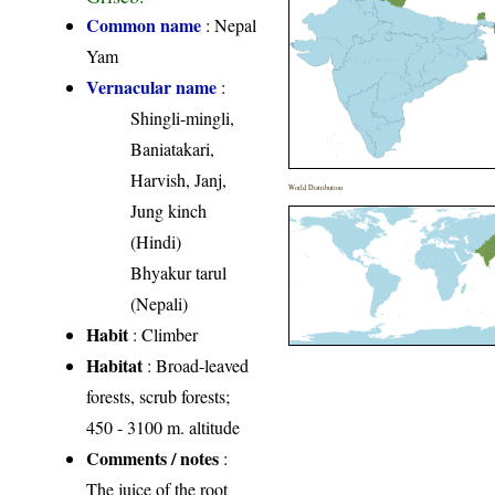
Common name
: Nepal
Yam
Vernacular name
:
Shingli-mingli,
Baniatakari,
Harvish, Janj,
World Distribution
Jung kinch
(Hindi)
Bhyakur tarul
(Nepali)
Habit
: Climber
Habitat
: Broad-leaved
forests, scrub forests;
450 - 3100 m. altitude
Comments / notes
:
The juice of the root