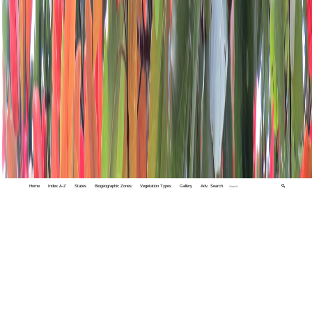
Home
Index A-Z
States
Biogeographic Zones
Vegetation Types
Gallery
Adv. Search
🔍