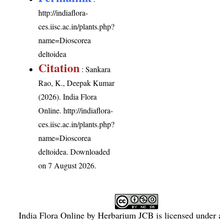
http://indiaflora-
ces.iisc.ac.in/plants.php?
name=Dioscorea
deltoidea
Citation
: Sankara
Rao, K., Deepak Kumar
(2026). India Flora
Online.
http://indiaflora-
ces.iisc.ac.in/plants.php?
name=Dioscorea
deltoidea
. Downloaded
on 7 August 2026.
India Flora Online
by
Herbarium JCB
is licensed under