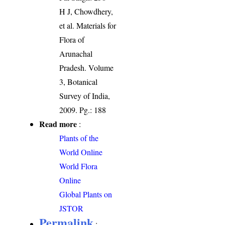
H J, Chowdhery,
et al. Materials for
Flora of
Arunachal
Pradesh. Volume
3, Botanical
Survey of India,
2009. Pg.: 188
Read more
:
Plants of the
World Online
World Flora
Online
Global Plants on
JSTOR
Permalink
: