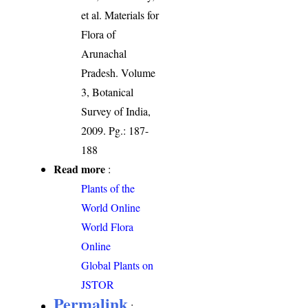
et al. Materials for
Flora of
Arunachal
Pradesh. Volume
3, Botanical
Survey of India,
2009. Pg.: 187-
188
Read more
:
Plants of the
World Online
World Flora
Online
Global Plants on
JSTOR
Permalink
: