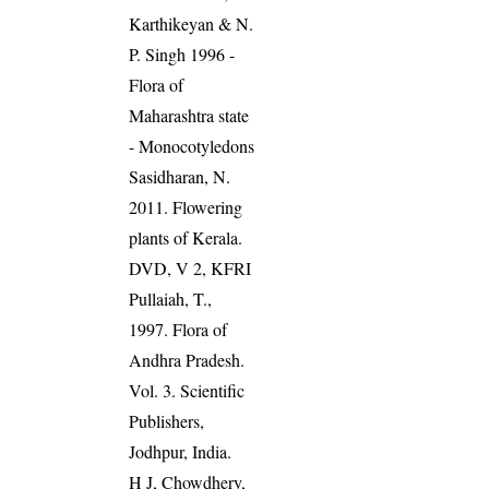
Karthikeyan & N.
P. Singh 1996 -
Flora of
Maharashtra state
- Monocotyledons
Sasidharan, N.
2011. Flowering
plants of Kerala.
DVD, V 2, KFRI
Pullaiah, T.,
1997. Flora of
Andhra Pradesh.
Vol. 3. Scientific
Publishers,
Jodhpur, India.
H J, Chowdhery,