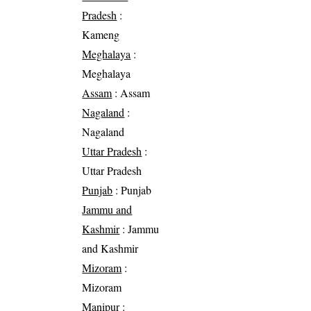
Pradesh
:
Kameng
Meghalaya
:
Meghalaya
Assam
: Assam
Nagaland
:
Nagaland
Uttar Pradesh
:
Uttar Pradesh
Punjab
: Punjab
Jammu and
Kashmir
: Jammu
and Kashmir
Mizoram
:
Mizoram
Manipur
: