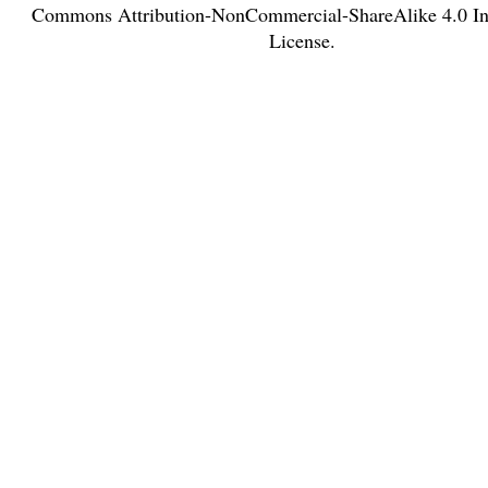
Commons Attribution-NonCommercial-ShareAlike 4.0 Int
License
.