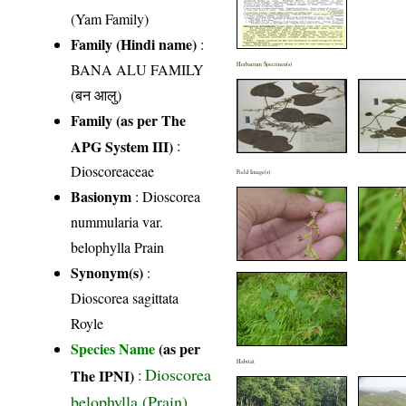
(Yam Family)
Family (Hindi name)
:
BANA ALU FAMILY
Herbarium Specimen(s)
(बन आलु)
Family (as per The
APG System III)
:
Dioscoreaceae
Field Image(s)
Basionym
: Dioscorea
nummularia var.
belophylla Prain
Synonym(s)
:
Dioscorea sagittata
Royle
Species Name
(as per
Habitat
Dioscorea
The IPNI)
:
belophylla (Prain)