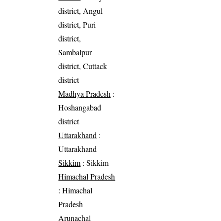
district, Angul
district, Puri
district,
Sambalpur
district, Cuttack
district
Madhya Pradesh
:
Hoshangabad
district
Uttarakhand
:
Uttarakhand
Sikkim
: Sikkim
Himachal Pradesh
: Himachal
Pradesh
Arunachal