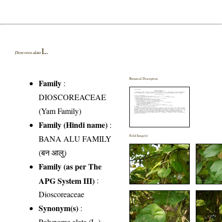
L.
Dioscorea alata
Botanical Description
Family
:
DIOSCOREACEAE
(Yam Family)
Family (Hindi name)
:
BANA ALU FAMILY
Field Image(s)
(बन आलु)
Family (as per The
APG System III)
:
Dioscoreaceae
Synonym(s)
:
Polynome alata (L.)