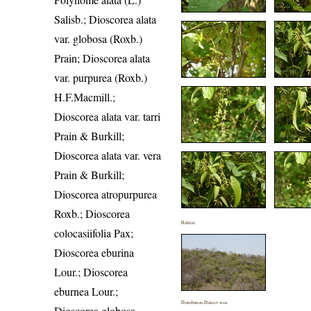
Salisb.; Dioscorea alata
var. globosa (Roxb.)
Prain; Dioscorea alata
var. purpurea (Roxb.)
H.F.Macmill.;
Dioscorea alata var. tarri
Prain & Burkill;
Dioscorea alata var. vera
Prain & Burkill;
Dioscorea atropurpurea
Roxb.; Dioscorea
Habitat
colocasiifolia Pax;
Dioscorea eburina
Lour.; Dioscorea
eburnea Lour.;
Distribution District wise
Dioscorea globosa