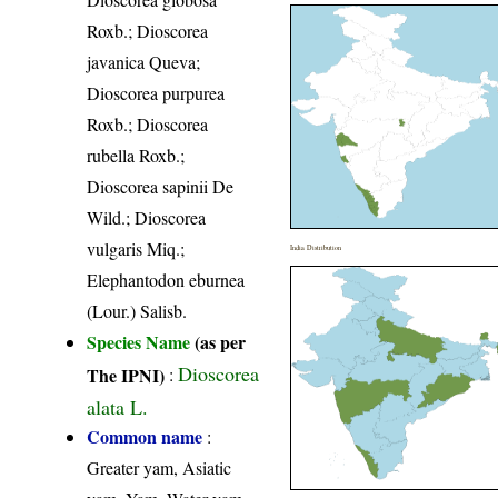
Roxb.; Dioscorea
javanica Queva;
Dioscorea purpurea
Roxb.; Dioscorea
rubella Roxb.;
Dioscorea sapinii De
Wild.; Dioscorea
vulgaris Miq.;
India Distribution
Elephantodon eburnea
(Lour.) Salisb.
Species Name
(as per
Dioscorea
The IPNI)
:
alata L.
Common name
:
Greater yam, Asiatic