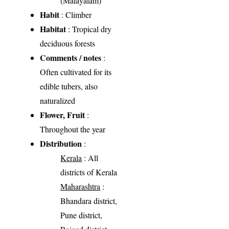
(Malayalam)
Habit
: Climber
Habitat
: Tropical dry
deciduous forests
Comments / notes
:
Often cultivated for its
edible tubers, also
naturalized
Flower, Fruit
:
Throughout the year
Distribution
:
Kerala
: All
districts of Kerala
Maharashtra
:
Bhandara district,
Pune district,