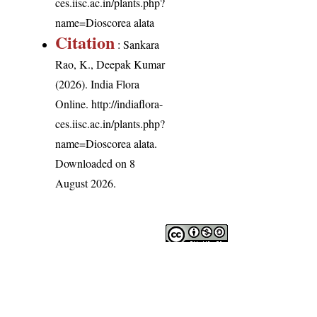
ces.iisc.ac.in/plants.php?
name=Dioscorea alata
Citation
: Sankara
Rao, K., Deepak Kumar
(2026). India Flora
Online.
http://indiaflora-
ces.iisc.ac.in/plants.php?
name=Dioscorea alata
.
Downloaded on 8
August 2026.
India Flora Online
by
Herbarium JCB
is licensed under
Commons Attribution-NonCommercial-ShareAlike 4.0 Int
License
.