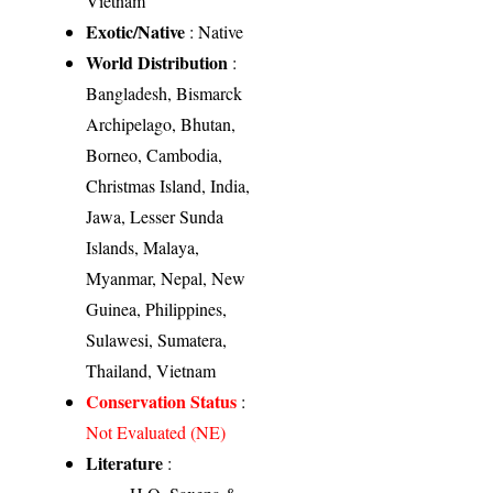
Vietnam
Exotic/Native
: Native
World Distribution
:
Bangladesh, Bismarck
Archipelago, Bhutan,
Borneo, Cambodia,
Christmas Island, India,
Jawa, Lesser Sunda
Islands, Malaya,
Myanmar, Nepal, New
Guinea, Philippines,
Sulawesi, Sumatera,
Thailand, Vietnam
Conservation Status
:
Not Evaluated (NE)
Literature
: