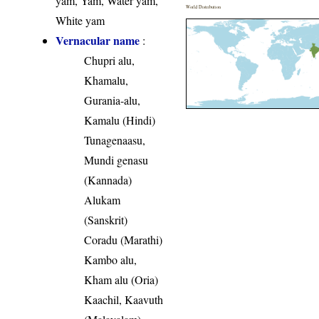
yam, Yam, Water yam,
World Distribution
White yam
Vernacular name
:
Chupri alu,
Khamalu,
Gurania-alu,
Kamalu (Hindi)
Tunagenaasu,
Mundi genasu
(Kannada)
Alukam
(Sanskrit)
Coradu (Marathi)
Kambo alu,
Kham alu (Oria)
Kaachil, Kaavuth