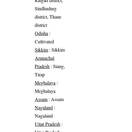
Raigad district,
Sindhudurg
district, Thane
district
Odisha
:
Cultivated
Sikkim
: Sikkim
Arunachal
Pradesh
: Siang,
Tirap
Meghalaya
:
Meghalaya
Assam
: Assam
Nagaland
:
Nagaland
Uttar Pradesh
: