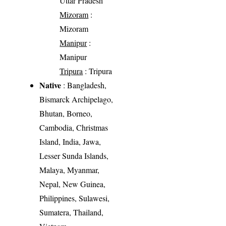
Uttar Pradesh
Mizoram
:
Mizoram
Manipur
:
Manipur
Tripura
: Tripura
Native
: Bangladesh,
Bismarck Archipelago,
Bhutan, Borneo,
Cambodia, Christmas
Island, India, Jawa,
Lesser Sunda Islands,
Malaya, Myanmar,
Nepal, New Guinea,
Philippines, Sulawesi,
Sumatera, Thailand,