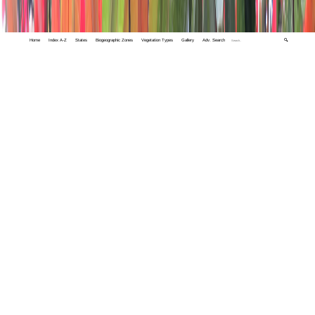
Home
Index A-Z
States
Biogeographic Zones
Vegetation Types
Gallery
Adv. Search
🔍