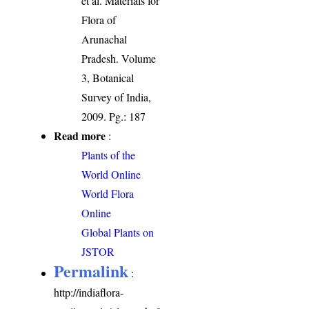
et al. Materials for
Flora of
Arunachal
Pradesh. Volume
3, Botanical
Survey of India,
2009. Pg.: 187
Read more
:
Plants of the
World Online
World Flora
Online
Global Plants on
JSTOR
Permalink
:
http://indiaflora-