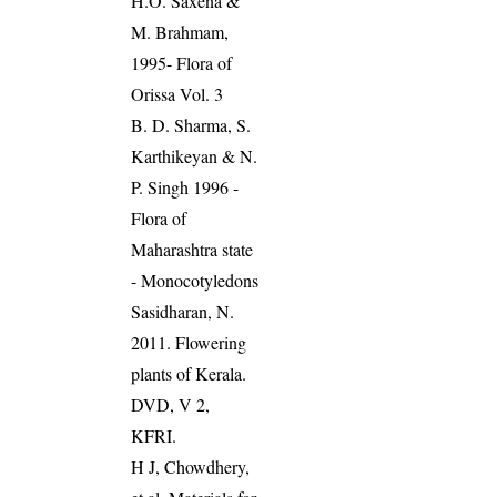
H.O. Saxena &
M. Brahmam,
1995- Flora of
Orissa Vol. 3
B. D. Sharma, S.
Karthikeyan & N.
P. Singh 1996 -
Flora of
Maharashtra state
- Monocotyledons
Sasidharan, N.
2011. Flowering
plants of Kerala.
DVD, V 2,
KFRI.
H J, Chowdhery,