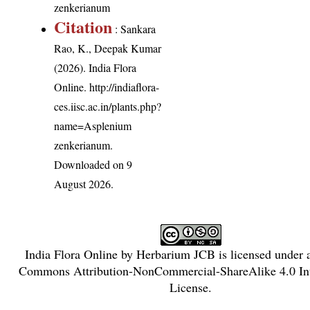
zenkerianum
Citation
: Sankara
Rao, K., Deepak Kumar
(2026). India Flora
Online.
http://indiaflora-
ces.iisc.ac.in/plants.php?
name=Asplenium
zenkerianum
.
Downloaded on 9
August 2026.
India Flora Online
by
Herbarium JCB
is licensed under
Commons Attribution-NonCommercial-ShareAlike 4.0 Int
License
.