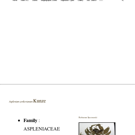
Home
Index A-Z
States
Biogeographic Zones
Vegetation Types
Gallery
Adv. Search
🔍
Kunze
Asplenium zenkerianum
Herbarium Specimen(s)
Family
:
ASPLENIACEAE