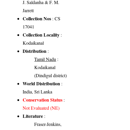
J. Saldanha & F. M.
Jarrett
Collection Nos
: CS
17041
Collection Locality
:
Kodaikanal
Distribution
:
Tamil Nadu
:
Kodaikanal
(Dindigul district)
World Distribution
:
India, Sri Lanka
Conservation Status
:
Not Evaluated (NE)
Literature
:
Fraser-Jenkins,