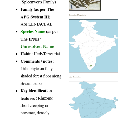
(Spleenworts Family)
Family (as per The
APG System III)
:
Distribution District wise
ASPLENIACEAE
Species Name
(as per
The IPNI)
:
Unresolved Name
Habit
: Herb-Terrestrial
Comments / notes
:
Lithophyte on fully
shaded forest floor along
India Distribution
stream banks
Key identification
features
: Rhizome
short creeping or
prostrate, densely