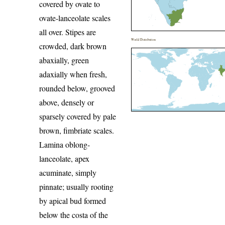
covered by ovate to
ovate-lanceolate scales
all over. Stipes are
World Distribution
crowded, dark brown
abaxially, green
adaxially when fresh,
rounded below, grooved
above, densely or
sparsely covered by pale
brown, fimbriate scales.
Lamina oblong-
lanceolate, apex
acuminate, simply
pinnate; usually rooting
by apical bud formed
below the costa of the