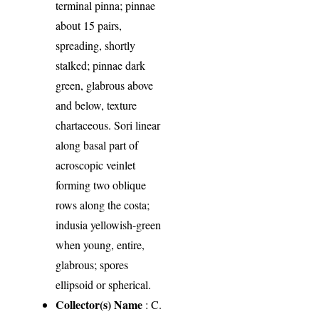
terminal pinna; pinnae
about 15 pairs,
spreading, shortly
stalked; pinnae dark
green, glabrous above
and below, texture
chartaceous. Sori linear
along basal part of
acroscopic veinlet
forming two oblique
rows along the costa;
indusia yellowish-green
when young, entire,
glabrous; spores
ellipsoid or spherical.
Collector(s) Name
: C.