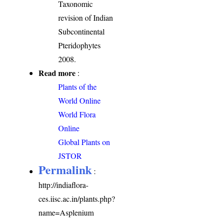
Taxonomic
revision of Indian
Subcontinental
Pteridophytes
2008.
Read more
:
Plants of the
World Online
World Flora
Online
Global Plants on
JSTOR
Permalink
:
http://indiaflora-
ces.iisc.ac.in/plants.php?
name=Asplenium