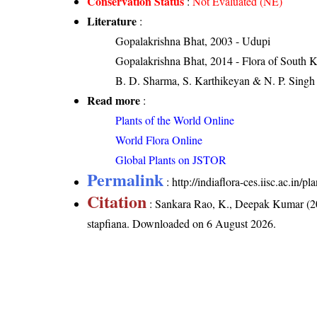
Conservation Status
:
Not Evaluated (NE)
Literature
:
Gopalakrishna Bhat, 2003 - Udupi
Gopalakrishna Bhat, 2014 - Flora of South 
B. D. Sharma, S. Karthikeyan & N. P. Singh 
Read more
:
Plants of the World Online
World Flora Online
Global Plants on JSTOR
Permalink
:
http://indiaflora-ces.iisc.ac.in
Citation
: Sankara Rao, K., Deepak Kumar (20
stapfiana
. Downloaded on 6 August 2026.