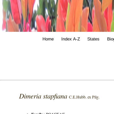
Home
Index A-Z
States
Bio
Dimeria stapfiana
C.E.Hubb. ex Pilg.