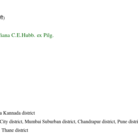
ी)
fiana C.E.Hubb. ex Pilg.
a Kannada district
ty district, Mumbai Suburban district, Chandrapur district, Pune distr
, Thane district