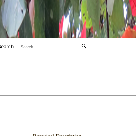
Search
🔍
Botanical Description