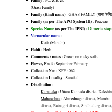
Family
:
POACEAE
(Grass Family)
Family (Hindi name)
: GHAS FAMILY (घास फैमिल
Family (as per The APG System III)
:
Poaceae
Dimeria stap
Species Name
(as per The IPNI)
:
Vernacular name
:
Kotir (Marathi)
Habit
: Herb
Comments / notes
: Grows on rocky soils.
Flower, Fruit
: September-February
Collection Nos
: KFP 4062
Collection Locality
: Suratkal
Distribution
:
Karnataka
: Uttara Kannada district, Dakshin
Maharashtra
: Ahmednagar district, Mumbai-Ci
district, Ratnagiri district, Sindhudurg district