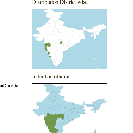
Distribution District wise
India Distribution
me=Dimeria