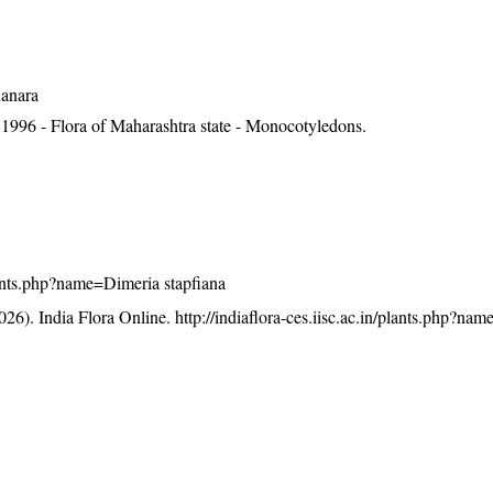
Kanara
1996 - Flora of Maharashtra state - Monocotyledons.
/plants.php?name=Dimeria stapfiana
26). India Flora Online.
http://indiaflora-ces.iisc.ac.in/plants.php?na