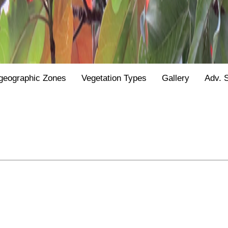
geographic Zones
Vegetation Types
Gallery
Adv. 