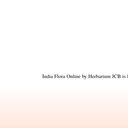
India Flora Online
by
Herbarium JCB
is 