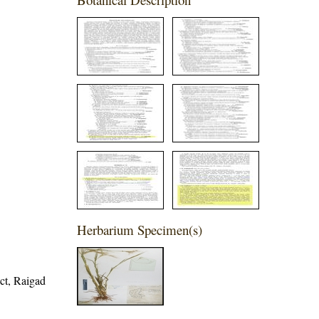
Herbarium Specimen(s)
ict, Raigad