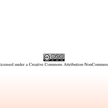
licensed under a
Creative Commons Attribution-NonCommercia