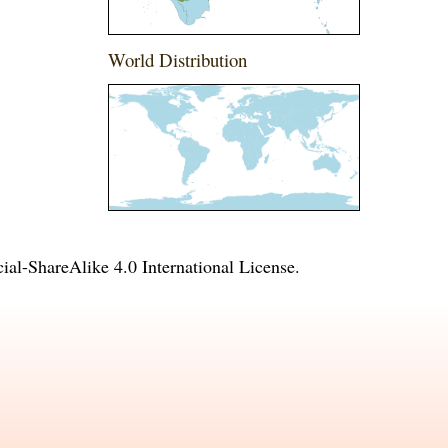
World Distribution
l-ShareAlike 4.0 International License
.