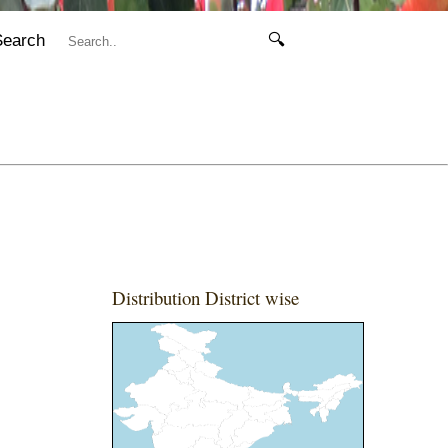
Search
🔍
Distribution District wise