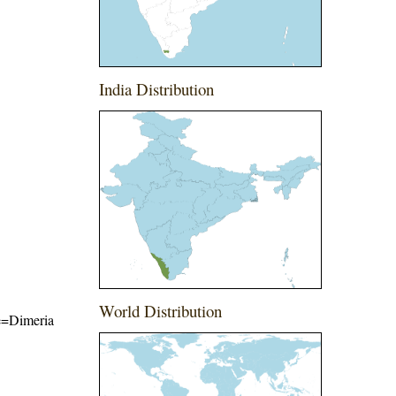
India Distribution
World Distribution
me=Dimeria