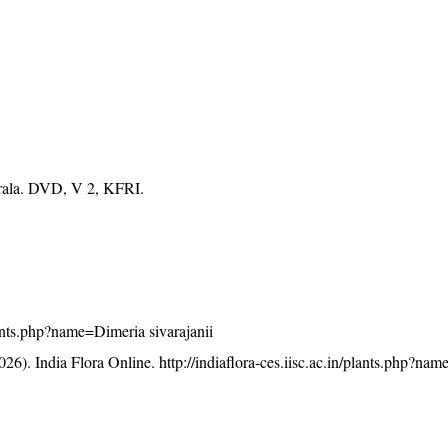
erala. DVD, V 2, KFRI.
plants.php?name=Dimeria sivarajanii
26). India Flora Online.
http://indiaflora-ces.iisc.ac.in/plants.php?na