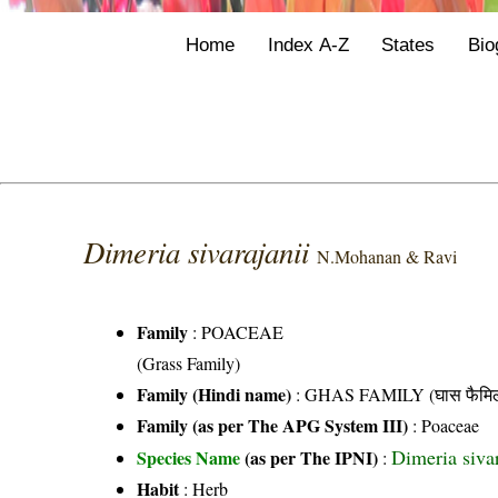
Home
Index A-Z
States
Bio
Dimeria sivarajanii
N.Mohanan & Ravi
Family
:
POACEAE
(Grass Family)
Family (Hindi name)
: GHAS FAMILY (घास फैमिल
Family (as per The APG System III)
:
Poaceae
Dimeria siva
Species Name
(as per The IPNI)
:
Habit
: Herb