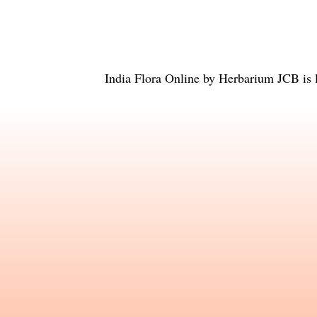
India Flora Online
by
Herbarium JCB
is 