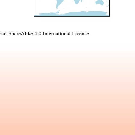
l-ShareAlike 4.0 International License
.