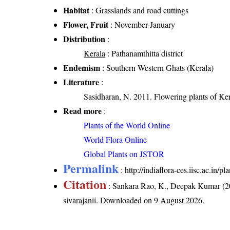
Habitat
: Grasslands and road cuttings
Flower, Fruit
: November-January
Distribution
:
Kerala
: Pathanamthitta district
Endemism
: Southern Western Ghats (Kerala)
Literature
:
Sasidharan, N. 2011. Flowering plants of K
Read more
:
Plants of the World Online
World Flora Online
Global Plants on JSTOR
Permalink
:
http://indiaflora-ces.iisc.ac.in/
Citation
: Sankara Rao, K., Deepak Kumar (20
sivarajanii
. Downloaded on 9 August 2026.