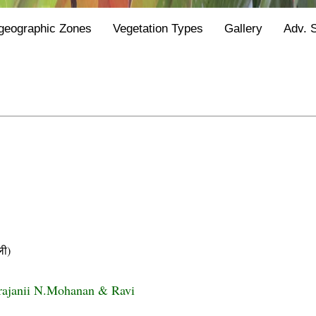
geographic Zones
Vegetation Types
Gallery
Adv. 
ी)
rajanii N.Mohanan & Ravi