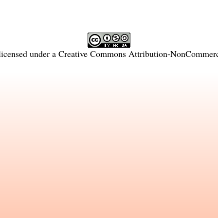
licensed under a
Creative Commons Attribution-NonCommercia