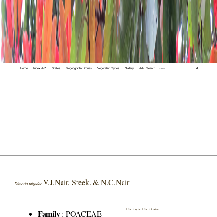
Home
Index A-Z
States
Biogeographic Zones
Vegetation Types
Gallery
Adv. Search
🔍
V.J.Nair, Sreek. & N.C.Nair
Dimeria raizadae
Distribution District wise
Family
:
POACEAE