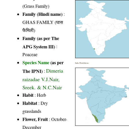
(Grass Family)
Family (Hindi name)
:
GHAS FAMILY (घास
फैमिली)
Family (as per The
APG System III)
:
Poaceae
Species Name
(as per
India Distribution
Dimeria
The IPNI)
:
raizadae V.J.Nair,
Sreek. & N.C.Nair
Habit
: Herb
Habitat
: Dry
grasslands
Flower, Fruit
: October-
December