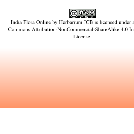
India Flora Online
by
Herbarium JCB
is licensed under
Commons Attribution-NonCommercial-ShareAlike 4.0 Int
License
.