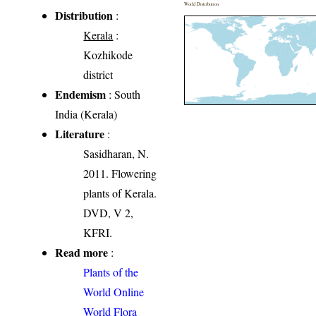
World Distribution
Distribution
:
Kerala
:
Kozhikode
district
Endemism
: South
India (Kerala)
Literature
:
Sasidharan, N.
2011. Flowering
plants of Kerala.
DVD, V 2,
KFRI.
Read more
:
Plants of the
World Online
World Flora