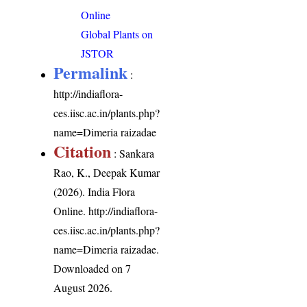
Online
Global Plants on
JSTOR
Permalink
:
http://indiaflora-
ces.iisc.ac.in/plants.php?
name=Dimeria raizadae
Citation
: Sankara
Rao, K., Deepak Kumar
(2026). India Flora
Online.
http://indiaflora-
ces.iisc.ac.in/plants.php?
name=Dimeria raizadae
.
Downloaded on 7
August 2026.