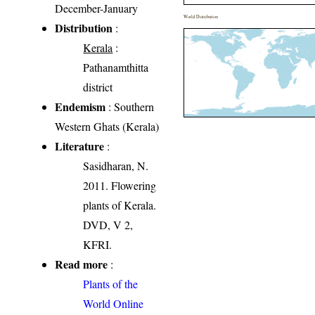
December-January
World Distribution
Distribution
:
Kerala
:
Pathanamthitta
district
Endemism
: Southern
Western Ghats (Kerala)
Literature
:
Sasidharan, N.
2011. Flowering
plants of Kerala.
DVD, V 2,
KFRI.
Read more
:
Plants of the
World Online