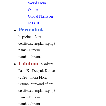
World Flora
Online
Global Plants on
JSTOR
Permalink
:
http://indiaflora-
ces.iisc.ac.in/plants.php?
name=Dimeria
namboodiriana
Citation
: Sankara
Rao, K., Deepak Kumar
(2026). India Flora
Online.
http://indiaflora-
ces.iisc.ac.in/plants.php?
name=Dimeria
namboodiriana
.