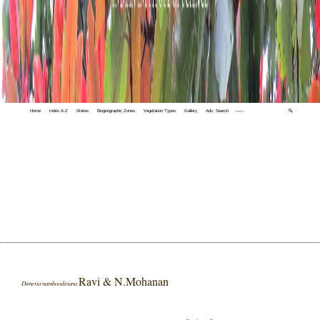
Home
Index A-Z
States
Biogeographic Zones
Vegetation Types
Gallery
Adv. Search
🔍
Ravi & N.Mohanan
Dimeria namboodiriana