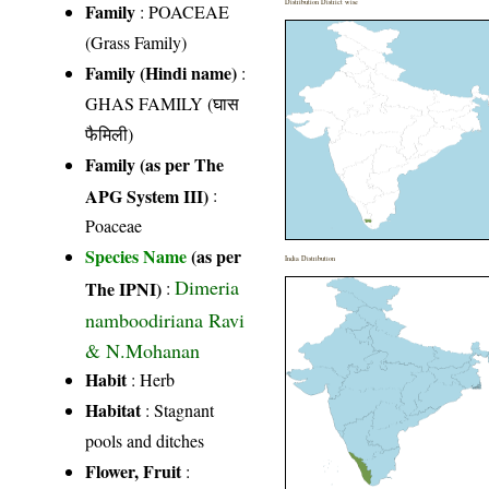
Distribution District wise
Family
:
POACEAE
(Grass Family)
Family (Hindi name)
:
GHAS FAMILY (घास
फैमिली)
Family (as per The
APG System III)
:
Poaceae
Species Name
(as per
India Distribution
Dimeria
The IPNI)
:
namboodiriana Ravi
& N.Mohanan
Habit
: Herb
Habitat
: Stagnant
pools and ditches
Flower, Fruit
: