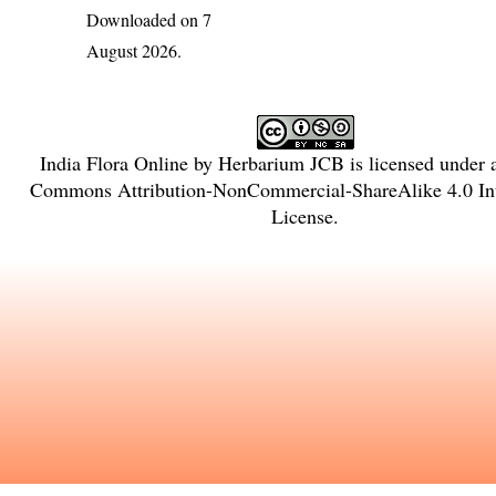
Downloaded on 7
August 2026.
India Flora Online
by
Herbarium JCB
is licensed under
Commons Attribution-NonCommercial-ShareAlike 4.0 Int
License
.