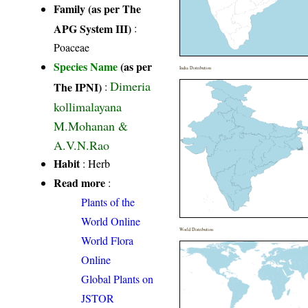
Family (as per The
APG System III)
:
Poaceae
Species Name
(as per
India Distribution
Dimeria
The IPNI)
:
kollimalayana
M.Mohanan &
A.V.N.Rao
Habit
: Herb
Read more
:
Plants of the
World Online
World Distribution
World Flora
Online
Global Plants on
JSTOR