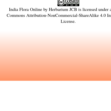
India Flora Online
by
Herbarium JCB
is licensed under
Commons Attribution-NonCommercial-ShareAlike 4.0 Int
License
.