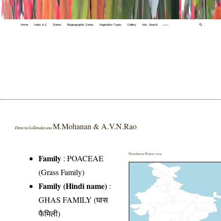
Home
Index A-Z
States
Biogeographic Zones
Vegetation Types
Gallery
Adv. Search
🔍
M.Mohanan & A.V.N.Rao
Dimeria kollimalayana
Distribution District wise
Family
:
POACEAE
(Grass Family)
Family (Hindi name)
:
GHAS FAMILY (घास
फैमिली)