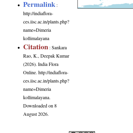
Permalink
:
http://indiaflora-
ces.iisc.ac.in/plants.php?
name=Dimeria
kollimalayana
Citation
: Sankara
Rao, K., Deepak Kumar
(2026). India Flora
Online.
http://indiaflora-
ces.iisc.ac.in/plants.php?
name=Dimeria
kollimalayana
.
Downloaded on 8
August 2026.