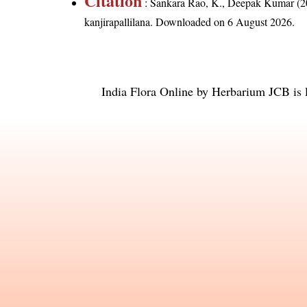
Citation
: Sankara Rao, K., Deepak Kumar (20
kanjirapallilana
. Downloaded on 6 August 2026.
India Flora Online
by
Herbarium JCB
is 