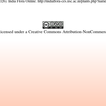
26). India Flora Online.
http://indiaflora-ces.iisc.ac.in/plants.php?na
licensed under a
Creative Commons Attribution-NonCommercia