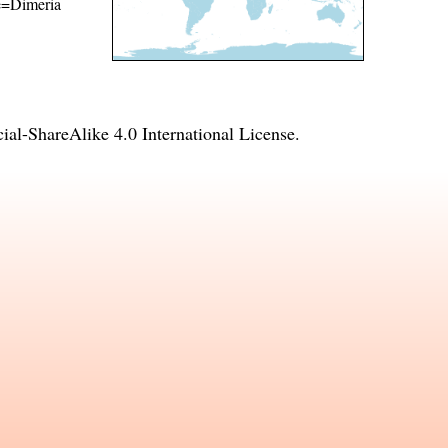
me=Dimeria
l-ShareAlike 4.0 International License
.