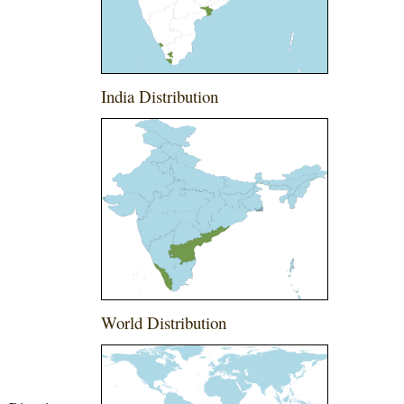
India Distribution
World Distribution