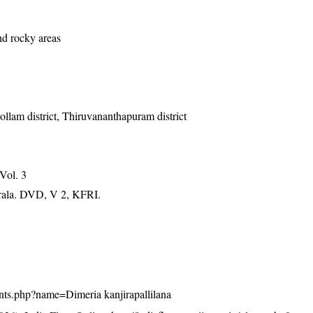
nd rocky areas
Kollam district, Thiruvananthapuram district
 Vol. 3
erala. DVD, V 2, KFRI.
plants.php?name=Dimeria kanjirapallilana