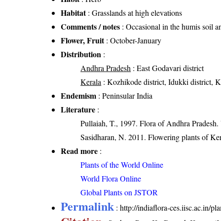
Habitat
: Grasslands at high elevations
Comments / notes
: Occasional in the humis soil a
Flower, Fruit
: October-January
Distribution
:
Andhra Pradesh
: East Godavari district
Kerala
: Kozhikode district, Idukki district, 
Endemism
: Peninsular India
Literature
:
Pullaiah, T., 1997. Flora of Andhra Pradesh.
Sasidharan, N. 2011. Flowering plants of K
Read more
:
Plants of the World Online
World Flora Online
Global Plants on JSTOR
Permalink
:
http://indiaflora-ces.iisc.ac.in/