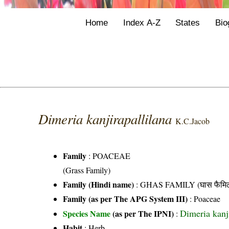
Home
Index A-Z
States
Bio
Dimeria kanjirapallilana
K.C.Jacob
Family
:
POACEAE
(Grass Family)
Family (Hindi name)
: GHAS FAMILY (घास फैमिल
Family (as per The APG System III)
:
Poaceae
Dimeria kanj
Species Name
(as per The IPNI)
:
Habit
: Herb