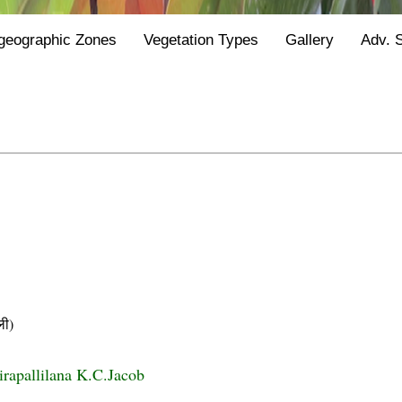
geographic Zones
Vegetation Types
Gallery
Adv. 
ी)
irapallilana K.C.Jacob