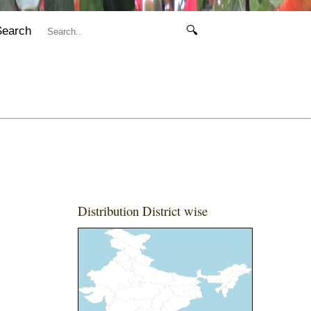
Search
🔍
Distribution District wise