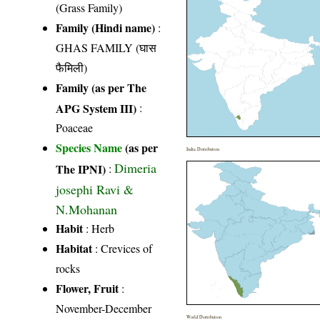
(Grass Family)
Family (Hindi name)
:
GHAS FAMILY (घास
फैमिली)
Family (as per The
APG System III)
:
Poaceae
Species Name
(as per
India Distribution
Dimeria
The IPNI)
:
josephi Ravi &
N.Mohanan
Habit
: Herb
Habitat
: Crevices of
rocks
Flower, Fruit
:
November-December
World Distribution