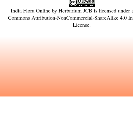
India Flora Online
by
Herbarium JCB
is licensed under
Commons Attribution-NonCommercial-ShareAlike 4.0 Int
License
.