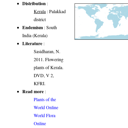
Distribution
:
Kerala
: Palakkad
district
Endemism
: South
India (Kerala)
Literature
:
Sasidharan, N.
2011. Flowering
plants of Kerala.
DVD, V 2,
KFRI.
Read more
:
Plants of the
World Online
World Flora
Online