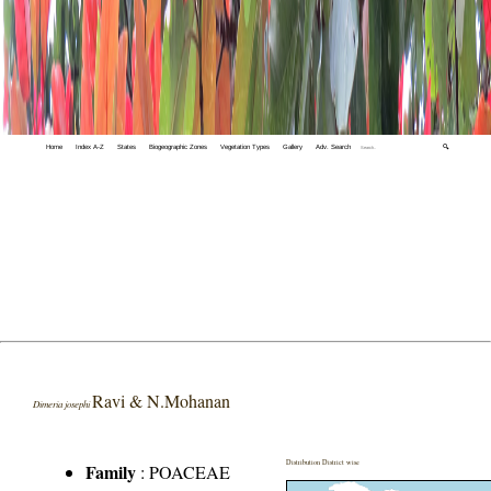
Home
Index A-Z
States
Biogeographic Zones
Vegetation Types
Gallery
Adv. Search
🔍
Ravi & N.Mohanan
Dimeria josephi
Distribution District wise
Family
:
POACEAE