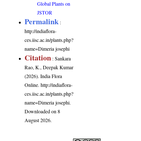
Global Plants on
JSTOR
Permalink
:
http://indiaflora-
ces.iisc.ac.in/plants.php?
name=Dimeria josephi
Citation
: Sankara
Rao, K., Deepak Kumar
(2026). India Flora
Online.
http://indiaflora-
ces.iisc.ac.in/plants.php?
name=Dimeria josephi
.
Downloaded on 8
August 2026.