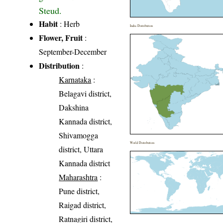
Steud.
Habit
: Herb
India Distribution
Flower, Fruit
:
September-December
Distribution
:
Karnataka
:
Belagavi district,
Dakshina
Kannada district,
Shivamogga
World Distribution
district, Uttara
Kannada district
Maharashtra
:
Pune district,
Raigad district,
Ratnagiri district,