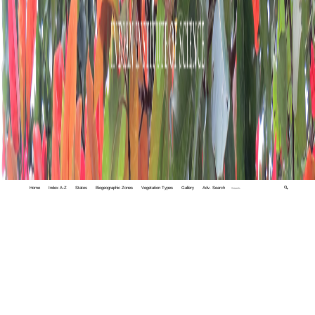
Home
Index A-Z
States
Biogeographic Zones
Vegetation Types
Gallery
Adv. Search
🔍