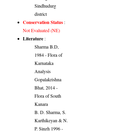
Sindhudurg
district
Conservation Status
:
Not Evaluated (NE)
Literature
:
Sharma B.D,
1984 - Flora of
Karnataka
Analysis
Gopalakrishna
Bhat, 2014 -
Flora of South
Kanara
B. D. Sharma, S.
Karthikeyan & N.
P. Singh 1996 -