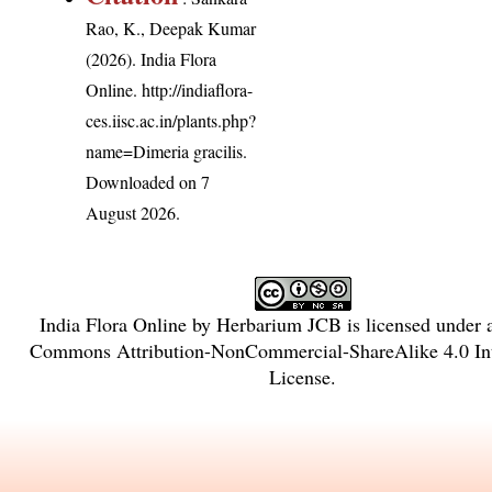
Rao, K., Deepak Kumar
(2026). India Flora
Online.
http://indiaflora-
ces.iisc.ac.in/plants.php?
name=Dimeria gracilis
.
Downloaded on 7
August 2026.
India Flora Online
by
Herbarium JCB
is licensed under
Commons Attribution-NonCommercial-ShareAlike 4.0 Int
License
.