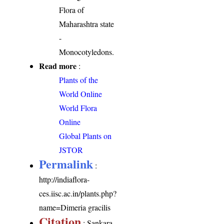
Flora of
Maharashtra state
-
Monocotyledons.
Read more
:
Plants of the
World Online
World Flora
Online
Global Plants on
JSTOR
Permalink
:
http://indiaflora-
ces.iisc.ac.in/plants.php?
name=Dimeria gracilis
Citation
: Sankara