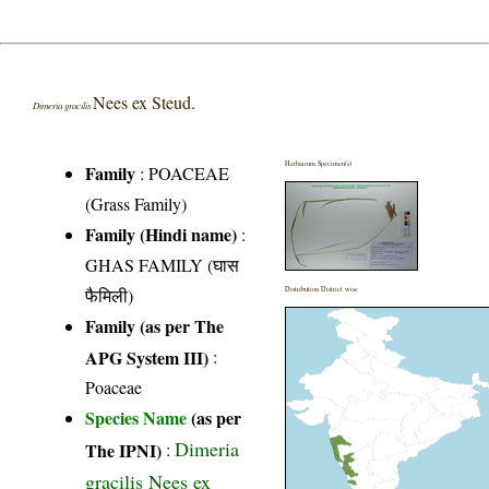
Nees ex Steud.
Dimeria gracilis
Herbarium Specimen(s)
Family
:
POACEAE
(Grass Family)
Family (Hindi name)
:
GHAS FAMILY (घास
फैमिली)
Distribution District wise
Family (as per The
APG System III)
:
Poaceae
Species Name
(as per
Dimeria
The IPNI)
:
gracilis Nees ex