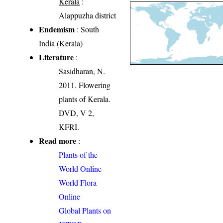
Kerala
:
Alappuzha district
Endemism
: South
India (Kerala)
Literature
:
Sasidharan, N.
2011. Flowering
plants of Kerala.
DVD, V 2,
KFRI.
Read more
:
Plants of the
World Online
World Flora
Online
Global Plants on