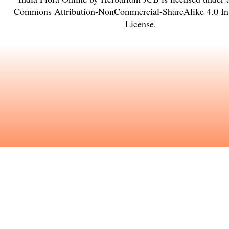
Commons Attribution-NonCommercial-ShareAlike 4.0 Int
License
.