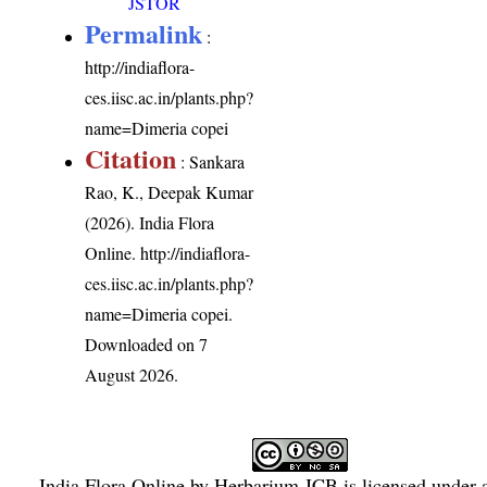
JSTOR
Permalink
:
http://indiaflora-
ces.iisc.ac.in/plants.php?
name=Dimeria copei
Citation
: Sankara
Rao, K., Deepak Kumar
(2026). India Flora
Online.
http://indiaflora-
ces.iisc.ac.in/plants.php?
name=Dimeria copei
.
Downloaded on 7
August 2026.
India Flora Online
by
Herbarium JCB
is licensed under