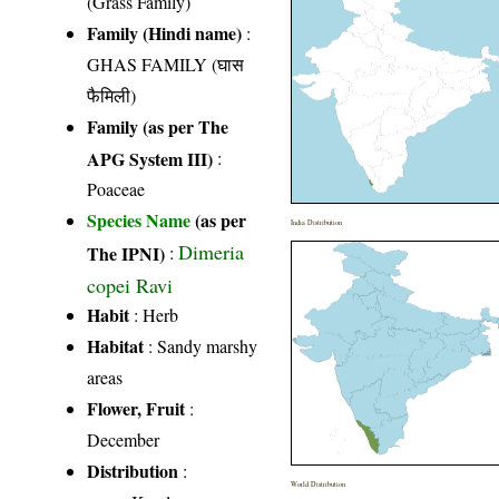
(Grass Family)
Family (Hindi name)
:
GHAS FAMILY (घास
फैमिली)
Family (as per The
APG System III)
:
Poaceae
Species Name
(as per
India Distribution
Dimeria
The IPNI)
:
copei Ravi
Habit
: Herb
Habitat
: Sandy marshy
areas
Flower, Fruit
:
December
Distribution
:
World Distribution