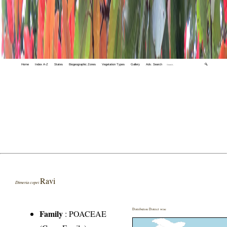
Home
Index A-Z
States
Biogeographic Zones
Vegetation Types
Gallery
Adv. Search
🔍
Ravi
Dimeria copei
Distribution District wise
Family
:
POACEAE