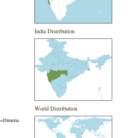
India Distribution
World Distribution
me=Dimeria