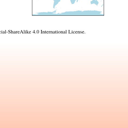
l-ShareAlike 4.0 International License
.