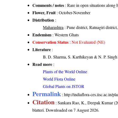
Comments / notes
: Rare in open situations along h
Flower, Fruit
: October-November
Distribution
:
Maharashtra
: Pune district, Ratnagiri district
Endemism
: Western Ghats
Conservation Status
:
Not Evaluated (NE)
Literature
:
B. D. Sharma, S. Karthikeyan & N. P. Singh 
Read more
:
Plants of the World Online
World Flora Online
Global Plants on JSTOR
Permalink
:
http://indiaflora-ces.iisc.ac.in/
Citation
: Sankara Rao, K., Deepak Kumar (20
blatteri
. Downloaded on 7 August 2026.