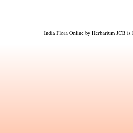
India Flora Online
by
Herbarium JCB
is 