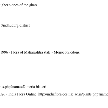
igher slopes of the ghats
, Sindhudurg district
1996 - Flora of Maharashtra state - Monocotyledons.
plants.php?name=Dimeria blatteri
26). India Flora Online.
http://indiaflora-ces.iisc.ac.in/plants.php?na