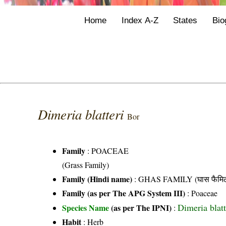
Home
Index A-Z
States
Bio
Dimeria blatteri
Bor
Family
:
POACEAE
(Grass Family)
Family (Hindi name)
: GHAS FAMILY (घास फैमिल
Family (as per The APG System III)
:
Poaceae
Dimeria blatt
Species Name
(as per The IPNI)
:
Habit
: Herb