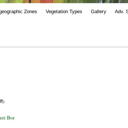
geographic Zones
Vegetation Types
Gallery
Adv. 
ी)
eri Bor