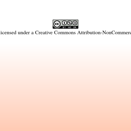
licensed under a
Creative Commons Attribution-NonCommercia