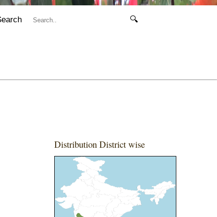
Search
🔍
Distribution District wise