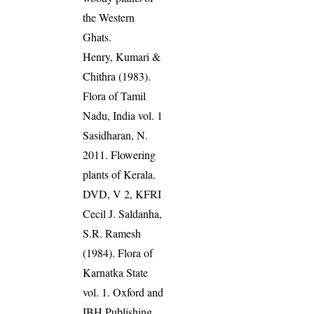
the Western
Ghats.
Henry, Kumari &
Chithra (1983).
Flora of Tamil
Nadu, India vol. 1
Sasidharan, N.
2011. Flowering
plants of Kerala.
DVD, V 2, KFRI
Cecil J. Saldanha,
S.R. Ramesh
(1984). Flora of
Karnatka State
vol. 1. Oxford and
IBH Publishing