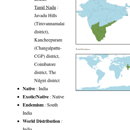
Tamil Nadu
:
Javadu Hills
(Tiruvannamalai
district),
Kancheepuram
(Changalpattu-
World Distribution
CGP) district,
Coimbatore
district, The
Nilgiri district
Native
: India
Exotic/Native
: Native
Endemism
: South
India
World Distribution
:
India