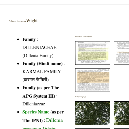
Wight
Dillenia bracteata
Botanical Description
Family
:
DILLENIACEAE
(Dillenia Family)
Family (Hindi name)
:
KARMAL FAMILY
(करमल फैमिली)
Family (as per The
APG System III)
:
Field Image(s)
Dilleniaceae
Species Name
(as per
Dillenia
The IPNI)
:
bracteata Wight