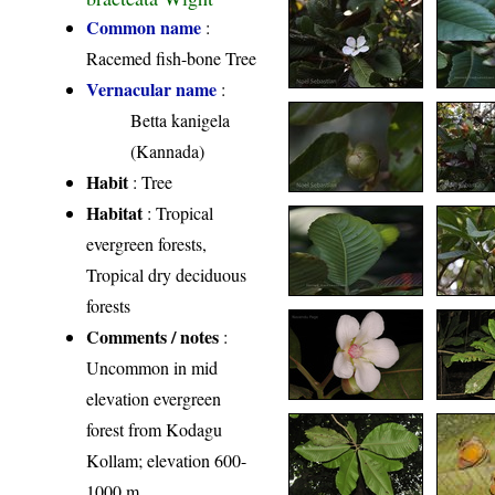
Common name
:
Racemed fish-bone Tree
Vernacular name
:
Betta kanigela
(Kannada)
Habit
: Tree
Habitat
: Tropical
evergreen forests,
Tropical dry deciduous
forests
Comments / notes
:
Uncommon in mid
elevation evergreen
forest from Kodagu
Kollam; elevation 600-
1000 m.