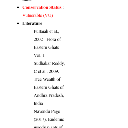
Conservation Status
:
Vulnerable (VU)
Literature
:
Pullaiah et al.,
2002 - Flora of
Eastern Ghats
Vol. 1
Sudhakar Reddy,
C et al., 2009.
Tree Wealth of
Eastern Ghats of
Andhra Pradesh,
India
Navendu Page
(2017). Endemic
woody plants of