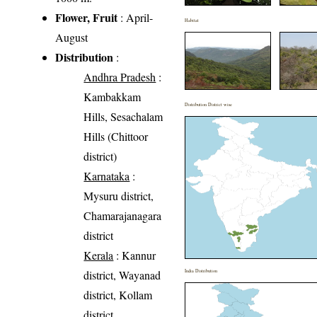
Flower, Fruit
: April-
Habitat
August
Distribution
:
Andhra Pradesh
:
Kambakkam
Distribution District wise
Hills, Sesachalam
Hills (Chittoor
district)
Karnataka
:
Mysuru district,
Chamarajanagara
district
Kerala
: Kannur
district, Wayanad
India Distribution
district, Kollam
district