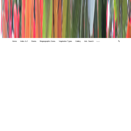
Home
Index A-Z
States
Biogeographic Zones
Vegetation Types
Gallery
Adv. Search
🔍