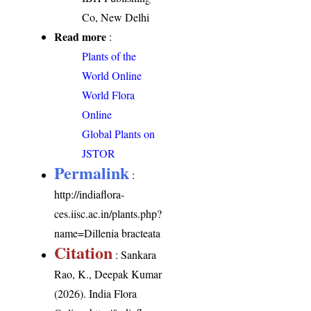
Co, New Delhi
Read more
:
Plants of the
World Online
World Flora
Online
Global Plants on
JSTOR
Permalink
:
http://indiaflora-
ces.iisc.ac.in/plants.php?
name=Dillenia bracteata
Citation
: Sankara
Rao, K., Deepak Kumar
(2026). India Flora