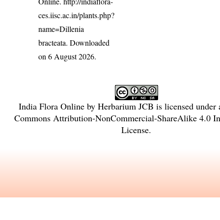
Online.
http://indiaflora-
ces.iisc.ac.in/plants.php?
name=Dillenia
bracteata
. Downloaded
on 6 August 2026.
India Flora Online
by
Herbarium JCB
is licensed under
Commons Attribution-NonCommercial-ShareAlike 4.0 Int
License
.