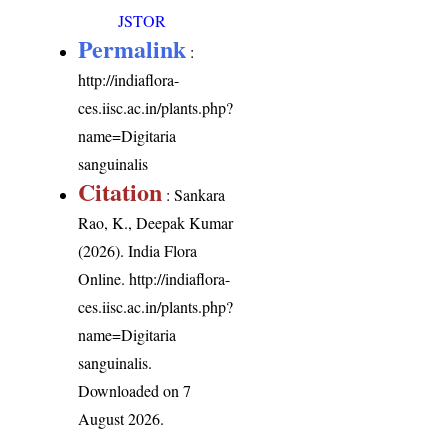
JSTOR
Permalink
:
http://indiaflora-
ces.iisc.ac.in/plants.php?
name=Digitaria
sanguinalis
Citation
: Sankara
Rao, K., Deepak Kumar
(2026). India Flora
Online.
http://indiaflora-
ces.iisc.ac.in/plants.php?
name=Digitaria
sanguinalis
.
Downloaded on 7
August 2026.