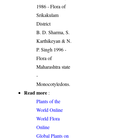
1986 - Flora of
Srikakulam
District
B. D. Sharma, S.
Karthikeyan & N.
P. Singh 1996 -
Flora of
Maharashtra state
-
Monocotyledons.
Read more
:
Plants of the
World Online
World Flora
Online
Global Plants on