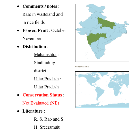
Comments / notes
:
Rare in wasteland and
in rice fields
Flower, Fruit
: October-
November
Distribution
:
Maharashtra
:
Sindhudurg
World Distribution
district
Uttar Pradesh
:
Uttar Pradesh
Conservation Status
:
Not Evaluated (NE)
Literature
:
R. S. Rao and S.
H. Sreeramulu,