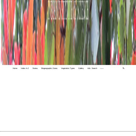
Home
Index A-Z
States
Biogeographic Zones
Vegetation Types
Gallery
Adv. Search
🔍