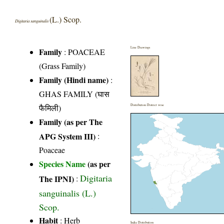
(L.) Scop.
Digitaria sanguinalis
Line Drawings
Family
:
POACEAE
(Grass Family)
Family (Hindi name)
:
GHAS FAMILY (घास
फैमिली)
Distribution District wise
Family (as per The
APG System III)
:
Poaceae
Species Name
(as per
Digitaria
The IPNI)
:
sanguinalis (L.)
Scop.
Habit
: Herb
India Distribution