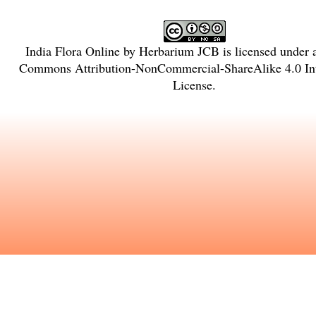
India Flora Online
by
Herbarium JCB
is licensed under
Commons Attribution-NonCommercial-ShareAlike 4.0 Int
License
.