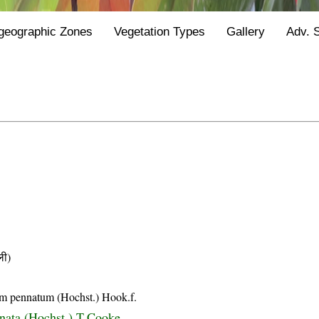
geographic Zones
Vegetation Types
Gallery
Adv. 
ी)
m pennatum (Hochst.) Hook.f.
nnata (Hochst.) T.Cooke