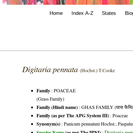
Home
Index A-Z
States
Bio
Digitaria pennata
(Hochst.) T.Cooke
Family
:
POACEAE
(Grass Family)
Family (Hindi name)
: GHAS FAMILY (घास फैमिल
Family (as per The APG System III)
:
Poaceae
Synonym(s)
: Panicum pennatum Hochst.; Paspalu
Digitaria pe
Species Name
(as per The IPNI)
: