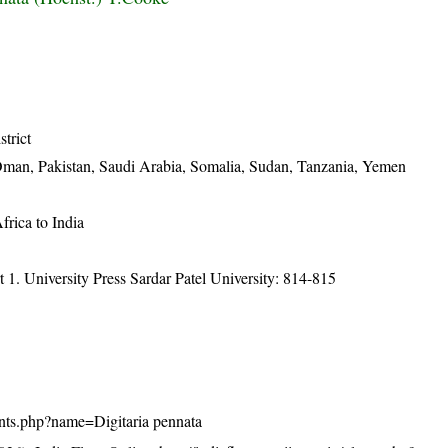
strict
, Oman, Pakistan, Saudi Arabia, Somalia, Sudan, Tanzania, Yemen
frica to India
t 1. University Press Sardar Patel University: 814-815
plants.php?name=Digitaria pennata