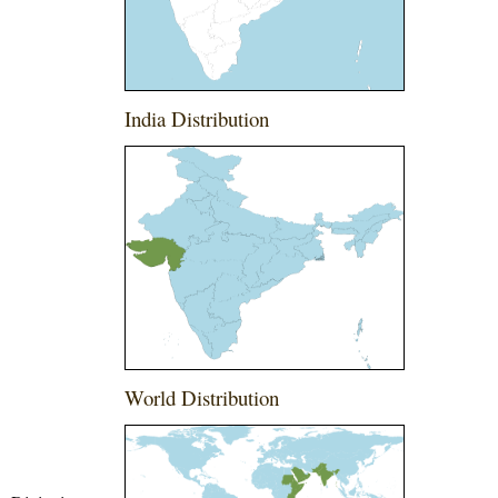
India Distribution
World Distribution