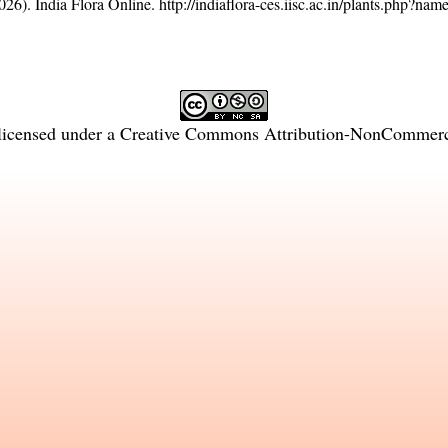
26). India Flora Online.
http://indiaflora-ces.iisc.ac.in/plants.php?nam
licensed under a
Creative Commons Attribution-NonCommercia