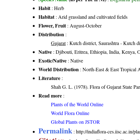
Habit
: Herb
Habitat
: Arid grassland and cultivated fields
Flower, Fruit
: August-October
Distribution
:
Gujarat
: Kutch district, Saurashtra - Kutch di
Native
: Djibouti, Eritrea, Ethiopia, India, Kenya
Exotic/Native
: Native
World Distribution
: North-East & East Tropical A
Literature
:
Shah G. L. (1978). Flora of Gujarat State Par
Read more
:
Plants of the World Online
World Flora Online
Global Plants on JSTOR
Permalink
:
http://indiaflora-ces.iisc.ac.in/