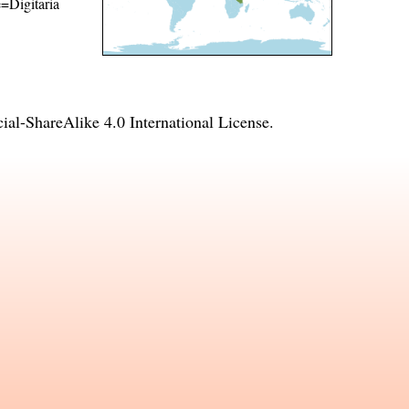
e=Digitaria
l-ShareAlike 4.0 International License
.