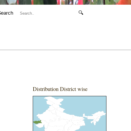
Search
🔍
Distribution District wise