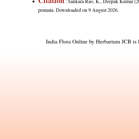
Citation
: Sankara Rao, K., Deepak Kumar (20
pennata
. Downloaded on 9 August 2026.
India Flora Online
by
Herbarium JCB
is 