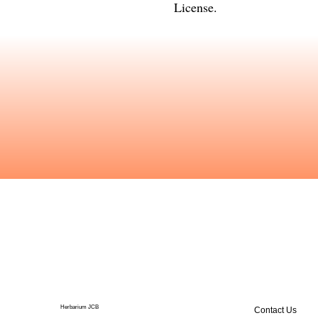
License
.
Herbarium JCB
Contact Us
Publications
The Center for Ecological Sciences (CES), Indian Institute of Science houses a herbarium of a fairly large