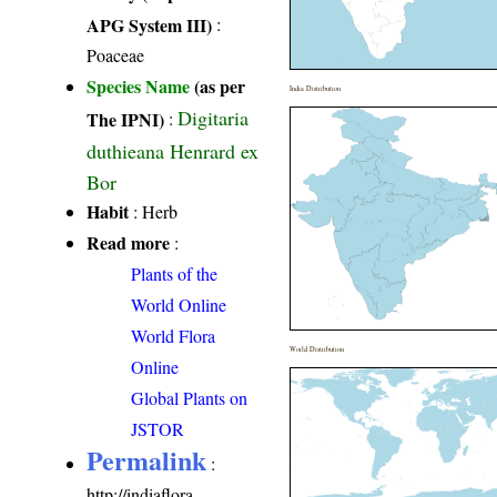
APG System III)
:
Poaceae
Species Name
(as per
India Distribution
Digitaria
The IPNI)
:
duthieana Henrard ex
Bor
Habit
: Herb
Read more
:
Plants of the
World Online
World Flora
World Distribution
Online
Global Plants on
JSTOR
Permalink
:
http://indiaflora-