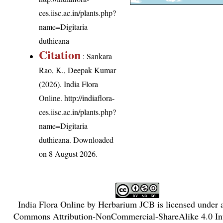
ces.iisc.ac.in/plants.php?
name=Digitaria
duthieana
Citation
: Sankara
Rao, K., Deepak Kumar
(2026). India Flora
Online.
http://indiaflora-
ces.iisc.ac.in/plants.php?
name=Digitaria
duthieana
. Downloaded
on 8 August 2026.
India Flora Online
by
Herbarium JCB
is licensed under
Commons Attribution-NonCommercial-ShareAlike 4.0 Int