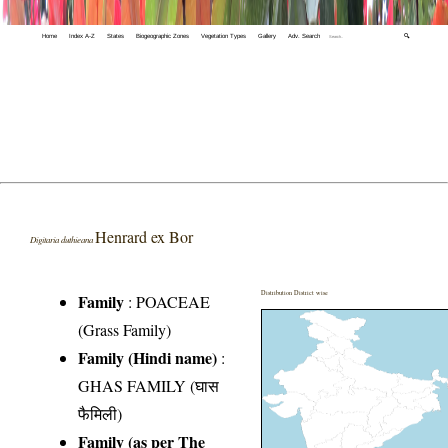
Home
Index A-Z
States
Biogeographic Zones
Vegetation Types
Gallery
Adv. Search
🔍
Henrard ex Bor
Digitaria duthieana
Distribution District wise
Family
:
POACEAE
(Grass Family)
Family (Hindi name)
:
GHAS FAMILY (घास
फैमिली)
Family (as per The