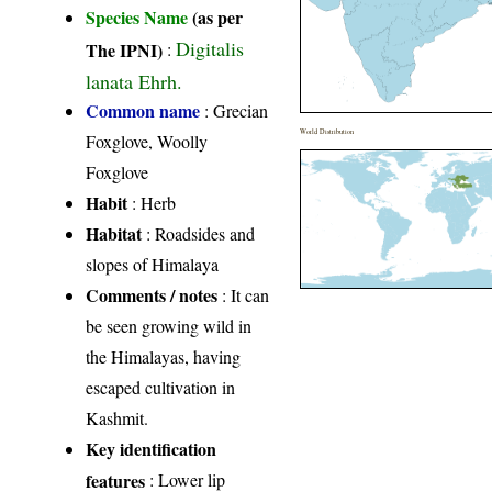
Species Name
(as per
Digitalis
The IPNI)
:
lanata Ehrh.
Common name
: Grecian
World Distribution
Foxglove, Woolly
Foxglove
Habit
: Herb
Habitat
: Roadsides and
slopes of Himalaya
Comments / notes
: It can
be seen growing wild in
the Himalayas, having
escaped cultivation in
Kashmit.
Key identification
features
: Lower lip