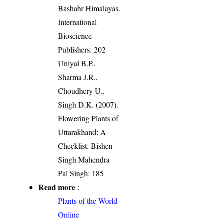
Bashahr Himalayas.
International
Bioscience
Publishers: 202
Uniyal B.P.,
Sharma J.R.,
Choudhery U.,
Singh D.K. (2007).
Flowering Plants of
Uttarakhand: A
Checklist. Bishen
Singh Mahendra
Pal Singh: 185
Read more
:
Plants of the World
Online