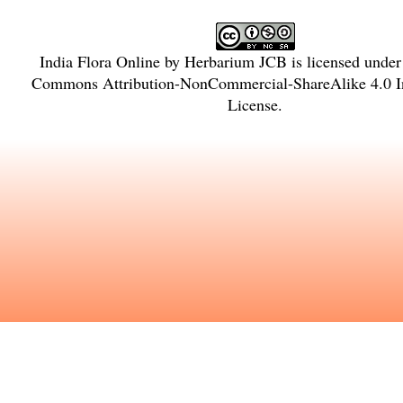
India Flora Online
by
Herbarium JCB
is licensed unde
Commons Attribution-NonCommercial-ShareAlike 4.0 In
License
.