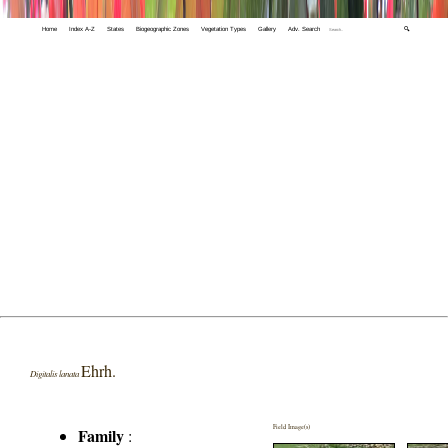
Home
Index A-Z
States
Biogeographic Zones
Vegetation Types
Gallery
Adv. Search
🔍
Ehrh.
Digitalis lanata
Field Image(s)
Family
: