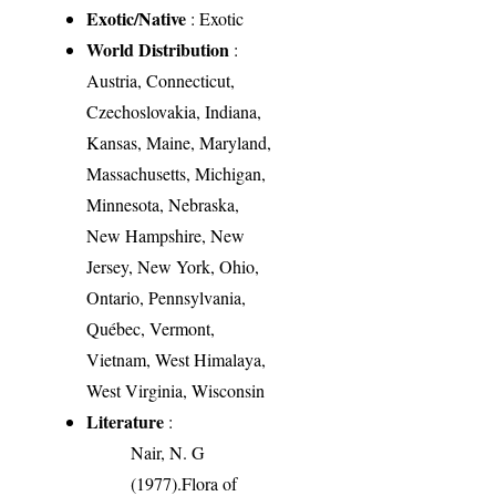
Exotic/Native
: Exotic
World Distribution
:
Austria, Connecticut,
Czechoslovakia, Indiana,
Kansas, Maine, Maryland,
Massachusetts, Michigan,
Minnesota, Nebraska,
New Hampshire, New
Jersey, New York, Ohio,
Ontario, Pennsylvania,
Québec, Vermont,
Vietnam, West Himalaya,
West Virginia, Wisconsin
Literature
:
Nair, N. G
(1977).Flora of