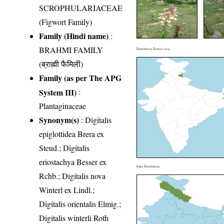
SCROPHULARIACEAE
(Figwort Family)
Family (Hindi name)
:
BRAHMI FAMILY
Distribution District wise
(ब्राह्मी फैमिली)
Family (as per The APG
System III)
:
Plantaginaceae
Synonym(s)
: Digitalis
epiglottidea Brera ex
Steud.; Digitalis
eriostachya Besser ex
India Distribution
Rchb.; Digitalis nova
Winterl ex Lindl.;
Digitalis orientalis Elmig.;
Digitalis winterli Roth