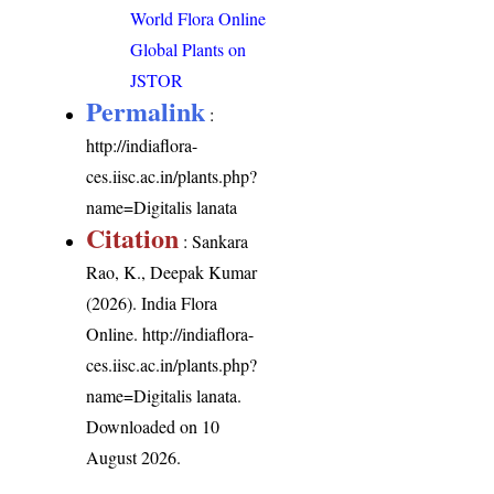
World Flora Online
Global Plants on
JSTOR
Permalink
:
http://indiaflora-
ces.iisc.ac.in/plants.php?
name=Digitalis lanata
Citation
: Sankara
Rao, K., Deepak Kumar
(2026). India Flora
Online.
http://indiaflora-
ces.iisc.ac.in/plants.php?
name=Digitalis lanata
.
Downloaded on 10
August 2026.