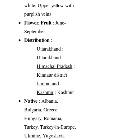
white. Upper yellow with
purplish veins
Flower, Fruit
: June-
September
Distribution
:
Uttarakhand
:
Uttarakhand
Himachal Pradesh
:
Kinnaur district
Jammu and
Kashmir
: Kashmir
Native
: Albania,
Bulgaria, Greece,
Hungary, Romania,
Turkey, Turkey-in-Europe,
Ukraine, Yugoslavia