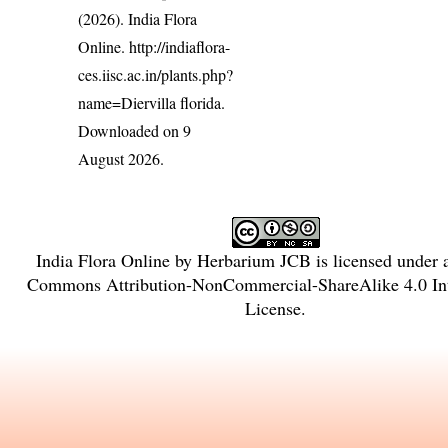
(2026). India Flora
Online.
http://indiaflora-
ces.iisc.ac.in/plants.php?
name=Diervilla florida
.
Downloaded on 9
August 2026.
India Flora Online
by
Herbarium JCB
is licensed under
Commons Attribution-NonCommercial-ShareAlike 4.0 Int
License
.