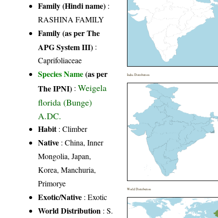
Family (Hindi name)
:
RASHINA FAMILY
Family (as per The
APG System III)
:
Caprifoliaceae
Species Name
(as per
India Distribution
Weigela
The IPNI)
:
florida (Bunge)
A.DC.
Habit
: Climber
Native
: China, Inner
Mongolia, Japan,
Korea, Manchuria,
Primorye
World Distribution
Exotic/Native
: Exotic
World Distribution
: S.