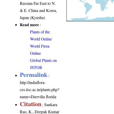
Russian Far East to N.
& E. China and Korea,
Japan (Kyushu)
Read more
:
Plants of the
World Online
World Flora
Online
Global Plants on
JSTOR
Permalink
:
http://indiaflora-
ces.iisc.ac.in/plants.php?
name=Diervilla florida
Citation
: Sankara
Rao, K., Deepak Kumar