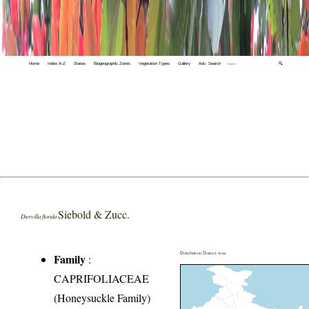
Home
Index A-Z
States
Biogeographic Zones
Vegetation Types
Gallery
Adv. Search
🔍
Siebold & Zucc.
Diervilla florida
Distribution District wise
Family
:
CAPRIFOLIACEAE
(Honeysuckle Family)