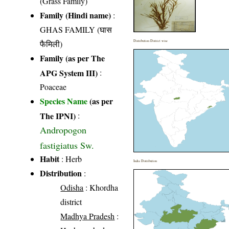
(Grass Family)
Family (Hindi name)
:
GHAS FAMILY (घास
फैमिली)
Distribution District wise
Family (as per The
APG System III)
:
Poaceae
Species Name
(as per
The IPNI)
:
Andropogon
fastigiatus Sw.
Habit
: Herb
India Distribution
Distribution
:
Odisha
: Khordha
district
Madhya Pradesh
: