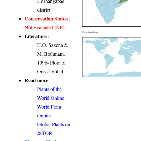
Hoshangabad
district
Conservation Status
:
Not Evaluated (NE)
World Distribution
Literature
:
H.O. Saxena &
M. Brahmam,
1996- Flora of
Orissa Vol. 4
Read more
:
Plants of the
World Online
World Flora
Online
Global Plants on
JSTOR