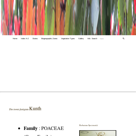
Home
Index A-Z
States
Biogeographic Zones
Vegetation Types
Gallery
Adv. Search
🔍
Kunth
Diectomis fastigiata
Herbarium Specimen(s)
Family
:
POACEAE