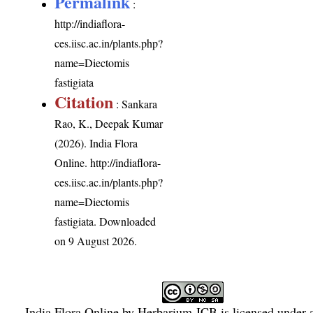
Permalink
:
http://indiaflora-
ces.iisc.ac.in/plants.php?
name=Diectomis
fastigiata
Citation
: Sankara
Rao, K., Deepak Kumar
(2026). India Flora
Online.
http://indiaflora-
ces.iisc.ac.in/plants.php?
name=Diectomis
fastigiata
. Downloaded
on 9 August 2026.
India Flora Online
by
Herbarium JCB
is licensed under