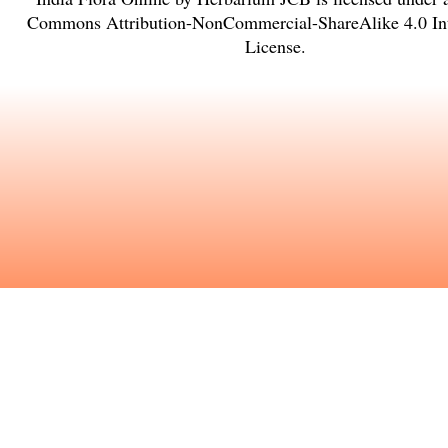
Commons Attribution-NonCommercial-ShareAlike 4.0 Int
License
.