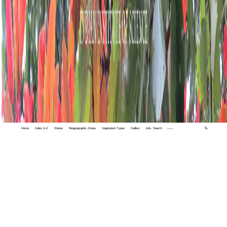
Home
Index A-Z
States
Biogeographic Zones
Vegetation Types
Gallery
Adv. Search
🔍