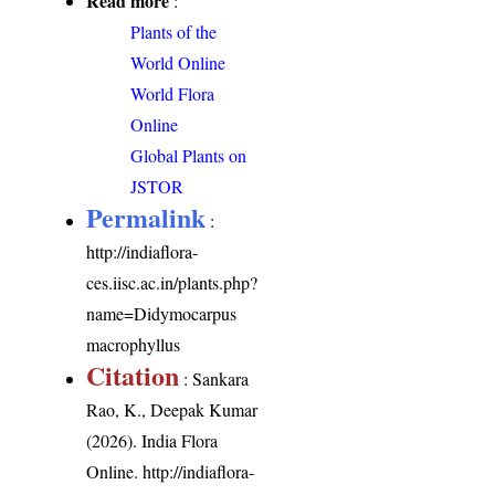
Read more
:
Plants of the
World Online
World Flora
Online
Global Plants on
JSTOR
Permalink
:
http://indiaflora-
ces.iisc.ac.in/plants.php?
name=Didymocarpus
macrophyllus
Citation
: Sankara
Rao, K., Deepak Kumar
(2026). India Flora
Online.
http://indiaflora-