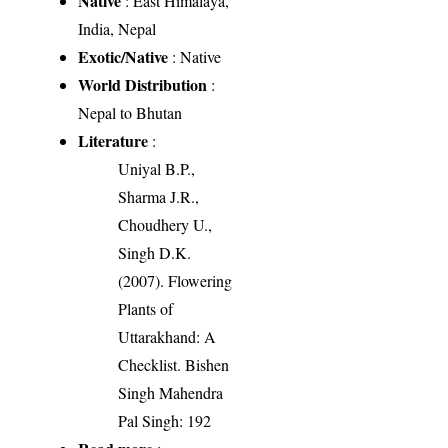
Native
: East Himalaya,
India, Nepal
Exotic/Native
: Native
World Distribution
:
Nepal to Bhutan
Literature
:
Uniyal B.P.,
Sharma J.R.,
Choudhery U.,
Singh D.K.
(2007). Flowering
Plants of
Uttarakhand: A
Checklist. Bishen
Singh Mahendra
Pal Singh: 192