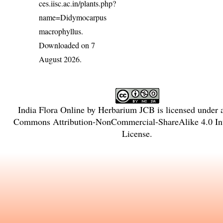
ces.iisc.ac.in/plants.php?
name=Didymocarpus
macrophyllus
.
Downloaded on 7
August 2026.
India Flora Online
by
Herbarium JCB
is licensed under
Commons Attribution-NonCommercial-ShareAlike 4.0 Int
License
.