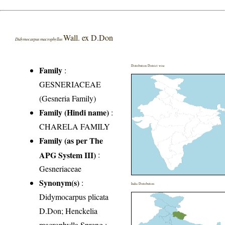
Wall. ex D.Don
Didymocarpus macrophyllus
Distribution District wise
Family
:
GESNERIACEAE
(Gesneria Family)
Family (Hindi name)
:
CHARELA FAMILY
Family (as per The
APG System III)
:
Gesneriaceae
Synonym(s)
:
India Distribution
Didymocarpus plicata
D.Don; Henckelia
macrophylla Spreng.;