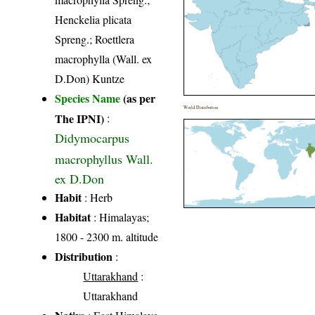
Henckelia plicata
Spreng.; Roettlera
macrophylla (Wall. ex
D.Don) Kuntze
Species Name
(as per
World Distribution
The IPNI)
:
Didymocarpus
macrophyllus Wall.
ex D.Don
Habit
: Herb
Habitat
: Himalayas;
1800 - 2300 m. altitude
Distribution
:
Uttarakhand
:
Uttarakhand