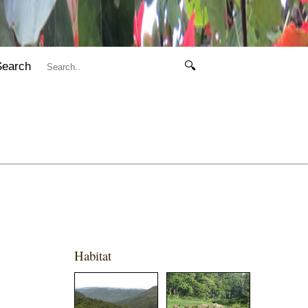
Search
🔍
Habitat