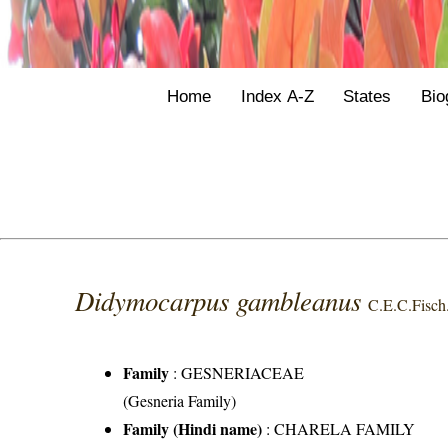
Home
Index A-Z
States
Bio
Didymocarpus gambleanus
C.E.C.Fisch
Family
:
GESNERIACEAE
(Gesneria Family)
Family (Hindi name)
: CHARELA FAMILY