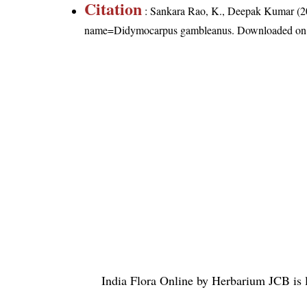
Citation
: Sankara Rao, K., Deepak Kumar (20
name=Didymocarpus gambleanus
. Downloaded on
India Flora Online
by
Herbarium JCB
is 