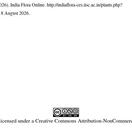
26). India Flora Online.
http://indiaflora-ces.iisc.ac.in/plants.php?
 8 August 2026.
licensed under a
Creative Commons Attribution-NonCommercia