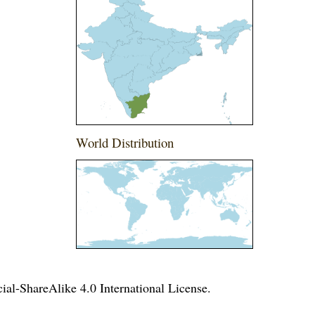
World Distribution
l-ShareAlike 4.0 International License
.