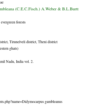
eae
mbleana (C.E.C.Fisch.) A.Weber & B.L.Burtt
 evergreen forests
trict, Tirunelveli district, Theni district
estern ghats)
mil Nadu, India vol. 2.
n/plants.php?name=Didymocarpus gambleanus