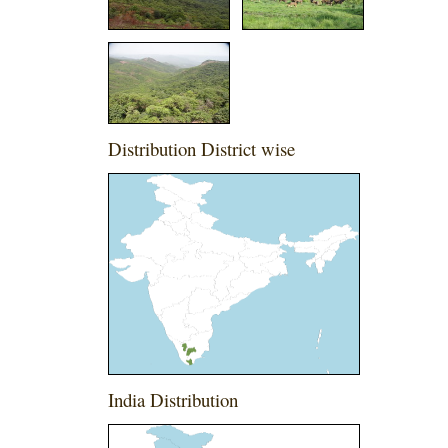
Distribution District wise
India Distribution