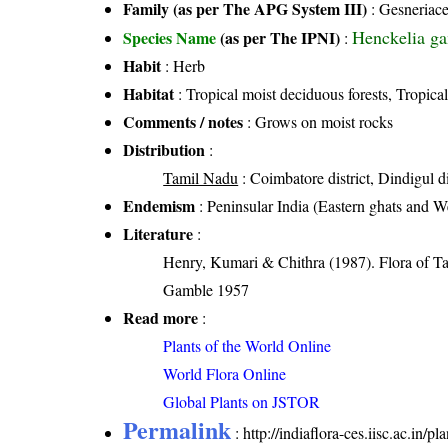
Family (as per The APG System III)
:
Gesneriac
Henckelia ga
Species Name
(as per The IPNI)
:
Habit
: Herb
Habitat
: Tropical moist deciduous forests, Tropical
Comments / notes
: Grows on moist rocks
Distribution
:
Tamil Nadu
: Coimbatore district, Dindigul dis
Endemism
: Peninsular India (Eastern ghats and W
Literature
:
Henry, Kumari & Chithra (1987). Flora of Ta
Gamble 1957
Read more
:
Plants of the World Online
World Flora Online
Global Plants on JSTOR
Permalink
:
http://indiaflora-ces.iisc.ac.i