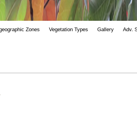
geographic Zones
Vegetation Types
Gallery
Adv. 
.