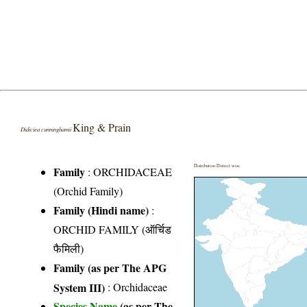
King & Prain
Didiciea cunninghamii
Distribution District wise
Family
:
ORCHIDACEAE
(Orchid Family)
Family (Hindi name)
:
ORCHID FAMILY (ऑर्चिड
फैमिली)
Family (as per The APG
System III)
:
Orchidaceae
Species Name
(as per The