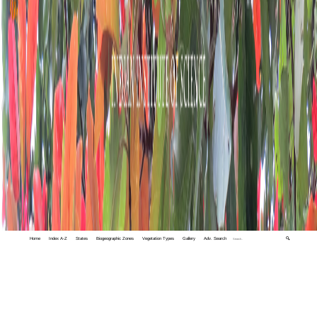
Home
Index A-Z
States
Biogeographic Zones
Vegetation Types
Gallery
Adv. Search
🔍