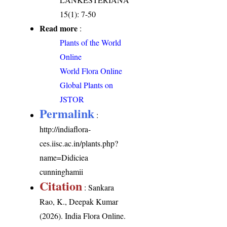
15(1): 7-50
Read more
:
Plants of the World
Online
World Flora Online
Global Plants on
JSTOR
Permalink
:
http://indiaflora-
ces.iisc.ac.in/plants.php?
name=Didiciea
cunninghamii
Citation
: Sankara
Rao, K., Deepak Kumar
(2026). India Flora Online.