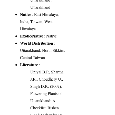
Uttarakhand
Native
: East Himalaya,
India, Taiwan, West
Himalaya
Exotic/Native
: Native
World Distribution
:
Uttarakhand, North Sikkim,
Central Taiwan
Literature
:
Uniyal B.P., Sharma
J.R., Choudhery U.,
Singh D.K. (2007).
Flowering Plants of
Uttarakhand: A
Checklist. Bishen
Singh Mahendra Pal