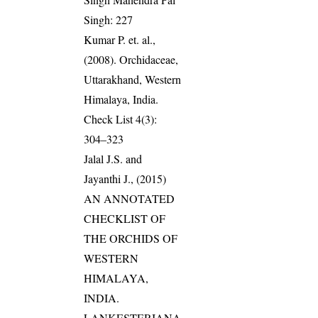
Singh: 227
Kumar P. et. al.,
(2008). Orchidaceae,
Uttarakhand, Western
Himalaya, India.
Check List 4(3):
304–323
Jalal J.S. and
Jayanthi J., (2015)
AN ANNOTATED
CHECKLIST OF
THE ORCHIDS OF
WESTERN
HIMALAYA,
INDIA.
LANKESTERIANA