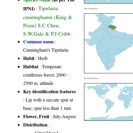
Tipularia
IPNI)
:
India Distribution
cunninghamii (King &
Prain) S.C.Chen,
S.W.Gale & P.J.Cribb
Common name
:
Cunningham's Tipularia
Habit
: Herb
Habitat
: Temperate
coniferous forest; 2000 -
World Distribution
2500 m. altitude
Key identification features
: Lip with a saccate spur at
base; spur less than 1 mm
Flower, Fruit
: July-August
Distribution
:
Uttarakhand
: