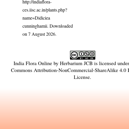
http://indiaflora-
ces.iisc.ac.in/plants.php?
name=Didiciea
cunninghamii
. Downloaded
on 7 August 2026.
India Flora Online
by
Herbarium JCB
is licensed unde
Commons Attribution-NonCommercial-ShareAlike 4.0 In
License
.