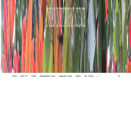
Home
Index A-Z
States
Biogeographic Zones
Vegetation Types
Gallery
Adv. Search
🔍