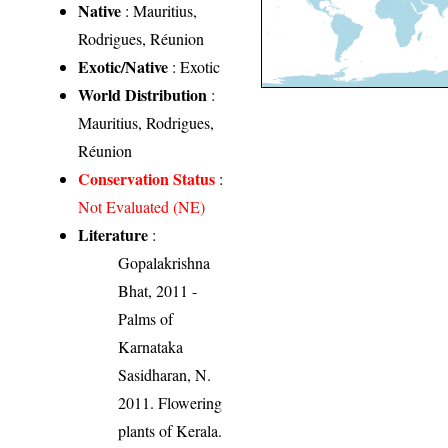
Native
: Mauritius,
Rodrigues, Réunion
Exotic/Native
: Exotic
World Distribution
:
Mauritius, Rodrigues,
Réunion
Conservation Status
:
Not Evaluated (NE)
Literature
:
Gopalakrishna
Bhat, 2011 -
Palms of
Karnataka
Sasidharan, N.
2011. Flowering
plants of Kerala.