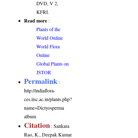
DVD, V 2,
KFRI.
Read more
:
Plants of the
World Online
World Flora
Online
Global Plants on
JSTOR
Permalink
:
http://indiaflora-
ces.iisc.ac.in/plants.php?
name=Dictyosperma
album
Citation
: Sankara
Rao, K., Deepak Kumar