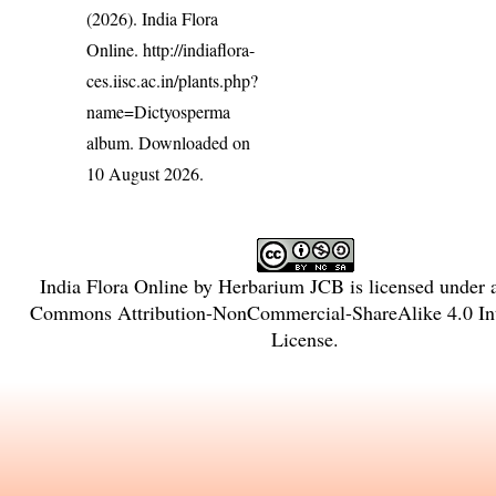
(2026). India Flora
Online.
http://indiaflora-
ces.iisc.ac.in/plants.php?
name=Dictyosperma
album
. Downloaded on
10 August 2026.
India Flora Online
by
Herbarium JCB
is licensed under
Commons Attribution-NonCommercial-ShareAlike 4.0 Int
License
.