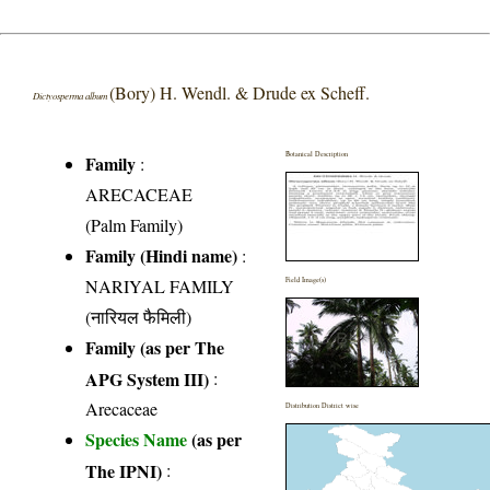
(Bory) H. Wendl. & Drude ex Scheff.
Dictyosperma album
Botanical Description
Family
:
ARECACEAE
(Palm Family)
Family (Hindi name)
:
NARIYAL FAMILY
Field Image(s)
(नारियल फैमिली)
Family (as per The
APG System III)
:
Arecaceae
Distribution District wise
Species Name
(as per
The IPNI)
: