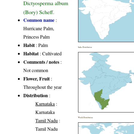
Dictyosperma album
(Bory) Scheff.
Common name
:
Hurricane Palm,
Princess Palm
Habit
: Palm
India Distribution
Habitat
: Cultivated
Comments / notes
:
Not common
Flower, Fruit
:
Throughout the year
Distribution
:
Karnataka
:
Karnataka
World Distribution
Tamil Nadu
:
Tamil Nadu