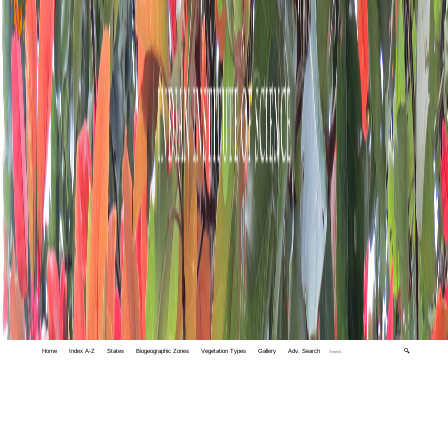
Home
Index A-Z
States
Biogeographic Zones
Vegetation Types
Gallery
Adv. Search
🔍