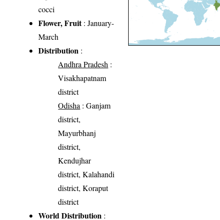
cocci
Flower, Fruit
: January-
March
Distribution
:
Andhra Pradesh
:
Visakhapatnam
district
Odisha
: Ganjam
district,
Mayurbhanj
district,
Kendujhar
district, Kalahandi
district, Koraput
district
World Distribution
: