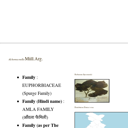
Müll.Arg.
Alchornea mollis
Herbarium Specimen(s)
Family
:
EUPHORBIACEAE
(Spurge Family)
Family (Hindi name)
:
AMLA FAMILY
Distribution District wise
(आँवला फैमिली)
Family (as per The