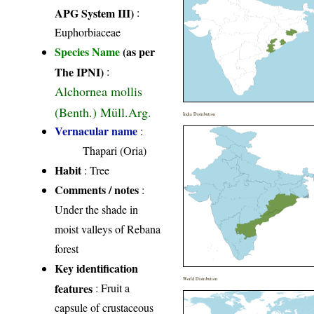
APG System III)
:
Euphorbiaceae
Species Name
(as per
The IPNI)
:
Alchornea mollis
(Benth.) Müll.Arg.
India Distribution
Vernacular name
:
Thapari (Oria)
Habit
: Tree
Comments / notes
:
Under the shade in
moist valleys of Rebana
forest
Key identification
World Distribution
features
: Fruit a
capsule of crustaceous