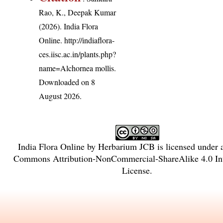
Rao, K., Deepak Kumar
(2026). India Flora
Online.
http://indiaflora-
ces.iisc.ac.in/plants.php?
name=Alchornea mollis
.
Downloaded on 8
August 2026.
India Flora Online
by
Herbarium JCB
is licensed under
Commons Attribution-NonCommercial-ShareAlike 4.0 Int
License
.