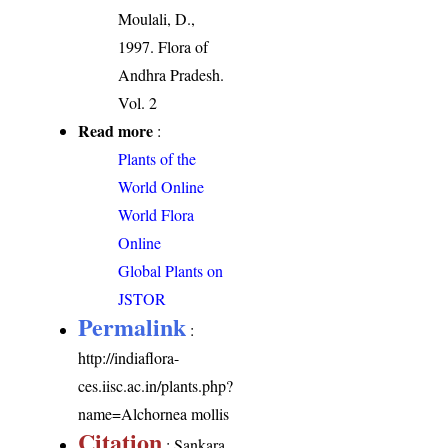
Moulali, D.,
1997. Flora of
Andhra Pradesh.
Vol. 2
Read more
:
Plants of the
World Online
World Flora
Online
Global Plants on
JSTOR
Permalink
:
http://indiaflora-
ces.iisc.ac.in/plants.php?
name=Alchornea mollis
Citation
: Sankara