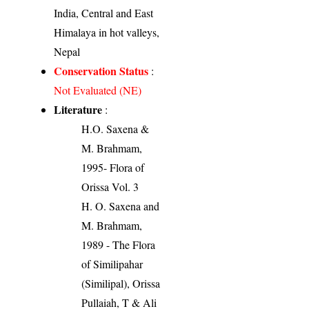
India, Central and East
Himalaya in hot valleys,
Nepal
Conservation Status
:
Not Evaluated (NE)
Literature
:
H.O. Saxena &
M. Brahmam,
1995- Flora of
Orissa Vol. 3
H. O. Saxena and
M. Brahmam,
1989 - The Flora
of Similipahar
(Similipal), Orissa
Pullaiah, T & Ali