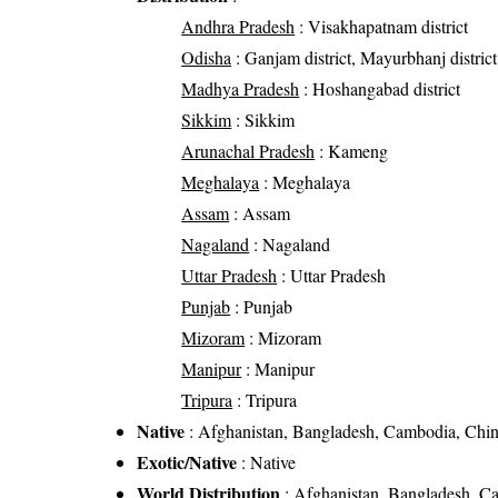
Andhra Pradesh
: Visakhapatnam district
Odisha
: Ganjam district, Mayurbhanj district
Madhya Pradesh
: Hoshangabad district
Sikkim
: Sikkim
Arunachal Pradesh
: Kameng
Meghalaya
: Meghalaya
Assam
: Assam
Nagaland
: Nagaland
Uttar Pradesh
: Uttar Pradesh
Punjab
: Punjab
Mizoram
: Mizoram
Manipur
: Manipur
Tripura
: Tripura
Native
: Afghanistan, Bangladesh, Cambodia, China
Exotic/Native
: Native
World Distribution
: Afghanistan, Bangladesh, Ca