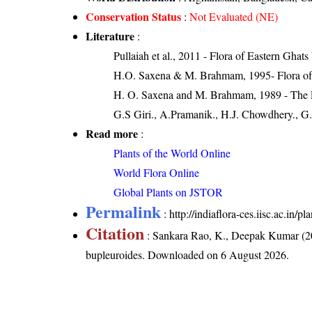
Conservation Status
:
Not Evaluated (NE)
Literature
:
Pullaiah et al., 2011 - Flora of Eastern Ghats
H.O. Saxena & M. Brahmam, 1995- Flora of 
H. O. Saxena and M. Brahmam, 1989 - The Flo
G.S Giri., A.Pramanik., H.J. Chowdhery., G.
Read more
:
Plants of the World Online
World Flora Online
Global Plants on JSTOR
Permalink
:
http://indiaflora-ces.iisc.ac.in/
Citation
: Sankara Rao, K., Deepak Kumar (20
bupleuroides
. Downloaded on 6 August 2026.