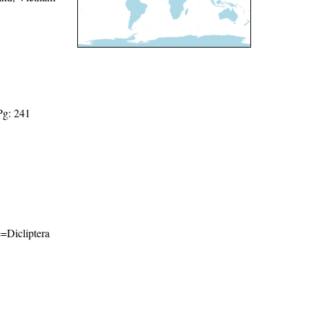
Pg: 241
e=Dicliptera