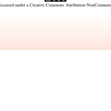
licensed under a
Creative Commons Attribution-NonCommercia