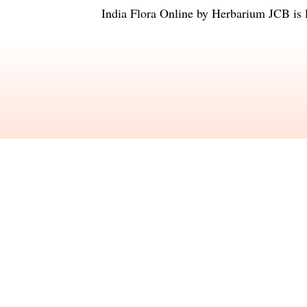
India Flora Online
by
Herbarium JCB
is 