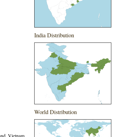
India Distribution
World Distribution
and, Vietnam