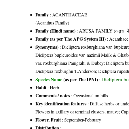
Family
:
ACANTHACEAE
(Acanthus Family)
Family (Hindi name)
: ARUSA FAMILY (अडूसा फै
Family (as per The APG System III)
:
Acanthace
Synonym(s)
: Dicliptera roxburghiana var. bupleur
Dicliptera bupleuroides var. nazimii Malik & Ghafoo
var. roxburghiana Panigrahi & Dubey; Dicliptera bup
Dicliptera roxburghii T.Anderson; Dicliptera rupest
Dicliptera b
Species Name
(as per The IPNI)
:
Habit
: Herb
Comments / notes
: Occasional on hills
Key identification features
: Diffuse herbs or unde
Flowers in axillary or terminal clusters, mauve; Cap
Flower, Fruit
: September-February
Distribution
: