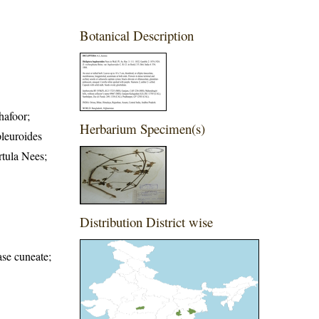
Botanical Description
hafoor;
Herbarium Specimen(s)
pleuroides
rtula Nees;
Distribution District wise
ase cuneate;