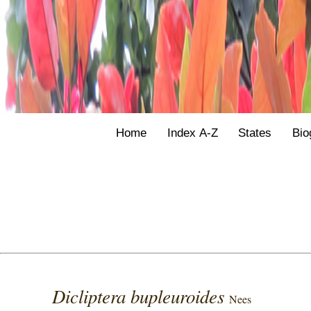
Home
Index A-Z
States
Bio
Dicliptera bupleuroides
Nees