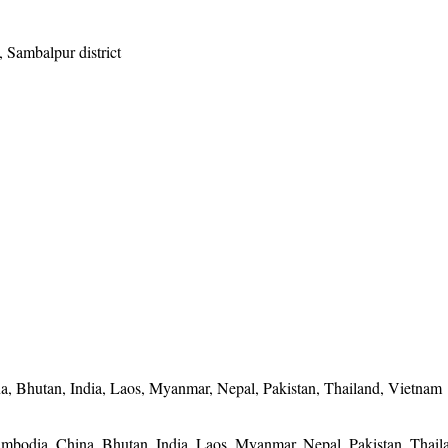
, Sambalpur district
, Bhutan, India, Laos, Myanmar, Nepal, Pakistan, Thailand, Vietnam
mbodia, China, Bhutan, India, Laos, Myanmar, Nepal, Pakistan, Thail