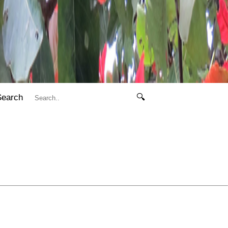
Search
🔍