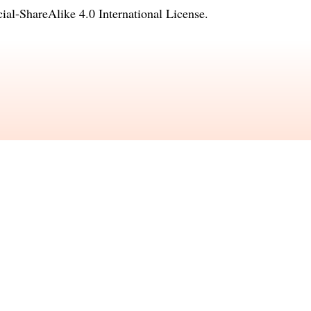
l-ShareAlike 4.0 International License
.