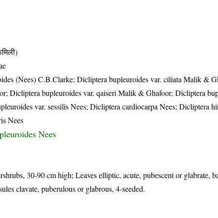
मिली)
ae
oides (Nees) C.B.Clarke; Dicliptera bupleuroides var. ciliata Malik & G
r; Dicliptera bupleuroides var. qaiseri Malik & Ghafoor; Dicliptera bu
leuroides var. sessilis Nees; Dicliptera cardiocarpa Nees; Dicliptera hi
ris Nees
upleuroides Nees
rshrubs, 30-90 cm high; Leaves elliptic, acute, pubescent or glabrate, b
sules clavate, puberulous or glabrous, 4-seeded.