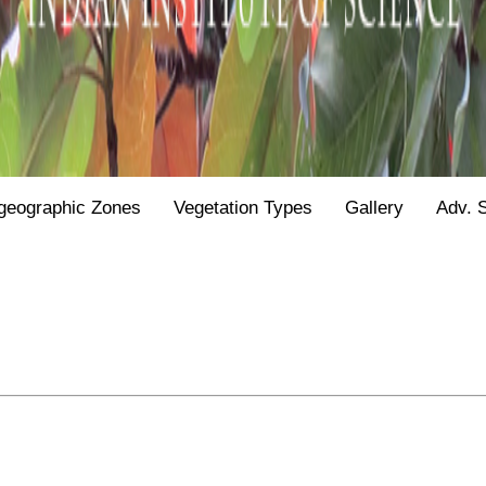
geographic Zones
Vegetation Types
Gallery
Adv. 