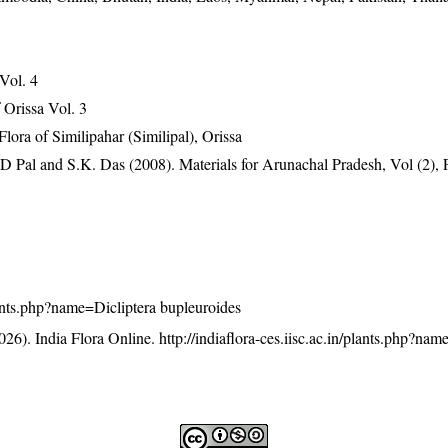
 Vol. 4
Orissa Vol. 3
ra of Similipahar (Similipal), Orissa
D Pal and S.K. Das (2008). Materials for Arunachal Pradesh, Vol (2), 
plants.php?name=Dicliptera bupleuroides
26). India Flora Online.
http://indiaflora-ces.iisc.ac.in/plants.php?nam