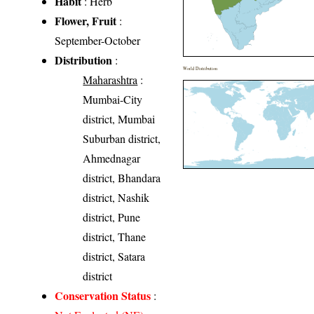
Habit
: Herb
Flower, Fruit
:
September-October
Distribution
:
World Distribution
Maharashtra
:
Mumbai-City
district, Mumbai
Suburban district,
Ahmednagar
district, Bhandara
district, Nashik
district, Pune
district, Thane
district, Satara
district
Conservation Status
: