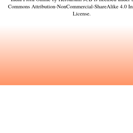
Commons Attribution-NonCommercial-ShareAlike 4.0 Int
License
.