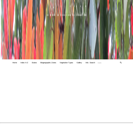
Home
Index A-Z
States
Biogeographic Zones
Vegetation Types
Gallery
Adv. Search
🔍