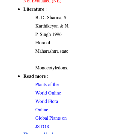
Not Evaluated (NE)
Literature
:
B. D. Sharma, S.
Karthikeyan & N.
P. Singh 1996 -
Flora of
Maharashtra state
-
Monocotyledons.
Read more
:
Plants of the
World Online
World Flora
Online
Global Plants on
JSTOR