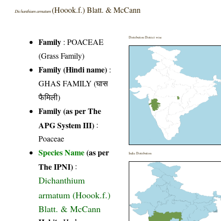
(Hoook.f.) Blatt. & McCann
Dichanthium armatum
Distribution District wise
Family
:
POACEAE
(Grass Family)
Family (Hindi name)
:
GHAS FAMILY (घास
फैमिली)
Family (as per The
APG System III)
:
Poaceae
Species Name
(as per
India Distribution
The IPNI)
:
Dichanthium
armatum (Hoook.f.)
Blatt. & McCann