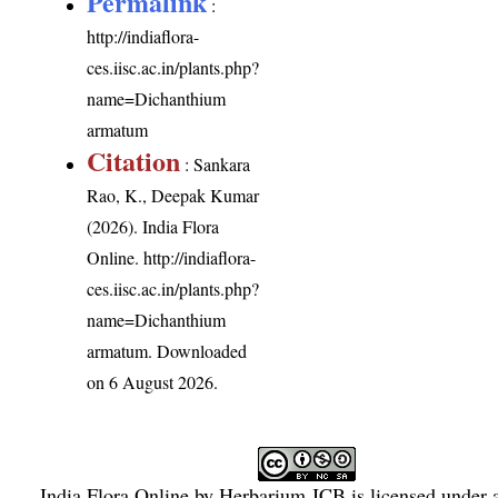
Permalink
:
http://indiaflora-
ces.iisc.ac.in/plants.php?
name=Dichanthium
armatum
Citation
: Sankara
Rao, K., Deepak Kumar
(2026). India Flora
Online.
http://indiaflora-
ces.iisc.ac.in/plants.php?
name=Dichanthium
armatum
. Downloaded
on 6 August 2026.
India Flora Online
by
Herbarium JCB
is licensed under