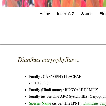
Home
Index A-Z
States
Bio
Dianthus caryophyllus
L.
Family
:
CARYOPHYLLACEAE
(Pink Family)
Family (Hindi name)
: BUGYALE FAMILY
Family (as per The APG System III)
:
Caryophyl
Dianthus car
Species Name
(as per The IPNI)
: