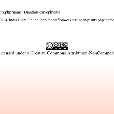
/plants.php?name=Dianthus caryophyllus
26). India Flora Online.
http://indiaflora-ces.iisc.ac.in/plants.php?na
licensed under a
Creative Commons Attribution-NonCommercia