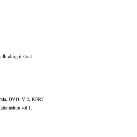
indhudurg district
erala. DVD, V 2, KFRI
aharashtra vol 1.