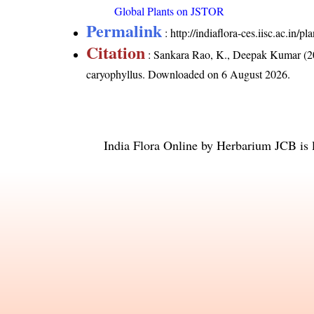
Global Plants on JSTOR
Permalink
:
http://indiaflora-ces.iisc.ac.in
Citation
: Sankara Rao, K., Deepak Kumar (20
caryophyllus
. Downloaded on 6 August 2026.
India Flora Online
by
Herbarium JCB
is 