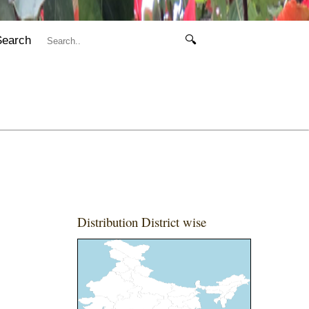
Search
🔍
Distribution District wise