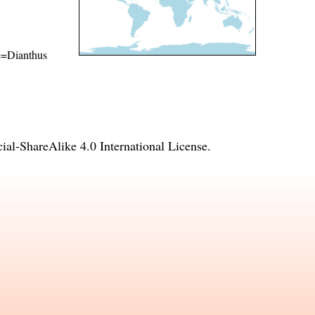
me=Dianthus
l-ShareAlike 4.0 International License
.