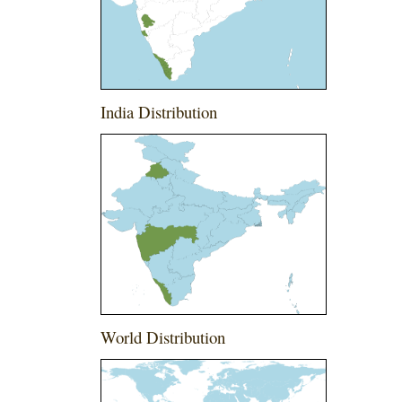
India Distribution
World Distribution