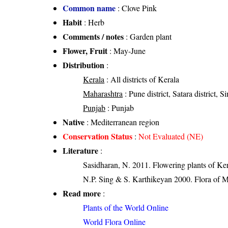
Common name
: Clove Pink
Habit
: Herb
Comments / notes
: Garden plant
Flower, Fruit
: May-June
Distribution
:
Kerala
: All districts of Kerala
Maharashtra
: Pune district, Satara district, S
Punjab
: Punjab
Native
: Mediterranean region
Conservation Status
:
Not Evaluated (NE)
Literature
:
Sasidharan, N. 2011. Flowering plants of K
N.P. Sing & S. Karthikeyan 2000. Flora of M
Read more
:
Plants of the World Online
World Flora Online