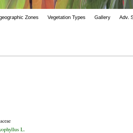
geographic Zones
Vegetation Types
Gallery
Adv. 
laceae
yophyllus L.