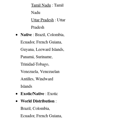
Tamil Nadu
: Tamil
Nadu
Uttar Pradesh
: Uttar
Pradesh
Native
: Brazil, Colombia,
Ecuador, French Guiana,
Guyana, Leeward Islands,
Panamá, Suriname,
Trinidad-Tobago,
Venezuela, Venezuelan
Antilles, Windward
Islands
Exotic/Native
: Exotic
World Distribution
:
Brazil, Colombia,
Ecuador, French Guiana,