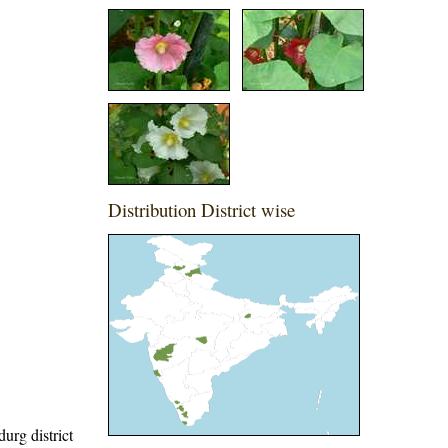
Distribution District wise
urg district