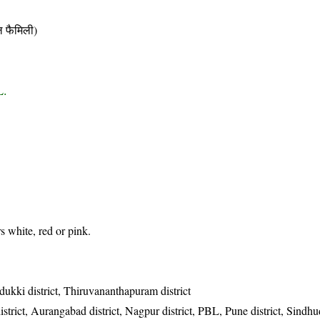
फैमिली)
L.
 white, red or pink.
Idukki district, Thiruvananthapuram district
trict, Aurangabad district, Nagpur district, PBL, Pune district, Sindhud