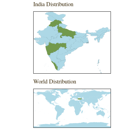
India Distribution
World Distribution