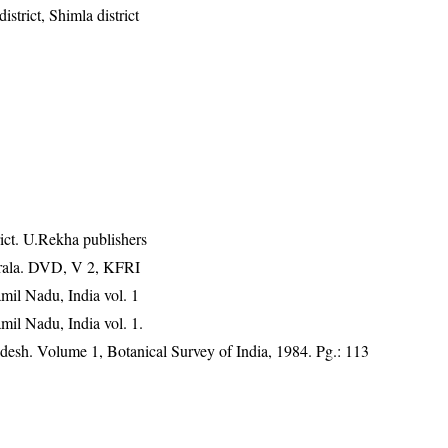
istrict, Shimla district
ict. U.Rekha publishers
erala. DVD, V 2, KFRI
mil Nadu, India vol. 1
mil Nadu, India vol. 1.
adesh. Volume 1, Botanical Survey of India, 1984. Pg.: 113