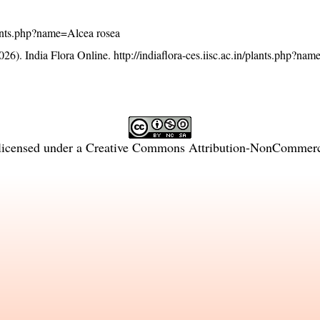
/plants.php?name=Alcea rosea
26). India Flora Online.
http://indiaflora-ces.iisc.ac.in/plants.php?na
licensed under a
Creative Commons Attribution-NonCommercia