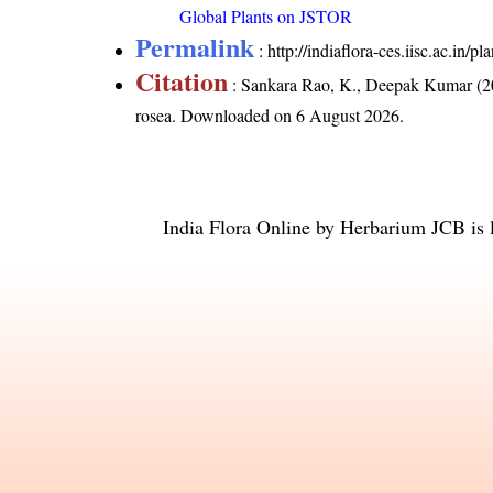
Global Plants on JSTOR
Permalink
:
http://indiaflora-ces.iisc.ac.in
Citation
: Sankara Rao, K., Deepak Kumar (20
rosea
. Downloaded on 6 August 2026.
India Flora Online
by
Herbarium JCB
is 