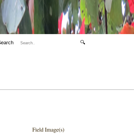
Search
🔍
Field Image(s)