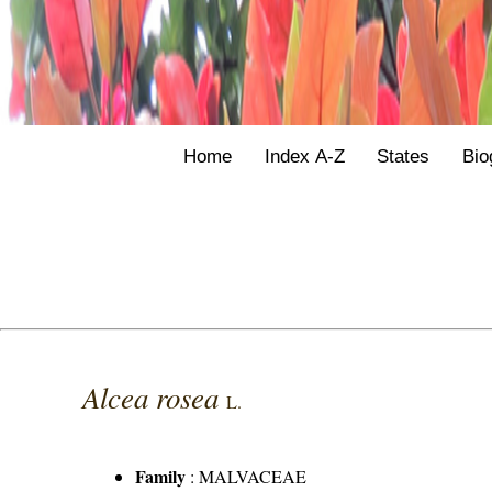
Home
Index A-Z
States
Bio
Alcea rosea
L.
Family
:
MALVACEAE