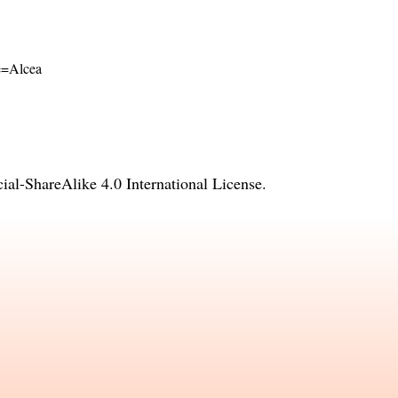
me=Alcea
l-ShareAlike 4.0 International License
.