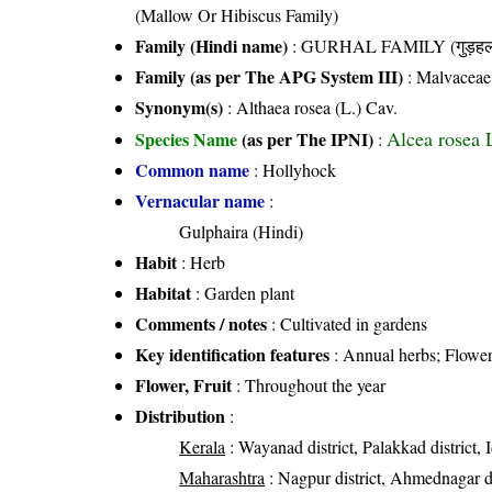
(Mallow Or Hibiscus Family)
Family (Hindi name)
: GURHAL FAMILY (गुड़हल 
Family (as per The APG System III)
:
Malvaceae
Synonym(s)
: Althaea rosea (L.) Cav.
Alcea rosea 
Species Name
(as per The IPNI)
:
Common name
: Hollyhock
Vernacular name
:
Gulphaira (Hindi)
Habit
: Herb
Habitat
: Garden plant
Comments / notes
: Cultivated in gardens
Key identification features
: Annual herbs; Flowers
Flower, Fruit
: Throughout the year
Distribution
:
Kerala
: Wayanad district, Palakkad district, 
Maharashtra
: Nagpur district, Ahmednagar dis