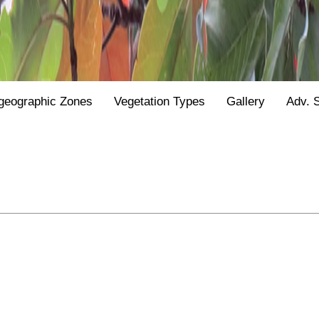
geographic Zones
Vegetation Types
Gallery
Adv. 