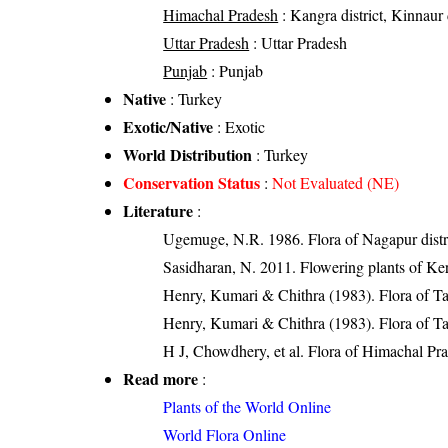
Himachal Pradesh
: Kangra district, Kinnaur d
Uttar Pradesh
: Uttar Pradesh
Punjab
: Punjab
Native
: Turkey
Exotic/Native
: Exotic
World Distribution
: Turkey
Conservation Status
:
Not Evaluated (NE)
Literature
:
Ugemuge, N.R. 1986. Flora of Nagapur distr
Sasidharan, N. 2011. Flowering plants of K
Henry, Kumari & Chithra (1983). Flora of Ta
Henry, Kumari & Chithra (1983). Flora of Ta
H J, Chowdhery, et al. Flora of Himachal Pr
Read more
:
Plants of the World Online
World Flora Online