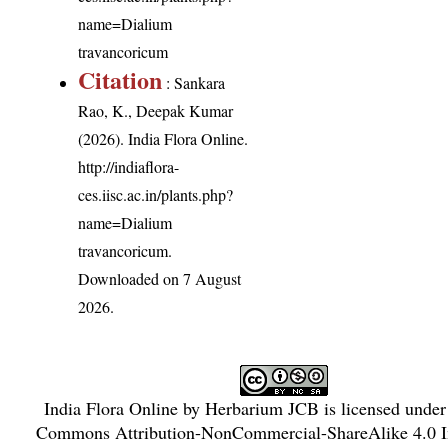
name=Dialium
travancoricum
Citation
: Sankara
Rao, K., Deepak Kumar
(2026). India Flora Online.
http://indiaflora-
ces.iisc.ac.in/plants.php?
name=Dialium
travancoricum
.
Downloaded on 7 August
2026.
India Flora Online
by
Herbarium JCB
is licensed unde
Commons Attribution-NonCommercial-ShareAlike 4.0 In