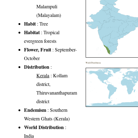
Malampuli
(Malayalam)
Habit
: Tree
Habitat
: Tropical
evergreen forests
Flower, Fruit
: September-
October
World Distribution
Distribution
:
Kerala
: Kollam
district,
Thiruvananthapuram
district
Endemism
: Southern
Western Ghats (Kerala)
World Distribution
:
India