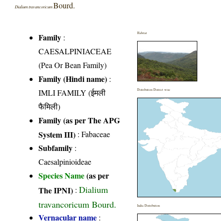
Bourd.
Dialium travancoricum
Habitat
Family
:
CAESALPINIACEAE
(Pea Or Bean Family)
Family (Hindi name)
:
IMLI FAMILY (ईमली
Distribution District wise
फैमिली)
Family (as per The APG
System III)
:
Fabaceae
Subfamily
:
Caesalpinioideae
Species Name
(as per
Dialium
The IPNI)
:
travancoricum Bourd.
India Distribution
Vernacular name
: