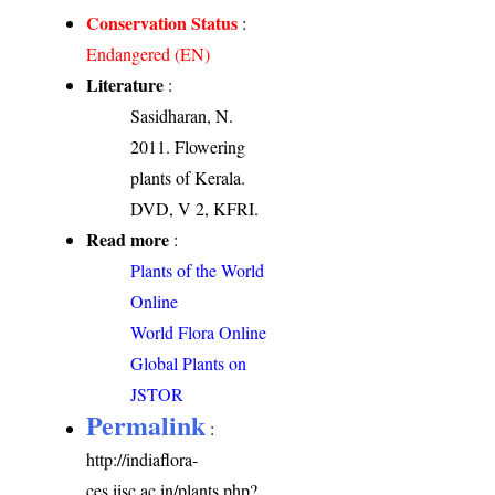
Conservation Status
:
Endangered (EN)
Literature
:
Sasidharan, N.
2011. Flowering
plants of Kerala.
DVD, V 2, KFRI.
Read more
:
Plants of the World
Online
World Flora Online
Global Plants on
JSTOR
Permalink
:
http://indiaflora-
ces.iisc.ac.in/plants.php?