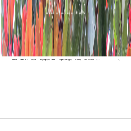
Home
Index A-Z
States
Biogeographic Zones
Vegetation Types
Gallery
Adv. Search
🔍