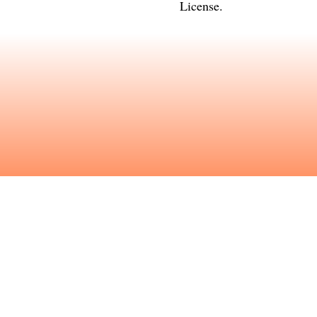
License
.