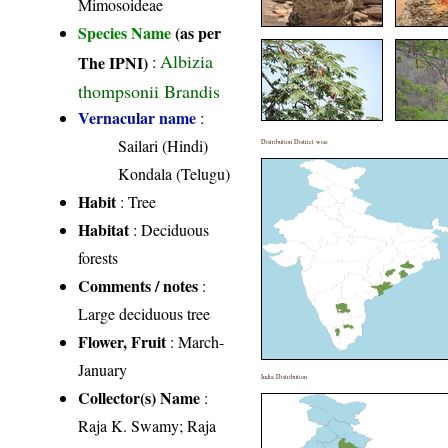
Mimosoideae
Species Name
(as per
Albizia
The IPNI)
:
thompsonii Brandis
Vernacular name
:
Sailari (Hindi)
Distribution District wise
Kondala (Telugu)
Habit
: Tree
Habitat
: Deciduous
forests
Comments / notes
:
Large deciduous tree
Flower, Fruit
: March-
January
India Distribution
Collector(s) Name
:
Raja K. Swamy; Raja