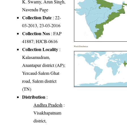
K. Swamy, Arun Singh,
Navendu Page
Collection Date
: 22-
03-2013, 23-03-2016
Collection Nos
: FAP
41887; HJCB-0616
World Distribution
Collection Locality
:
Kalasamudram,
Anantapur district (AP);
Yercaud-Salem Ghat
road, Salem district
(TN)
Distribution
:
Andhra Pradesh
:
Visakhapatnam
district,