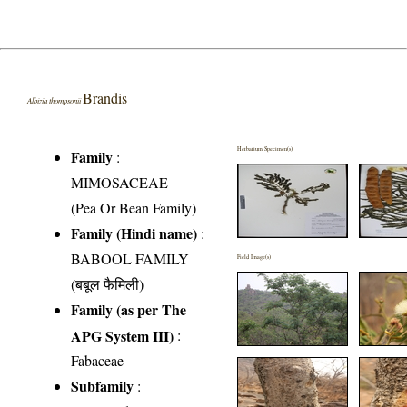
Brandis
Albizia thompsonii
Herbarium Specimen(s)
Family
:
MIMOSACEAE
(Pea Or Bean Family)
Family (Hindi name)
:
BABOOL FAMILY
Field Image(s)
(बबूल फैमिली)
Family (as per The
APG System III)
:
Fabaceae
Subfamily
: