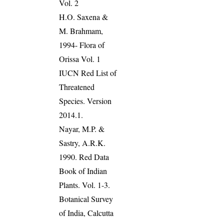
Vol. 2
H.O. Saxena &
M. Brahmam,
1994- Flora of
Orissa Vol. 1
IUCN Red List of
Threatened
Species. Version
2014.1.
Nayar, M.P. &
Sastry, A.R.K.
1990. Red Data
Book of Indian
Plants. Vol. 1-3.
Botanical Survey
of India, Calcutta