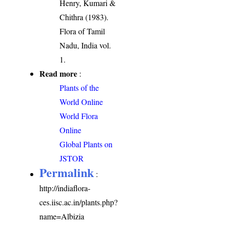
Henry, Kumari &
Chithra (1983).
Flora of Tamil
Nadu, India vol.
1.
Read more
:
Plants of the
World Online
World Flora
Online
Global Plants on
JSTOR
Permalink
:
http://indiaflora-
ces.iisc.ac.in/plants.php?
name=Albizia