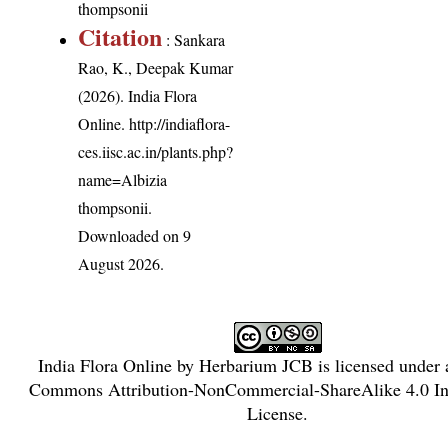
thompsonii
Citation
: Sankara
Rao, K., Deepak Kumar
(2026). India Flora
Online.
http://indiaflora-
ces.iisc.ac.in/plants.php?
name=Albizia
thompsonii
.
Downloaded on 9
August 2026.
India Flora Online
by
Herbarium JCB
is licensed under
Commons Attribution-NonCommercial-ShareAlike 4.0 Int
License
.