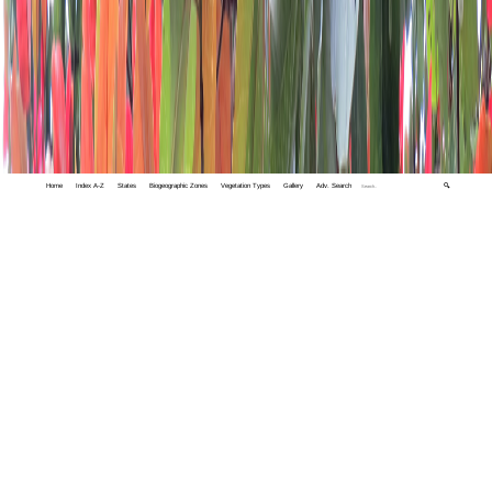
Home
Index A-Z
States
Biogeographic Zones
Vegetation Types
Gallery
Adv. Search
🔍