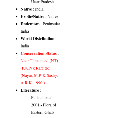
Uttar Pradesh
Native
: India
Exotic/Native
: Native
Endemism
: Peninsular
India
World Distribution
:
India
Conservation Status
:
Near Threatened (NT)
(IUCN); Rare (R)
(Nayar, M.P. & Sastry,
A.R.K. 1990.)
Literature
:
Pullaiah et al.,
2001 - Flora of
Eastern Ghats