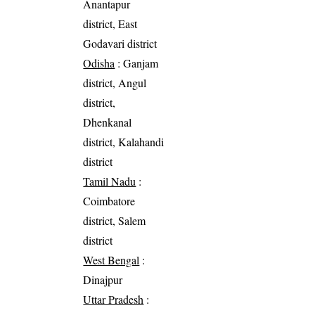
Anantapur
district, East
Godavari district
Odisha
: Ganjam
district, Angul
district,
Dhenkanal
district, Kalahandi
district
Tamil Nadu
:
Coimbatore
district, Salem
district
West Bengal
:
Dinajpur
Uttar Pradesh
: