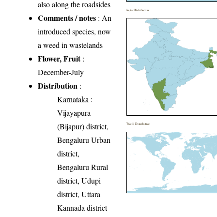
also along the roadsides
India Distribution
Comments / notes
: An
introduced species, now
a weed in wastelands
Flower, Fruit
:
December-July
Distribution
:
Karnataka
:
Vijayapura
(Bijapur) district,
World Distribution
Bengaluru Urban
district,
Bengaluru Rural
district, Udupi
district, Uttara
Kannada district