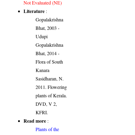
Not Evaluated (NE)
Literature
:
Gopalakrishna
Bhat, 2003 -
Udupi
Gopalakrishna
Bhat, 2014 -
Flora of South
Kanara
Sasidharan, N.
2011. Flowering
plants of Kerala.
DVD, V 2,
KFRI.
Read more
:
Plants of the