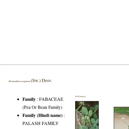
(Sw.) Desv.
Desmodium scorpiurus
Field Image(s)
Family
:
FABACEAE
(Pea Or Bean Family)
Family (Hindi name)
:
PALASH FAMILY