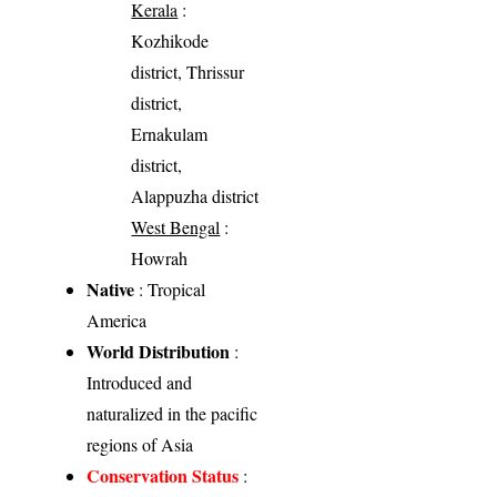
Kerala
:
Kozhikode
district, Thrissur
district,
Ernakulam
district,
Alappuzha district
West Bengal
:
Howrah
Native
: Tropical
America
World Distribution
:
Introduced and
naturalized in the pacific
regions of Asia
Conservation Status
: