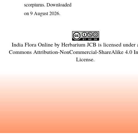
scorpiurus
. Downloaded
on 9 August 2026.
India Flora Online
by
Herbarium JCB
is licensed under
Commons Attribution-NonCommercial-ShareAlike 4.0 Int
License
.