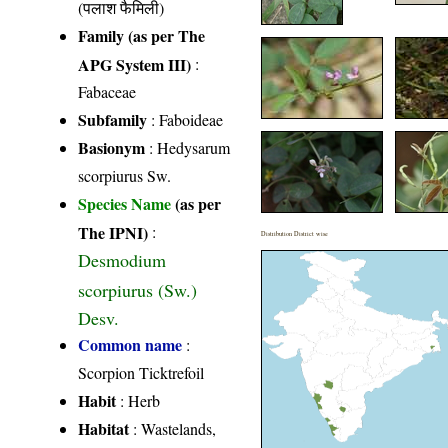
(पलाश फैमिली)
Family (as per The
APG System III)
:
Fabaceae
Subfamily
: Faboideae
Basionym
: Hedysarum
scorpiurus Sw.
Species Name
(as per
The IPNI)
:
Distribution District wise
Desmodium
scorpiurus (Sw.)
Desv.
Common name
:
Scorpion Ticktrefoil
Habit
: Herb
Habitat
: Wastelands,