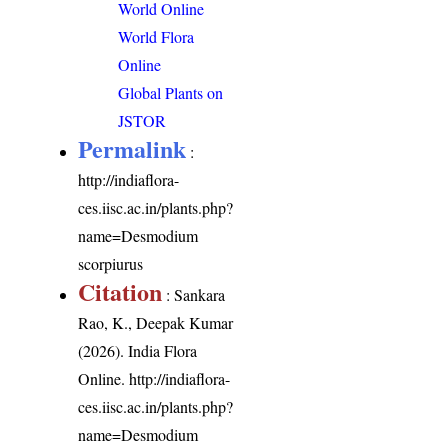
World Online
World Flora
Online
Global Plants on
JSTOR
Permalink
:
http://indiaflora-
ces.iisc.ac.in/plants.php?
name=Desmodium
scorpiurus
Citation
: Sankara
Rao, K., Deepak Kumar
(2026). India Flora
Online.
http://indiaflora-
ces.iisc.ac.in/plants.php?
name=Desmodium