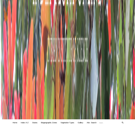
Home
Index A-Z
States
Biogeographic Zones
Vegetation Types
Gallery
Adv. Search
🔍