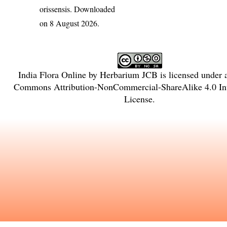
orissensis
. Downloaded
on 8 August 2026.
India Flora Online
by
Herbarium JCB
is licensed under
Commons Attribution-NonCommercial-ShareAlike 4.0 Int
License
.