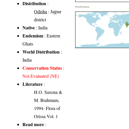
Distribution
:
World Distribution
Odisha
: Jajpur
district
Native
: India
Endemism
: Eastern
Ghats
World Distribution
:
India
Conservation Status
:
Not Evaluated (NE)
Literature
:
H.O. Saxena &
M. Brahmam,
1994- Flora of
Orissa Vol. 1
Read more
: