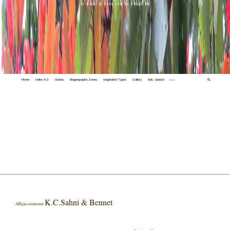
Home
Index A-Z
States
Biogeographic Zones
Vegetation Types
Gallery
Adv. Search
🔍
K.C.Sahni & Bennet
Albizia orissensis