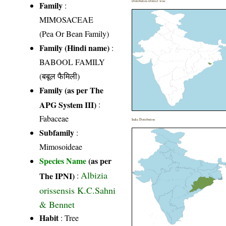
Distribution District wise
Family
:
MIMOSACEAE
(Pea Or Bean Family)
Family (Hindi name)
:
BABOOL FAMILY
(बबूल फैमिली)
Family (as per The
APG System III)
:
Fabaceae
India Distribution
Subfamily
:
Mimosoideae
Species Name
(as per
Albizia
The IPNI)
:
orissensis K.C.Sahni
& Bennet
Habit
: Tree