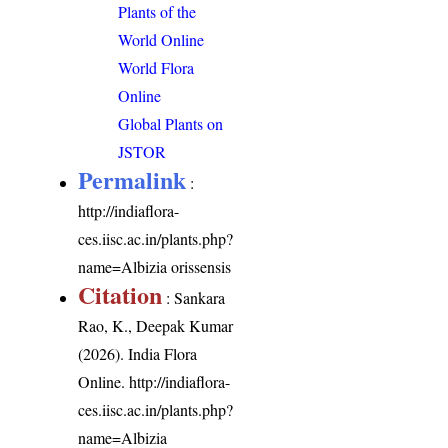
Plants of the
World Online
World Flora
Online
Global Plants on
JSTOR
Permalink
:
http://indiaflora-
ces.iisc.ac.in/plants.php?
name=Albizia orissensis
Citation
: Sankara
Rao, K., Deepak Kumar
(2026). India Flora
Online.
http://indiaflora-
ces.iisc.ac.in/plants.php?
name=Albizia