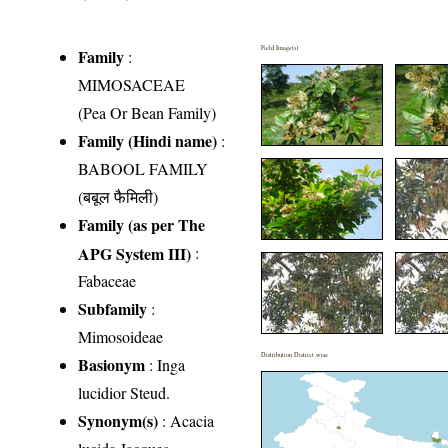
Field Image(s)
Family
:
MIMOSACEAE
(Pea Or Bean Family)
Family (Hindi name)
:
BABOOL FAMILY
(बबूल फैमिली)
Family (as per The
APG System III)
:
Fabaceae
Subfamily
:
Mimosoideae
Distribution District wise
Basionym
: Inga
lucidior Steud.
Synonym(s)
: Acacia