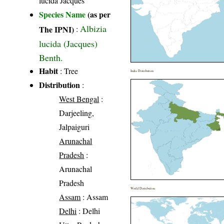
lucida Jacques
Species Name
(as per
Albizia
The IPNI)
:
lucida (Jacques)
Benth.
Habit
: Tree
India Distribution
Distribution
:
West Bengal
:
Darjeeling,
Jalpaiguri
Arunachal
Pradesh
:
Arunachal
Pradesh
World Distribution
Assam
: Assam
Delhi
: Delhi