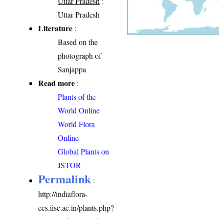
Uttar Pradesh
:
Uttar Pradesh
Literature
:
Based on the
photograph of
Sanjappa
Read more
:
Plants of the
World Online
World Flora
Online
Global Plants on
JSTOR
Permalink
:
http://indiaflora-
ces.iisc.ac.in/plants.php?