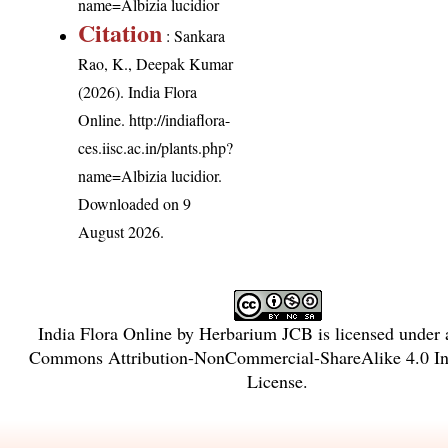
name=Albizia lucidior
Citation
: Sankara
Rao, K., Deepak Kumar
(2026). India Flora
Online.
http://indiaflora-
ces.iisc.ac.in/plants.php?
name=Albizia lucidior
.
Downloaded on 9
August 2026.
India Flora Online
by
Herbarium JCB
is licensed under
Commons Attribution-NonCommercial-ShareAlike 4.0 Int
License
.