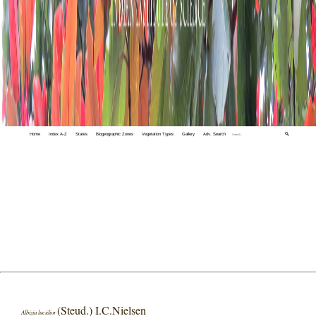
Home
Index A-Z
States
Biogeographic Zones
Vegetation Types
Gallery
Adv. Search
🔍
(Steud.) I.C.Nielsen
Albizia lucidior