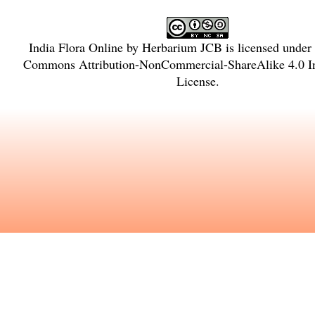
India Flora Online
by
Herbarium JCB
is licensed under
Commons Attribution-NonCommercial-ShareAlike 4.0 In
License
.