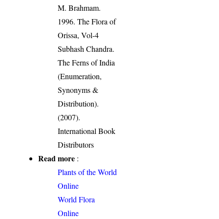
M. Brahmam.
1996. The Flora of
Orissa, Vol-4
Subhash Chandra.
The Ferns of India
(Enumeration,
Synonyms &
Distribution).
(2007).
International Book
Distributors
Read more
:
Plants of the World
Online
World Flora
Online