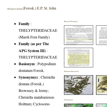
(Forssk.) E.P. St. John
Thelypteris dentata
Botanical Description
Family
:
THELYPTERIDACEAE
(Marsh Fern Family)
Family (as per The
APG System III)
:
THELYPTERIDACEAE
Basionym
: Polypodium
dentatum Forssk.
Herbarium Specimen(s)
Synonym(s)
: Christella
dentata (Forssk.)
Brownsey & Jermy;
Christella malabariensis
Field Image(s)
Holttum; Cyclosorus