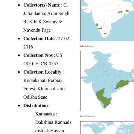
Collector(s) Name
: C.
J. Saldanha; Arun Singh
R, K.R.K Swamy &
Navendu Page
Collection Date
: 27-02-
2016
India Distribution
Collection Nos
: CS
4850; HJCB-0537
Collection Locality
:
Kodaikanal; Berbera
Forest, Khurda district,
Odisha State
Distribution
:
Karnataka
:
World Distribution
Dakshina Kannada
district, Hassan