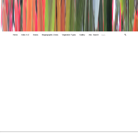
Home
Index A-Z
States
Biogeographic Zones
Vegetation Types
Gallery
Adv. Search
🔍