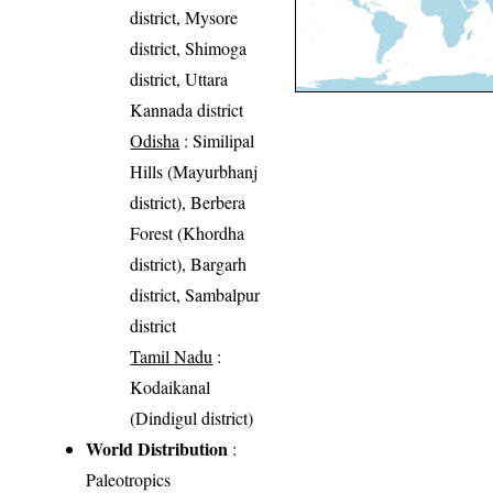
district, Mysore
district, Shimoga
district, Uttara
Kannada district
Odisha
: Similipal
Hills (Mayurbhanj
district), Berbera
Forest (Khordha
district), Bargarh
district, Sambalpur
district
Tamil Nadu
:
Kodaikanal
(Dindigul district)
World Distribution
:
Paleotropics