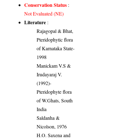
Conservation Status
:
Not Evaluated (NE)
Literature
:
Rajagopal & Bhat,
Pteridophytic flora
of Karnataka State-
1998
Manickam V.S &
Irudayaraj V.
(1992)-
Pteridophyte flora
of W.Ghats, South
India
Saldanha &
Nicolson, 1976
H.O. Saxena and