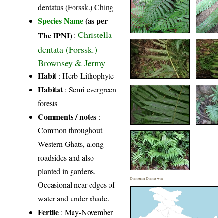
dentatus (Forssk.) Ching
Species Name
(as per
Christella
The IPNI)
:
dentata (Forssk.)
Brownsey & Jermy
Habit
: Herb-Lithophyte
Habitat
: Semi-evergreen
forests
Comments / notes
:
Common throughout
Western Ghats, along
roadsides and also
planted in gardens.
Distribution District wise
Occasional near edges of
water and under shade.
Fertile
: May-November