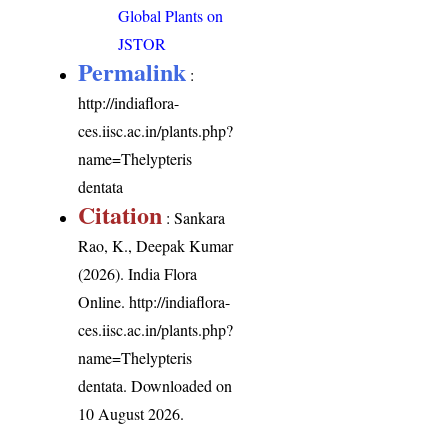
Global Plants on
JSTOR
Permalink
:
http://indiaflora-
ces.iisc.ac.in/plants.php?
name=Thelypteris
dentata
Citation
: Sankara
Rao, K., Deepak Kumar
(2026). India Flora
Online.
http://indiaflora-
ces.iisc.ac.in/plants.php?
name=Thelypteris
dentata
. Downloaded on
10 August 2026.