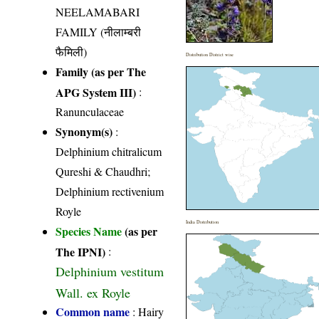
NEELAMABARI
FAMILY (नीलाम्बरी
फैमिली)
Distribution District wise
Family (as per The
APG System III)
:
Ranunculaceae
Synonym(s)
:
Delphinium chitralicum
Qureshi & Chaudhri;
Delphinium rectivenium
Royle
India Distribution
Species Name
(as per
The IPNI)
:
Delphinium vestitum
Wall. ex Royle
Common name
: Hairy