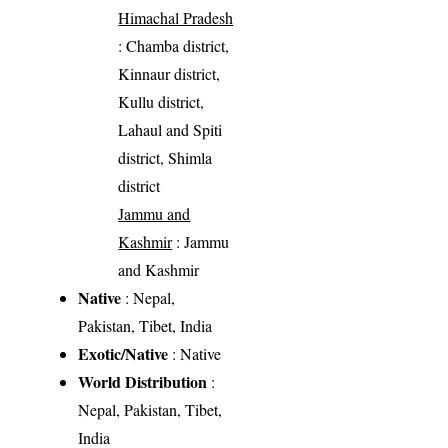
Himachal Pradesh
: Chamba district,
Kinnaur district,
Kullu district,
Lahaul and Spiti
district, Shimla
district
Jammu and
Kashmir
: Jammu
and Kashmir
Native
: Nepal,
Pakistan, Tibet, India
Exotic/Native
: Native
World Distribution
:
Nepal, Pakistan, Tibet,
India