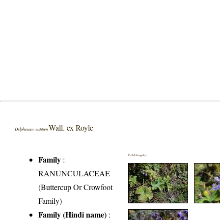
Wall. ex Royle
Delphinium vestitum
Field Image(s)
Family
:
RANUNCULACEAE
(Buttercup Or Crowfoot
Family)
Family (Hindi name)
: