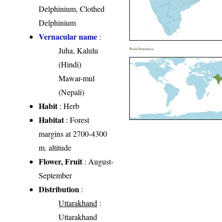
Delphinium, Clothed
Delphinium
Vernacular name
:
Juha, Kalulu
World Distribution
(Hindi)
Mawar-mul
(Nepali)
Habit
: Herb
Habitat
: Forest
margins at 2700-4300
m. altitude
Flower, Fruit
: August-
September
Distribution
:
Uttarakhand
:
Uttarakhand