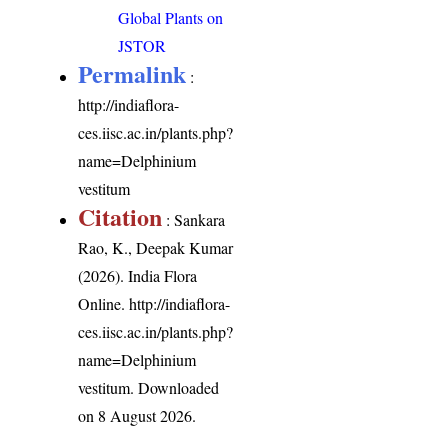
Global Plants on
JSTOR
Permalink
:
http://indiaflora-
ces.iisc.ac.in/plants.php?
name=Delphinium
vestitum
Citation
: Sankara
Rao, K., Deepak Kumar
(2026). India Flora
Online.
http://indiaflora-
ces.iisc.ac.in/plants.php?
name=Delphinium
vestitum
. Downloaded
on 8 August 2026.