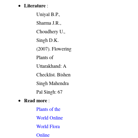
Literature
:
Uniyal B.P.,
Sharma J.R.,
Choudhery U.,
Singh D.K.
(2007). Flowering
Plants of
Uttarakhand: A
Checklist. Bishen
Singh Mahendra
Pal Singh: 67
Read more
:
Plants of the
World Online
World Flora
Online