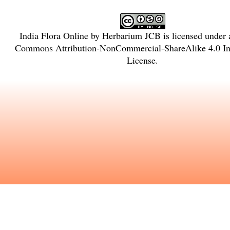
India Flora Online
by
Herbarium JCB
is licensed under
Commons Attribution-NonCommercial-ShareAlike 4.0 Int
License
.