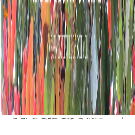
Home
Index A-Z
States
Biogeographic Zones
Vegetation Types
Gallery
Adv. Search
🔍