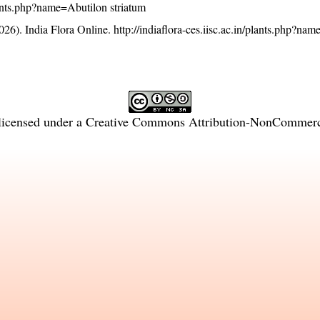
plants.php?name=Abutilon striatum
26). India Flora Online.
http://indiaflora-ces.iisc.ac.in/plants.php?na
licensed under a
Creative Commons Attribution-NonCommercia