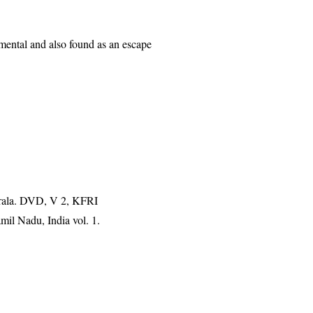
mental and also found as an escape
erala. DVD, V 2, KFRI
mil Nadu, India vol. 1.