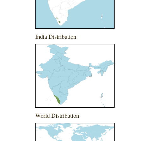
India Distribution
World Distribution