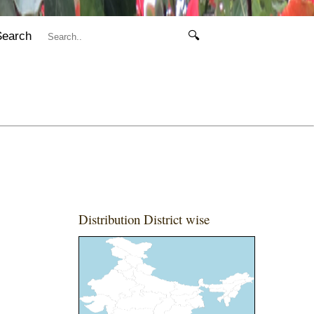
Search
🔍
Distribution District wise