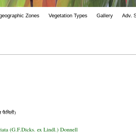
geographic Zones
Vegetation Types
Gallery
Adv. 
फैमिली)
riata (G.F.Dicks. ex Lindl.) Donnell