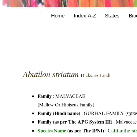
Home
Index A-Z
States
Bio
Abutilon striatum
Dicks. ex Lindl.
Family
:
MALVACEAE
(Mallow Or Hibiscus Family)
Family (Hindi name)
: GURHAL FAMILY (गुड़हल 
Family (as per The APG System III)
:
Malvaceae
Callianthe st
Species Name
(as per The IPNI)
: