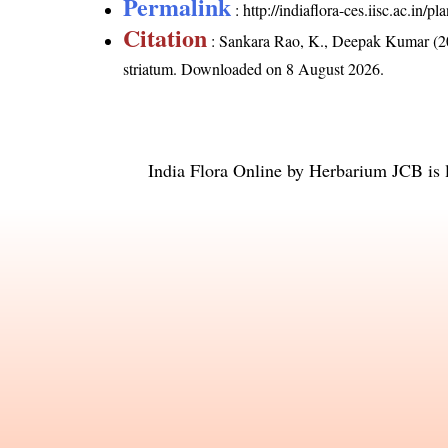
Permalink
:
http://indiaflora-ces.iisc.ac.in/
Citation
: Sankara Rao, K., Deepak Kumar (20
striatum
. Downloaded on 8 August 2026.
India Flora Online
by
Herbarium JCB
is 