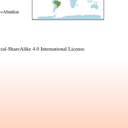
me=Abutilon
l-ShareAlike 4.0 International License
.