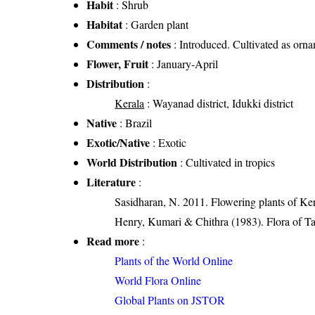
Habit
: Shrub
Habitat
: Garden plant
Comments / notes
: Introduced. Cultivated as orna
Flower, Fruit
: January-April
Distribution
:
Kerala
: Wayanad district, Idukki district
Native
: Brazil
Exotic/Native
: Exotic
World Distribution
: Cultivated in tropics
Literature
:
Sasidharan, N. 2011. Flowering plants of K
Henry, Kumari & Chithra (1983). Flora of Ta
Read more
:
Plants of the World Online
World Flora Online
Global Plants on JSTOR