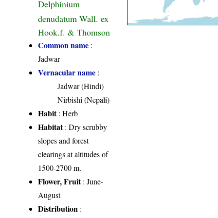
Delphinium
denudatum Wall. ex
Hook.f. & Thomson
Common name
:
Jadwar
Vernacular name
:
Jadwar (Hindi)
Nirbishi (Nepali)
Habit
: Herb
Habitat
: Dry scrubby
slopes and forest
clearings at altitudes of
1500-2700 m.
Flower, Fruit
: June-
August
Distribution
: