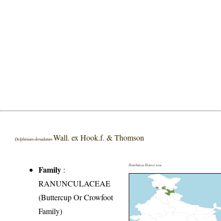
Wall. ex Hook.f. & Thomson
Delphinium denudatum
Distribution District wise
Family
:
RANUNCULACEAE
(Buttercup Or Crowfoot
Family)