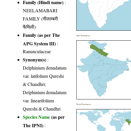
Family (Hindi name)
:
NEELAMABARI
FAMILY (नीलाम्बरी
फैमिली)
Family (as per The
India Distribution
APG System III)
:
Ranunculaceae
Synonym(s)
:
Delphinium denudatum
var. latifolium Qureshi
& Chaudhri;
Delphinium denudatum
var. linearifolium
World Distribution
Qureshi & Chaudhri
Species Name
(as per
The IPNI)
: