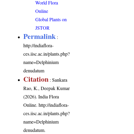
World Flora
Online
Global Plants on
JSTOR
Permalink
:
http://indiaflora-
ces.iisc.ac.in/plants.php?
name=Delphinium
denudatum
Citation
: Sankara
Rao, K., Deepak Kumar
(2026). India Flora
Online.
http://indiaflora-
ces.iisc.ac.in/plants.php?
name=Delphinium
denudatum
.