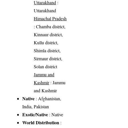
Uttarakhand
:
Uttarakhand
Himachal Pradesh
: Chamba district,
Kinnaur district,
Kullu district,
Shimla district,
Sirmaur district,
Solan district
Jammu and
Kashmir
: Jammu
and Kashmir
Native
: Afghanistan,
India, Pakistan
Exotic/Native
: Native
World Distribution
: