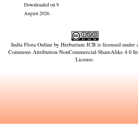
Downloaded on 9
August 2026.
India Flora Online
by
Herbarium JCB
is licensed under
Commons Attribution-NonCommercial-ShareAlike 4.0 Int
License
.