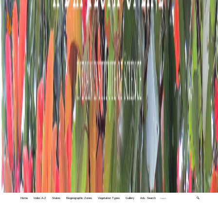
Home
Index A-Z
States
Biogeographic Zones
Vegetation Types
Gallery
Adv. Search
🔍