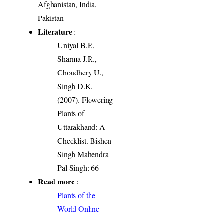
Afghanistan, India,
Pakistan
Literature
:
Uniyal B.P.,
Sharma J.R.,
Choudhery U.,
Singh D.K.
(2007). Flowering
Plants of
Uttarakhand: A
Checklist. Bishen
Singh Mahendra
Pal Singh: 66
Read more
:
Plants of the
World Online