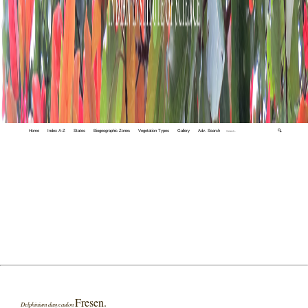
Home
Index A-Z
States
Biogeographic Zones
Vegetation Types
Gallery
Adv. Search
🔍
Fresen.
Delphinium dasycaulon