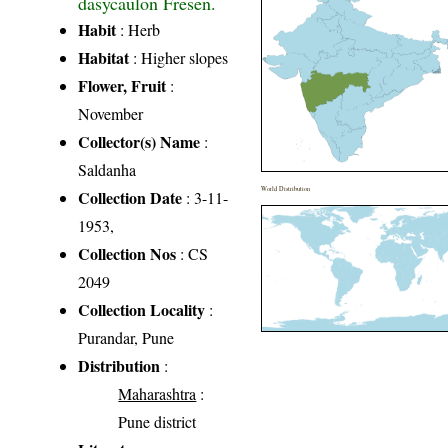
dasycaulon Fresen.
Habit
: Herb
Habitat
: Higher slopes
Flower, Fruit
:
November
Collector(s) Name
:
Saldanha
World Distribution
Collection Date
: 3-11-
1953,
Collection Nos
: CS
2049
Collection Locality
:
Purandar, Pune
Distribution
:
Maharashtra
:
Pune district