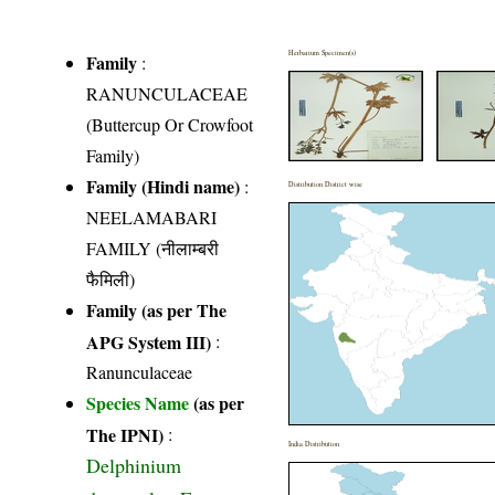
Herbarium Specimen(s)
Family
:
RANUNCULACEAE
(Buttercup Or Crowfoot
Family)
Family (Hindi name)
:
Distribution District wise
NEELAMABARI
FAMILY (नीलाम्बरी
फैमिली)
Family (as per The
APG System III)
:
Ranunculaceae
Species Name
(as per
The IPNI)
:
India Distribution
Delphinium