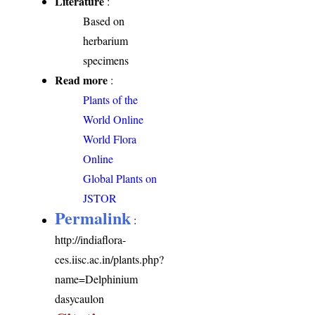
Literature
:
Based on
herbarium
specimens
Read more
:
Plants of the
World Online
World Flora
Online
Global Plants on
JSTOR
Permalink
:
http://indiaflora-
ces.iisc.ac.in/plants.php?
name=Delphinium
dasycaulon