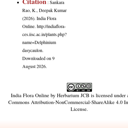
Citation
: Sankara
Rao, K., Deepak Kumar
(2026). India Flora
Online.
http://indiaflora-
ces.iisc.ac.in/plants.php?
name=Delphinium
dasycaulon
.
Downloaded on 9
August 2026.
India Flora Online
by
Herbarium JCB
is licensed under
Commons Attribution-NonCommercial-ShareAlike 4.0 Int
License
.