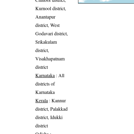
Kurnool district,
Anantapur
district, West
Godavari district,
Srikakulam
district,
Visakhapatnam
district
Karnataka
: All
districts of
Karnataka
Kerala
: Kannur
district, Palakkad
district, Idukki
district
Odisha
: