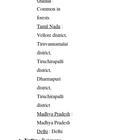
Common in
forests
Tamil Nadu
:
Vellore district,
Tiruvannamalai
district,
Tiruchirapalli
district,
Dharmapuri
district,
Tiruchirapalli
district
Madhya Pradesh
:
Madhya Pradesh
Delhi
: Delhi
Native
: Botswana,