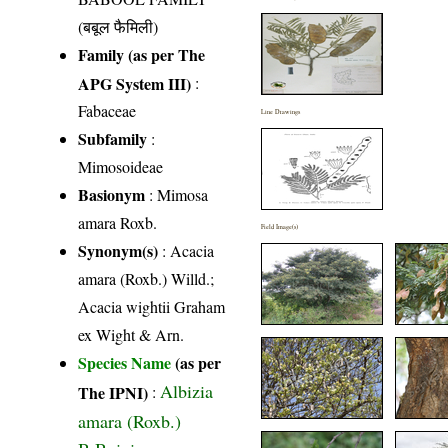
(बबूल फैमिली)
Family (as per The
APG System III)
:
Fabaceae
Line Drawings
Subfamily
:
Mimosoideae
Basionym
: Mimosa
amara Roxb.
Field Image(s)
Synonym(s)
: Acacia
amara (Roxb.) Willd.;
Acacia wightii Graham
ex Wight & Arn.
Species Name
(as per
Albizia
The IPNI)
:
amara (Roxb.)
B.Boivin