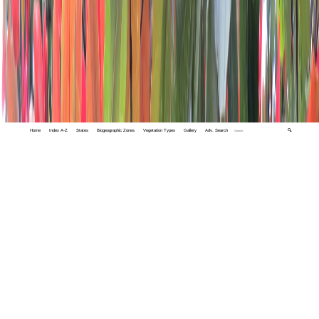
Home
Index A-Z
States
Biogeographic Zones
Vegetation Types
Gallery
Adv. Search
🔍