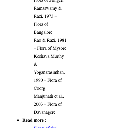
Ramaswamy &
Razi, 1973 –
Flora of
Bangalore
Rao & Razi, 1981
– Flora of Mysore
Keshava Murthy
&
Yoganarasimhan,
1990 – Flora of
Coorg
Manjunath et al.,
2003 – Flora of
Davanagere.
Read more
:
Plants of the