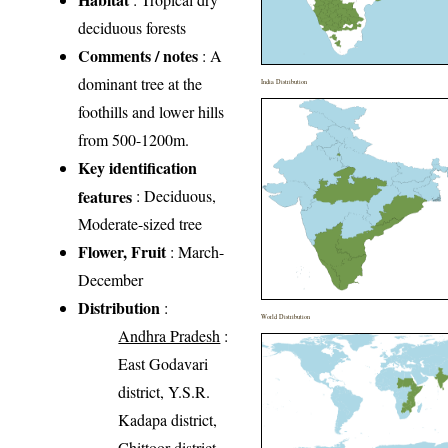
deciduous forests
Comments / notes
: A
dominant tree at the
India Distribution
foothills and lower hills
from 500-1200m.
Key identification
features
: Deciduous,
Moderate-sized tree
Flower, Fruit
: March-
December
Distribution
:
World Distribution
Andhra Pradesh
:
East Godavari
district, Y.S.R.
Kadapa district,
Chittoor district,