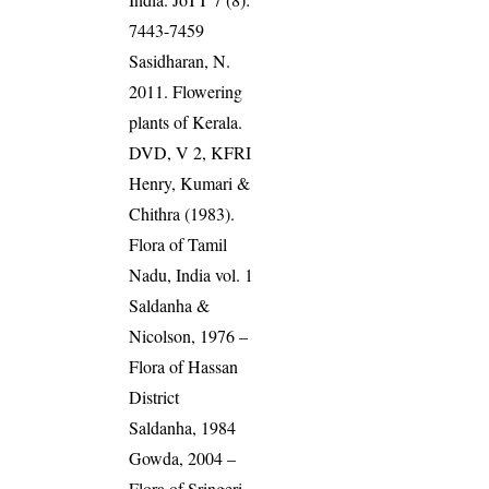
7443-7459
Sasidharan, N.
2011. Flowering
plants of Kerala.
DVD, V 2, KFRI
Henry, Kumari &
Chithra (1983).
Flora of Tamil
Nadu, India vol. 1
Saldanha &
Nicolson, 1976 –
Flora of Hassan
District
Saldanha, 1984
Gowda, 2004 –
Flora of Sringeri