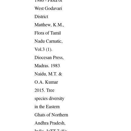
West Godavari
District
Matthew, K.M.,
Flora of Tamil
Nadu Carnatic,
Vol.3 (1).
Diocesan Press,
Madras. 1983
Naidu, M.T. &
O.A. Kumar
2015. Tree
species diversity
in the Eastern
Ghats of Northern
Andhra Pradesh,
India. JoTT 7 (8):