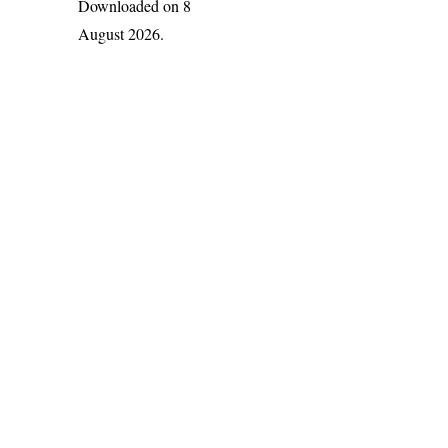
Downloaded on 8
August 2026.
India Flora Online
by
Herbarium JCB
is licensed under
Commons Attribution-NonCommercial-ShareAlike 4.0 Int
License
.