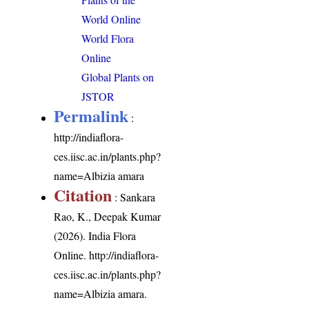
World Online
World Flora
Online
Global Plants on
JSTOR
Permalink
:
http://indiaflora-
ces.iisc.ac.in/plants.php?
name=Albizia amara
Citation
: Sankara
Rao, K., Deepak Kumar
(2026). India Flora
Online.
http://indiaflora-
ces.iisc.ac.in/plants.php?
name=Albizia amara
.