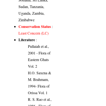
Sudan, Tanzania,
Uganda, Zambia,
Zimbabwe
Conservation Status
:
Least Concern (LC)
Literature
:
Pullaiah et al.,
2001 - Flora of
Eastern Ghats
Vol. 2
H.O. Saxena &
M. Brahmam,
1994- Flora of
Orissa Vol. 1
R. S. Rao et al.,
1986 - Flora of