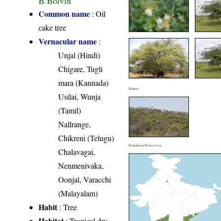
Common name
: Oil
cake tree
Vernacular name
:
Unjal (Hindi)
Chigare, Tugli
mara (Kannada)
Habitat
Usilai, Wunja
(Tamil)
Nallrange,
Chikreni (Telugu)
Distribution District wise
Chalavagai,
Nenmenivaka,
Oonjal, Varacchi
(Malayalam)
Habit
: Tree
Habitat
: Tropical dry