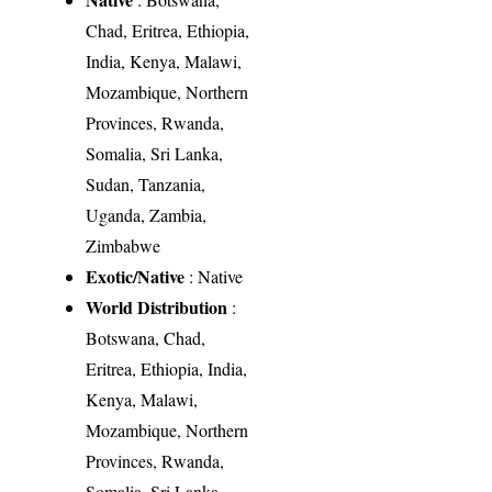
Chad, Eritrea, Ethiopia,
India, Kenya, Malawi,
Mozambique, Northern
Provinces, Rwanda,
Somalia, Sri Lanka,
Sudan, Tanzania,
Uganda, Zambia,
Zimbabwe
Exotic/Native
: Native
World Distribution
:
Botswana, Chad,
Eritrea, Ethiopia, India,
Kenya, Malawi,
Mozambique, Northern
Provinces, Rwanda,
Somalia, Sri Lanka,