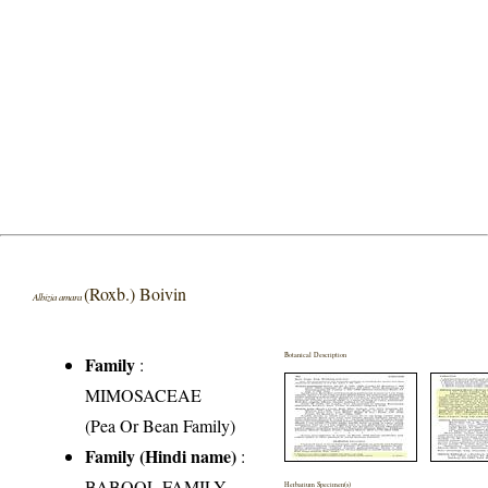
(Roxb.) Boivin
Albizia amara
Botanical Description
Family
:
MIMOSACEAE
(Pea Or Bean Family)
Family (Hindi name)
:
BABOOL FAMILY
Herbarium Specimen(s)