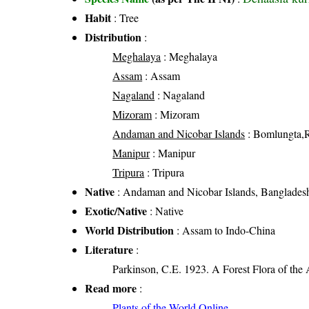
Habit
: Tree
Distribution
:
Meghalaya
: Meghalaya
Assam
: Assam
Nagaland
: Nagaland
Mizoram
: Mizoram
Andaman and Nicobar Islands
: Bomlungta,
Manipur
: Manipur
Tripura
: Tripura
Native
: Andaman and Nicobar Islands, Bangladesh
Exotic/Native
: Native
World Distribution
: Assam to Indo-China
Literature
:
Parkinson, C.E. 1923. A Forest Flora of the
Read more
:
Plants of the World Online