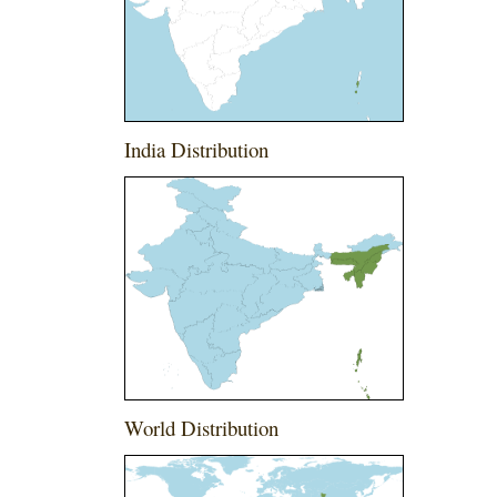
India Distribution
World Distribution