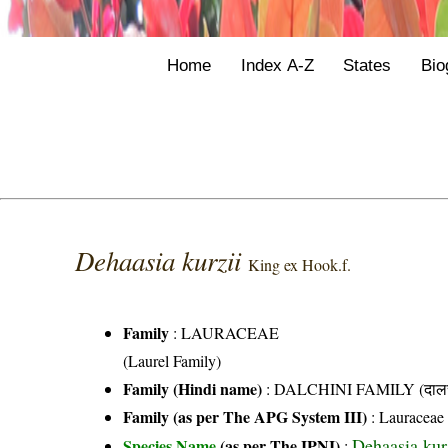
Home
Index A-Z
States
Bio
Dehaasia kurzii
King ex Hook.f.
Family
:
LAURACEAE
(Laurel Family)
Family (Hindi name)
: DALCHINI FAMILY (दालची
Family (as per The APG System III)
:
Lauraceae
Dehaasia kur
Species Name
(as per The IPNI)
: