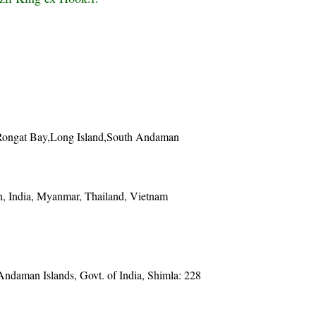
Rongat Bay,Long Island,South Andaman
, India, Myanmar, Thailand, Vietnam
 Andaman Islands, Govt. of India, Shimla: 228