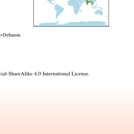
me=Dehaasia
l-ShareAlike 4.0 International License
.