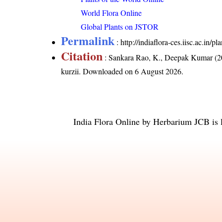
World Flora Online
Global Plants on JSTOR
Permalink
:
http://indiaflora-ces.iisc.ac.in/
Citation
: Sankara Rao, K., Deepak Kumar (20
kurzii
. Downloaded on 6 August 2026.
India Flora Online
by
Herbarium JCB
is 