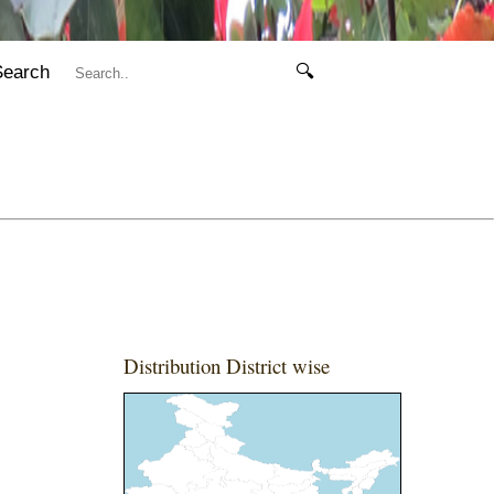
Search
🔍
Distribution District wise