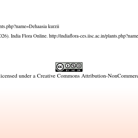
plants.php?name=Dehaasia kurzii
26). India Flora Online.
http://indiaflora-ces.iisc.ac.in/plants.php?na
licensed under a
Creative Commons Attribution-NonCommercia