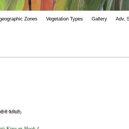
geographic Zones
Vegetation Types
Gallery
Adv. 
नी फैमिली)
zii King ex Hook.f.