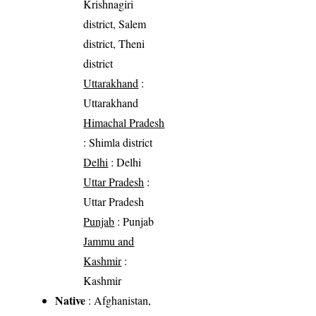
Krishnagiri
district, Salem
district, Theni
district
Uttarakhand
:
Uttarakhand
Himachal Pradesh
: Shimla district
Delhi
: Delhi
Uttar Pradesh
:
Uttar Pradesh
Punjab
: Punjab
Jammu and
Kashmir
:
Kashmir
Native
: Afghanistan,