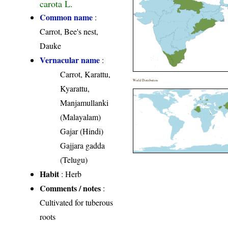
carota L.
Common name
:
Carrot, Bee's nest,
Dauke
Vernacular name
:
Carrot, Karattu,
World Distribution
Kyarattu,
Manjamullanki
(Malayalam)
Gajar (Hindi)
Gajjara gadda
(Telugu)
Habit
: Herb
Comments / notes
:
Cultivated for tuberous
roots