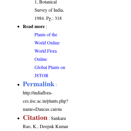
1, Botanical
Survey of India,
1984. Pg.: 318
Read more
:
Plants of the
World Online
World Flora
Online
Global Plants on
JSTOR
Permalink
:
http://indiaflora-
ces.iisc.ac.in/plants.php?
name=Daucus carota
Citation
: Sankara
Rao, K., Deepak Kumar