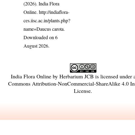
(2026). India Flora
Online.
http://indiaflora-
ces.iisc.ac.in/plants.php?
name=Daucus carota
.
Downloaded on 6
August 2026.
India Flora Online
by
Herbarium JCB
is licensed under
Commons Attribution-NonCommercial-ShareAlike 4.0 Int
License
.