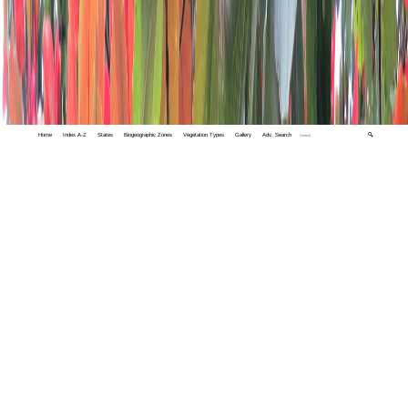
Home
Index A-Z
States
Biogeographic Zones
Vegetation Types
Gallery
Adv. Search
🔍