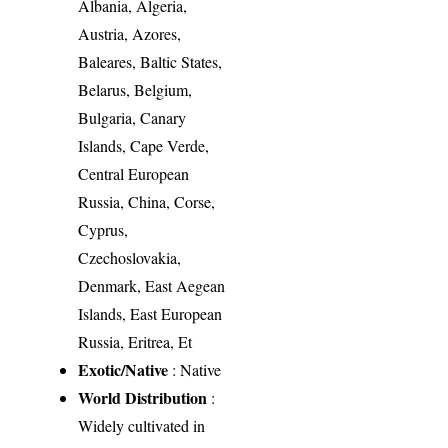
Albania, Algeria,
Austria, Azores,
Baleares, Baltic States,
Belarus, Belgium,
Bulgaria, Canary
Islands, Cape Verde,
Central European
Russia, China, Corse,
Cyprus,
Czechoslovakia,
Denmark, East Aegean
Islands, East European
Russia, Eritrea, Et
Exotic/Native
: Native
World Distribution
:
Widely cultivated in