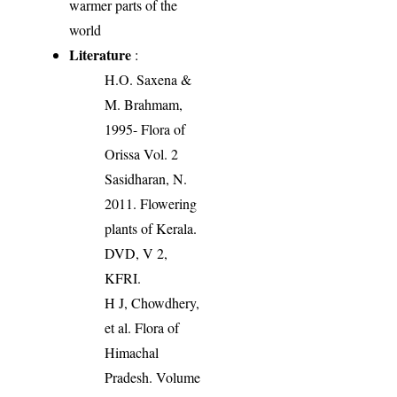
warmer parts of the
world
Literature
:
H.O. Saxena &
M. Brahmam,
1995- Flora of
Orissa Vol. 2
Sasidharan, N.
2011. Flowering
plants of Kerala.
DVD, V 2,
KFRI.
H J, Chowdhery,
et al. Flora of
Himachal
Pradesh. Volume