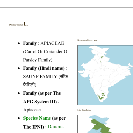
L.
Daucus carota
Distribution District wise
Family
:
APIACEAE
(Carrot Or Coriander Or
Parsley Family)
Family (Hindi name)
:
SAUNF FAMILY (सौंफ
फैमिली)
Family (as per The
APG System III)
:
Apiaceae
India Distribution
Species Name
(as per
Daucus
The IPNI)
: