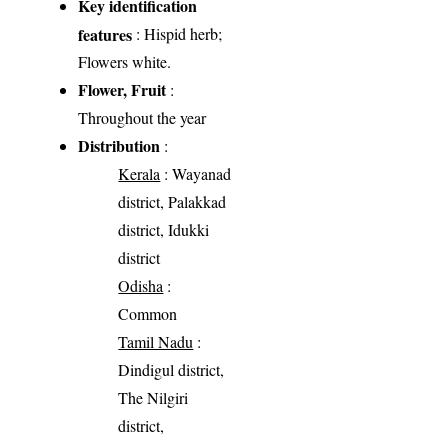
Key identification
features
: Hispid herb;
Flowers white.
Flower, Fruit
:
Throughout the year
Distribution
:
Kerala
: Wayanad
district, Palakkad
district, Idukki
district
Odisha
:
Common
Tamil Nadu
:
Dindigul district,
The Nilgiri
district,