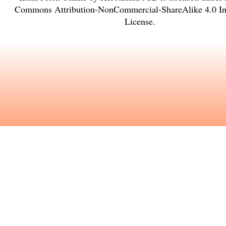
Commons Attribution-NonCommercial-ShareAlike 4.0 Int
License
.