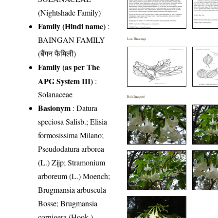
(Nightshade Family)
Family (Hindi name)
:
BAINGAN FAMILY
Line Drawings
(बैंगन फैमिली)
Family (as per The
APG System III)
:
Solanaceae
Field Image(s)
Basionym
: Datura
speciosa Salisb.; Elisia
formosissima Milano;
Pseudodatura arborea
(L.) Zijp; Stramonium
arboreum (L.) Moench;
Brugmansia arbuscula
Bosse; Brugmansia
cornigera (Hook.)