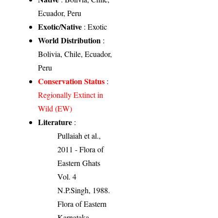
Ecuador, Peru
Exotic/Native
: Exotic
World Distribution
:
Bolivia, Chile, Ecuador,
Peru
Conservation Status
:
Regionally Extinct in
Wild (EW)
Literature
:
Pullaiah et al.,
2011 - Flora of
Eastern Ghats
Vol. 4
N.P.Singh, 1988.
Flora of Eastern
Karnataka