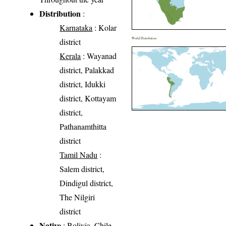
Distribution
:
Karnataka
: Kolar
World Distribution
district
Kerala
: Wayanad
district, Palakkad
district, Idukki
district, Kottayam
district,
Pathanamthitta
district
Tamil Nadu
:
Salem district,
Dindigul district,
The Nilgiri
district
Native
: Bolivia, Chile,