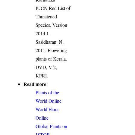
IUCN Red List of
Threatened
Species. Version
2014.1.
Sasidharan, N.
2011. Flowering
plants of Kerala.
DVD, V 2,
KFRI.
Read more
:
Plants of the
World Online
World Flora
Online
Global Plants on
JSTOR