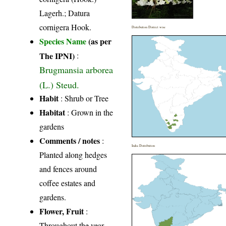
Lagerh.; Datura
cornigera Hook.
Distribution District wise
Species Name
(as per
The IPNI)
:
Brugmansia arborea
(L.) Steud.
Habit
: Shrub or Tree
Habitat
: Grown in the
gardens
Comments / notes
:
India Distribution
Planted along hedges
and fences around
coffee estates and
gardens.
Flower, Fruit
:
Throughout the year