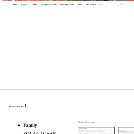
Home
Index A-Z
States
Biogeographic Zones
Vegetation Types
Gallery
Adv. Search
🔍
L.
Datura arborea
Botanical Description
Family
:
SOLANACEAE