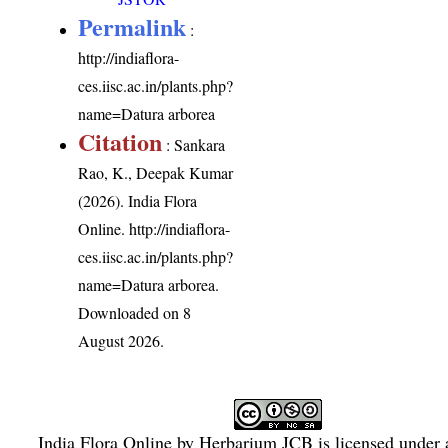
Permalink
:
http://indiaflora-
ces.iisc.ac.in/plants.php?
name=Datura arborea
Citation
: Sankara
Rao, K., Deepak Kumar
(2026). India Flora
Online.
http://indiaflora-
ces.iisc.ac.in/plants.php?
name=Datura arborea
.
Downloaded on 8
August 2026.
India Flora Online
by
Herbarium JCB
is licensed under