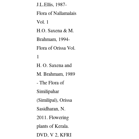
J.L.Ellis, 1987-
Flora of Nallamalais
Vol. 1
H.O. Saxena & M.
Brahmam, 1994-
Flora of Orissa Vol.
1
H. O. Saxena and
M. Brahmam, 1989
- The Flora of
Similipahar
(Similipal), Orissa
Sasidharan, N.
2011. Flowering
plants of Kerala.
DVD, V 2, KFRI