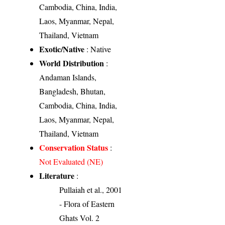
Cambodia, China, India,
Laos, Myanmar, Nepal,
Thailand, Vietnam
Exotic/Native
: Native
World Distribution
:
Andaman Islands,
Bangladesh, Bhutan,
Cambodia, China, India,
Laos, Myanmar, Nepal,
Thailand, Vietnam
Conservation Status
:
Not Evaluated (NE)
Literature
:
Pullaiah et al., 2001
- Flora of Eastern
Ghats Vol. 2