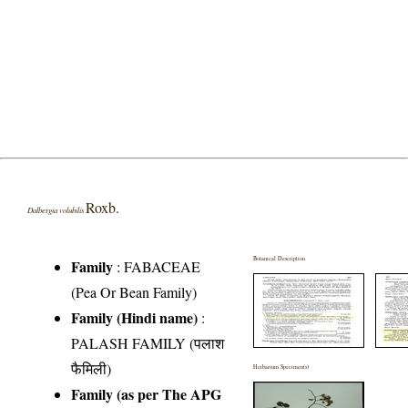
Roxb.
Dalbergia volubilis
Botanical Description
Family
:
FABACEAE
(Pea Or Bean Family)
Family (Hindi name)
:
PALASH FAMILY (पलाश
फैमिली)
Herbarium Specimen(s)
Family (as per The APG