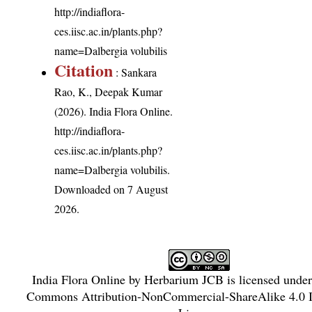
http://indiaflora-
ces.iisc.ac.in/plants.php?
name=Dalbergia volubilis
Citation
: Sankara
Rao, K., Deepak Kumar
(2026). India Flora Online.
http://indiaflora-
ces.iisc.ac.in/plants.php?
name=Dalbergia volubilis
.
Downloaded on 7 August
2026.
India Flora Online
by
Herbarium JCB
is licensed unde
Commons Attribution-NonCommercial-ShareAlike 4.0 In