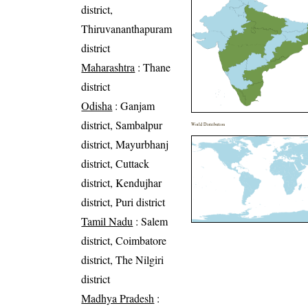
district,
Thiruvananthapuram
district
Maharashtra
: Thane
district
Odisha
: Ganjam
district, Sambalpur
World Distribution
district, Mayurbhanj
district, Cuttack
district, Kendujhar
district, Puri district
Tamil Nadu
: Salem
district, Coimbatore
district, The Nilgiri
district
Madhya Pradesh
: