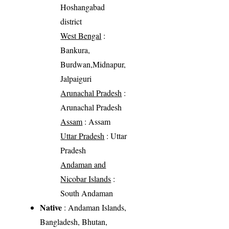
Hoshangabad
district
West Bengal
:
Bankura,
Burdwan,Midnapur,
Jalpaiguri
Arunachal Pradesh
:
Arunachal Pradesh
Assam
: Assam
Uttar Pradesh
: Uttar
Pradesh
Andaman and
Nicobar Islands
:
South Andaman
Native
: Andaman Islands,
Bangladesh, Bhutan,