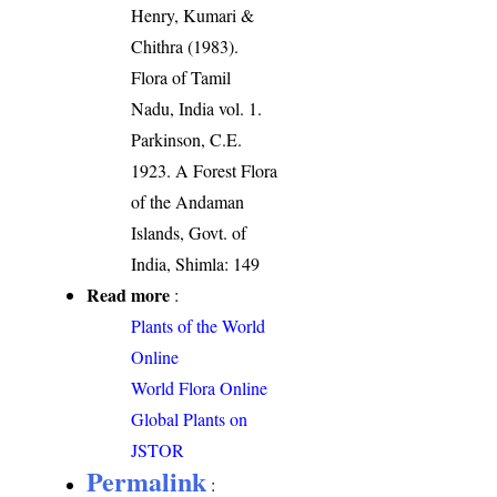
Henry, Kumari &
Chithra (1983).
Flora of Tamil
Nadu, India vol. 1.
Parkinson, C.E.
1923. A Forest Flora
of the Andaman
Islands, Govt. of
India, Shimla: 149
Read more
:
Plants of the World
Online
World Flora Online
Global Plants on
JSTOR
Permalink
: