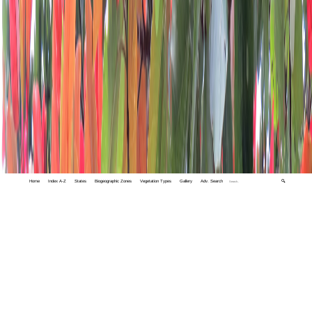
Home
Index A-Z
States
Biogeographic Zones
Vegetation Types
Gallery
Adv. Search
🔍