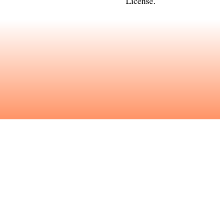
License
.