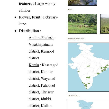
features
: Large woody
climber
Habitat
Flower, Fruit
: February-
June
Distribution
:
Andhra Pradesh
:
Distribution District wise
Visakhapatnam
district, Kurnool
district
Kerala
: Kasaragod
district, Kannur
district, Wayanad
district, Palakkad
district, Thrissur
India Distribution
district, Idukki
district, Kollam