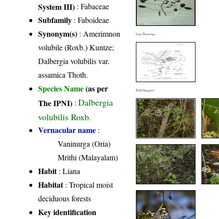
System III)
:
Fabaceae
Subfamily
: Faboideae
Synonym(s)
: Amerimnon
Line Drawings
volubile (Roxb.) Kuntze;
Dalbergia volubilis var.
assamica Thoth.
Species Name
(as per
Field Image(s)
Dalbergia
The IPNI)
:
volubilis Roxb.
Vernacular name
:
Vaninurga (Oria)
Mrithi (Malayalam)
Habit
: Liana
Habitat
: Tropical moist
deciduous forests
Key identification