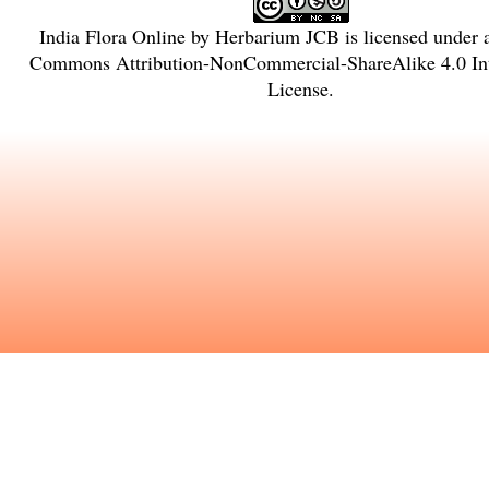
India Flora Online
by
Herbarium JCB
is licensed under
Commons Attribution-NonCommercial-ShareAlike 4.0 Int
License
.