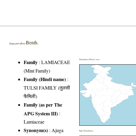
Benth.
Ajuga parviflora
Distribution District wise
Family
:
LAMIACEAE
(Mint Family)
Family (Hindi name)
:
TULSI FAMILY (तुलसी
फैमिली)
Family (as per The
APG System III)
:
Lamiaceae
Synonym(s)
: Ajuga
India Distribution