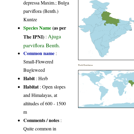
depressa Maxim.; Bulga
parviflora (Benth.)
Kuntze
Species Name
(as per
Ajuga
The IPNI)
:
parviflora Benth.
Common name
:
Small-Flowered
World Distribution
Bugleweed
Habit
: Herb
Habitat
: Open slopes
and Himalayas, at
altitudes of 600 - 1500
m
Comments / notes
:
Quite common in