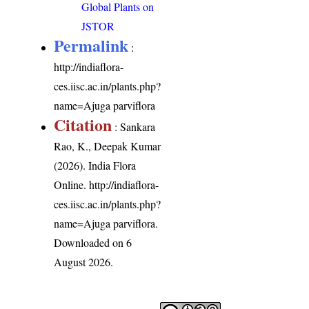
Global Plants on
JSTOR
Permalink
:
http://indiaflora-
ces.iisc.ac.in/plants.php?
name=Ajuga parviflora
Citation
: Sankara
Rao, K., Deepak Kumar
(2026). India Flora
Online.
http://indiaflora-
ces.iisc.ac.in/plants.php?
name=Ajuga parviflora
.
Downloaded on 6
August 2026.