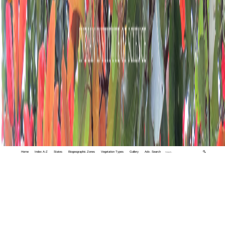
Home
Index A-Z
States
Biogeographic Zones
Vegetation Types
Gallery
Adv. Search
🔍