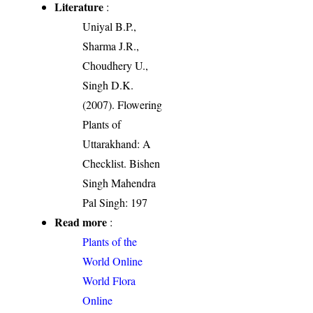
Literature
:
Uniyal B.P.,
Sharma J.R.,
Choudhery U.,
Singh D.K.
(2007). Flowering
Plants of
Uttarakhand: A
Checklist. Bishen
Singh Mahendra
Pal Singh: 197
Read more
:
Plants of the
World Online
World Flora
Online