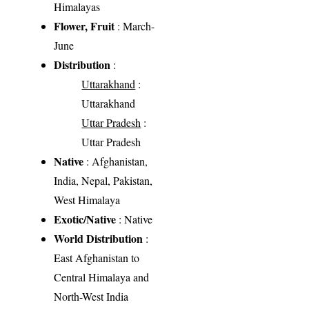
Himalayas
Flower, Fruit
: March-
June
Distribution
:
Uttarakhand
:
Uttarakhand
Uttar Pradesh
:
Uttar Pradesh
Native
: Afghanistan,
India, Nepal, Pakistan,
West Himalaya
Exotic/Native
: Native
World Distribution
:
East Afghanistan to
Central Himalaya and
North-West India