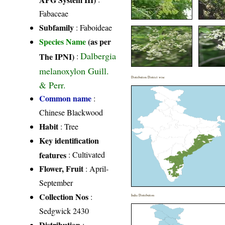
Fabaceae
Subfamily
: Faboideae
Species Name
(as per
Dalbergia
The IPNI)
:
melanoxylon Guill.
Distribution District wise
& Perr.
Common name
:
Chinese Blackwood
Habit
: Tree
Key identification
features
: Cultivated
Flower, Fruit
: April-
September
Collection Nos
:
India Distribution
Sedgwick 2430
Distribution
: