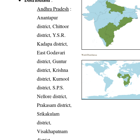
Andhra Pradesh
:
Anantapur
district, Chittoor
district, Y.S.R.
Kadapa district,
East Godavari
World Distribution
district, Guntur
district, Krishna
district, Kurnool
district, S.P.S.
Nellore district,
Prakasam district,
Srikakulam
district,
Visakhapatnam
district,