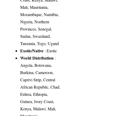
Mali, Mauritania,
Mozambique, Namibia,
Nigeria, Northern
Provinces, Senegal,
Sudan, Swaziland,
Tanzania, Togo, Ugand
Exotic/Native
: Exotic
World Distribution
:
Angola, Botswana,
Burkina, Cameroon,
Caprivi Strip, Central
African Republic, Chad,
Eritrea, Ethiopia,
Guinea, Ivory Coast,
Kenya, Malawi, Mali,
Mauritania,