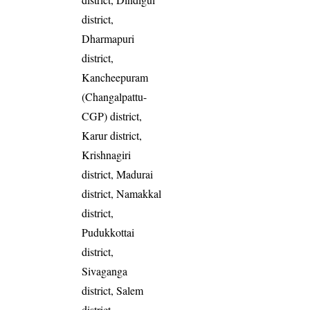
district,
Dharmapuri
district,
Kancheepuram
(Changalpattu-
CGP) district,
Karur district,
Krishnagiri
district, Madurai
district, Namakkal
district,
Pudukkottai
district,
Sivaganga
district, Salem
district,