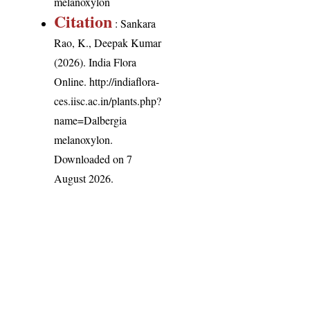
melanoxylon
Citation
: Sankara
Rao, K., Deepak Kumar
(2026). India Flora
Online.
http://indiaflora-
ces.iisc.ac.in/plants.php?
name=Dalbergia
melanoxylon
.
Downloaded on 7
August 2026.
India Flora Online
by
Herbarium JCB
is licensed under
Commons Attribution-NonCommercial-ShareAlike 4.0 Int
License
.