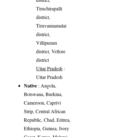
Tiruchirapalli
district,
Tiruvannamalai
district,
Villipuram
district, Vellore
district
Uttar Pradesh
:
Uttar Pradesh
Native
: Angola,
Botswana, Burkina,
Cameroon, Caprivi
Strip, Central African
Republic, Chad, Eritrea,
Ethiopia, Guinea, Ivory
Coast, Kenya, Malawi,