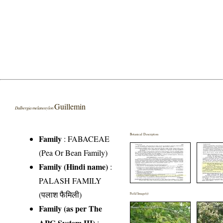
Guillemin
Dalbergia melanoxylon
Botanical Description
Family
:
FABACEAE
(Pea Or Bean Family)
Family (Hindi name)
:
PALASH FAMILY
(पलाश फैमिली)
Field Image(s)
Family (as per The
APG System III)
: