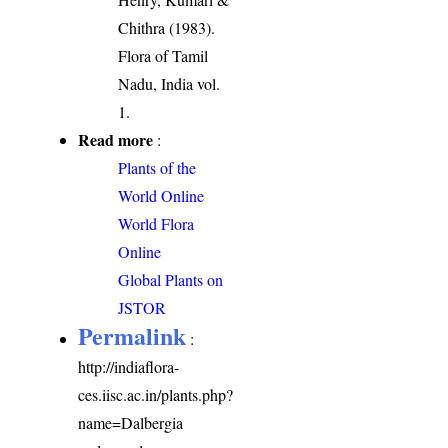
Chithra (1983).
Flora of Tamil
Nadu, India vol.
1.
Read more
:
Plants of the
World Online
World Flora
Online
Global Plants on
JSTOR
Permalink
:
http://indiaflora-
ces.iisc.ac.in/plants.php?
name=Dalbergia