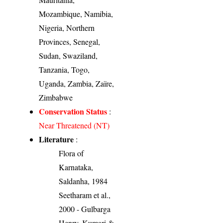
Mozambique, Namibia,
Nigeria, Northern
Provinces, Senegal,
Sudan, Swaziland,
Tanzania, Togo,
Uganda, Zambia, Zaïre,
Zimbabwe
Conservation Status
:
Near Threatened (NT)
Literature
:
Flora of
Karnataka,
Saldanha, 1984
Seetharam et al.,
2000 - Gulbarga
Henry, Kumari &