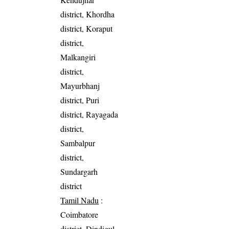
district, Khordha
district, Koraput
district,
Malkangiri
district,
Mayurbhanj
district, Puri
district, Rayagada
district,
Sambalpur
district,
Sundargarh
district
Tamil Nadu
:
Coimbatore
district, Dindigul