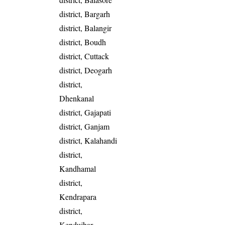
district, Bargarh
district, Balangir
district, Boudh
district, Cuttack
district, Deogarh
district,
Dhenkanal
district, Gajapati
district, Ganjam
district, Kalahandi
district,
Kandhamal
district,
Kendrapara
district,
Kendujhar