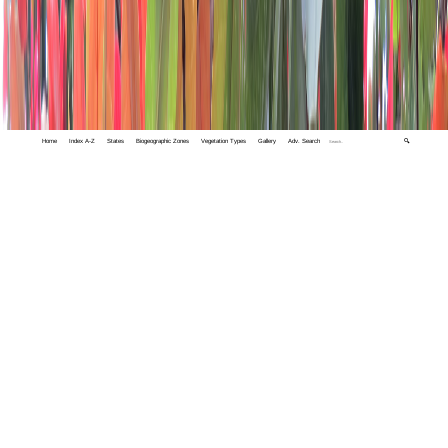
Home
Index A-Z
States
Biogeographic Zones
Vegetation Types
Gallery
Adv. Search
🔍