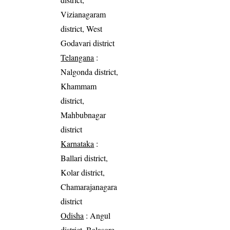
Vizianagaram
district, West
Godavari district
Telangana
:
Nalgonda district,
Khammam
district,
Mahbubnagar
district
Karnataka
:
Ballari district,
Kolar district,
Chamarajanagara
district
Odisha
: Angul
district, Balasore