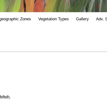
geographic Zones
Vegetation Types
Gallery
Adv. 
ैमिली)