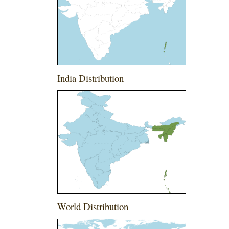
India Distribution
World Distribution