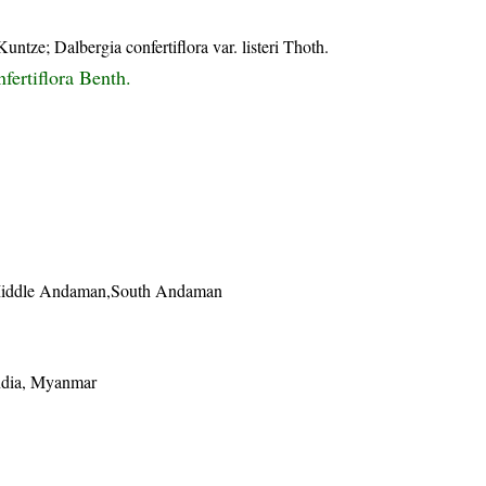
ntze; Dalbergia confertiflora var. listeri Thoth.
fertiflora Benth.
Middle Andaman,South Andaman
ndia, Myanmar