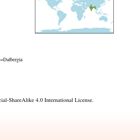
me=Dalbergia
l-ShareAlike 4.0 International License
.