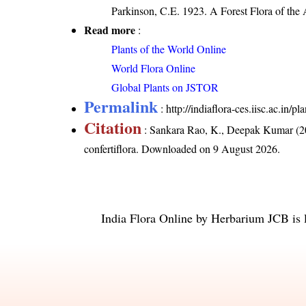
Parkinson, C.E. 1923. A Forest Flora of the
Read more
:
Plants of the World Online
World Flora Online
Global Plants on JSTOR
Permalink
:
http://indiaflora-ces.iisc.ac.in/
Citation
: Sankara Rao, K., Deepak Kumar (20
confertiflora
. Downloaded on 9 August 2026.
India Flora Online
by
Herbarium JCB
is 