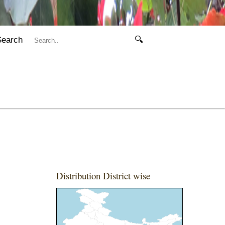
Search
🔍
Distribution District wise