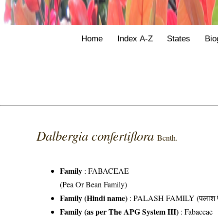
Home
Index A-Z
States
Bio
Dalbergia confertiflora
Benth.
Family
:
FABACEAE
(Pea Or Bean Family)
Family (Hindi name)
: PALASH FAMILY (पलाश फ
Family (as per The APG System III)
:
Fabaceae