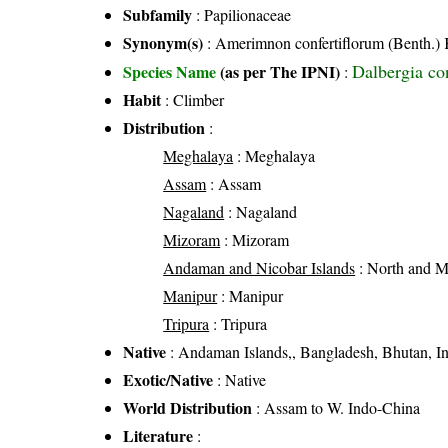
Subfamily
: Papilionaceae
Synonym(s)
: Amerimnon confertiflorum (Benth.) Ku
Dalbergia con
Species Name
(as per The IPNI)
:
Habit
: Climber
Distribution
:
Meghalaya
: Meghalaya
Assam
: Assam
Nagaland
: Nagaland
Mizoram
: Mizoram
Andaman and Nicobar Islands
: North and 
Manipur
: Manipur
Tripura
: Tripura
Native
: Andaman Islands,, Bangladesh, Bhutan, I
Exotic/Native
: Native
World Distribution
: Assam to W. Indo-China
Literature
: