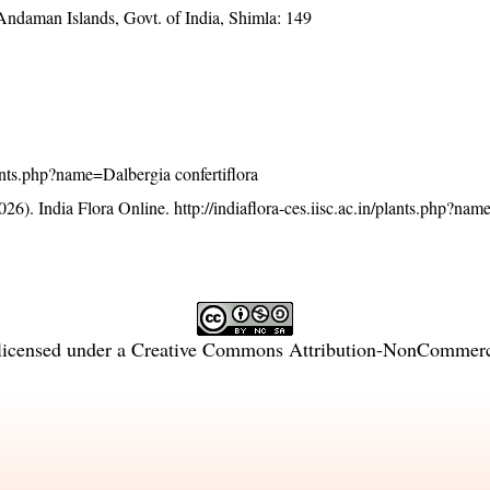
 Andaman Islands, Govt. of India, Shimla: 149
plants.php?name=Dalbergia confertiflora
26). India Flora Online.
http://indiaflora-ces.iisc.ac.in/plants.php?na
licensed under a
Creative Commons Attribution-NonCommercia